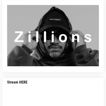
Stream HERE