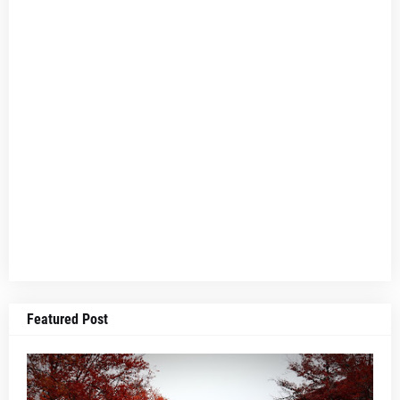
Featured Post