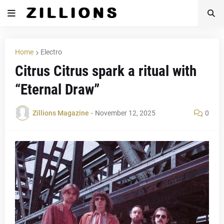
Home
Electro
Citrus Citrus spark a ritual with
“Eternal Draw”
Zillions Magazine
-
November 12, 2025
0