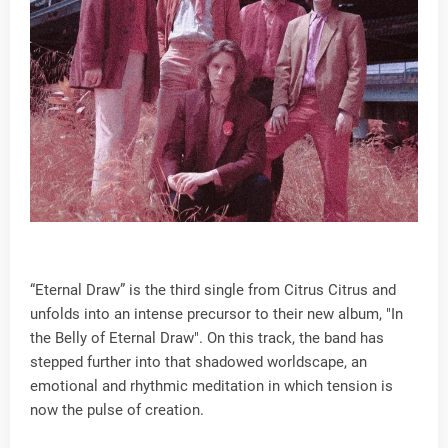
“Eternal Draw” is the third single from Citrus Citrus and
unfolds into an intense precursor to their new album, "In
the Belly of Eternal Draw". On this track, the band has
stepped further into that shadowed worldscape, an
emotional and rhythmic meditation in which tension is
now the pulse of creation.