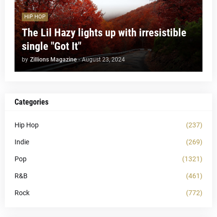
HIP HOP
The Lil Hazy lights up with irresistible
single "Got It"
by
Zillions Magazine
-
August 23, 2024
Categories
Hip Hop
(237)
Indie
(269)
Pop
(1321)
R&B
(461)
Rock
(772)