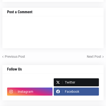
Post a Comment
Previous Post
Next Post
Follow Us
Spotify
Twitter
Instagram
Facebook