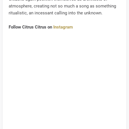
atmosphere, creating not so much a song as something
ritualistic, an incessant calling into the unknown.
Follow Citrus Citrus on
Instagram