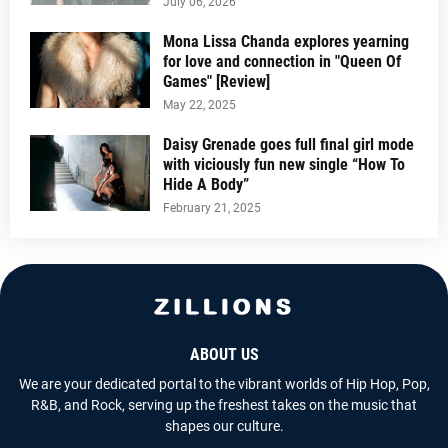
July 06, 2026
Mona Lissa Chanda explores yearning
for love and connection in "Queen Of
Games" [Review]
May 22, 2025
Daisy Grenade goes full final girl mode
with viciously fun new single “How To
Hide A Body”
February 21, 2025
ABOUT US
We are your dedicated portal to the vibrant worlds of Hip Hop, Pop,
R&B, and Rock, serving up the freshest takes on the music that
shapes our culture.