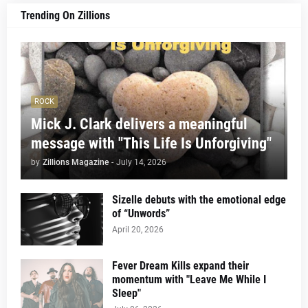
Trending On Zillions
ROCK
Mick J. Clark delivers a meaningful
message with "This Life Is Unforgiving"
by
Zillions Magazine
-
July 14, 2026
Sizelle debuts with the emotional edge
of “Unwords”
April 20, 2026
Fever Dream Kills expand their
momentum with "Leave Me While I
Sleep"