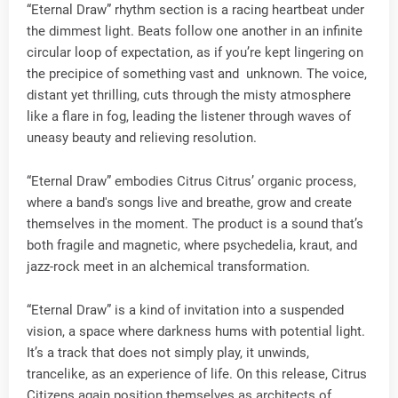
“Eternal Draw” rhythm section is a racing heartbeat under
the dimmest light. Beats follow one another in an infinite
circular loop of expectation, as if you’re kept lingering on
the precipice of something vast and unknown. The voice,
distant yet thrilling, cuts through the misty atmosphere
like a flare in fog, leading the listener through waves of
uneasy beauty and relieving resolution.
“Eternal Draw” embodies Citrus Citrus’ organic process,
where a band's songs live and breathe, grow and create
themselves in the moment. The product is a sound that’s
both fragile and magnetic, where psychedelia, kraut, and
jazz-rock meet in an alchemical transformation.
“Eternal Draw” is a kind of invitation into a suspended
vision, a space where darkness hums with potential light.
It’s a track that does not simply play, it unwinds,
trancelike, as an experience of life. On this release, Citrus
Citizens again position themselves as architects of