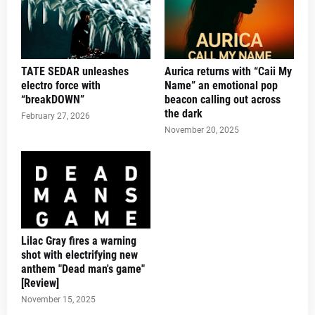
TATE SEDAR unleashes
Aurica returns with “Caii My
electro force with
Name” an emotional pop
“breakDOWN”
beacon calling out across
the dark
February 27, 2026
November 20, 2025
Lilac Gray fires a warning
shot with electrifying new
anthem "Dead man's game"
[Review]
November 15, 2025