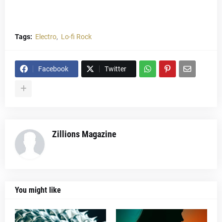
Tags:
Electro
Lo-fi Rock
Facebook
Twitter
Zillions Magazine
You might like