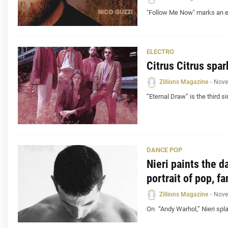
"Follow Me Now" marks an ex
ELECTRO
Citrus Citrus spar
Zillions Magazine
-
Nove
“Eternal Draw” is the third s
DANCE POP
Nieri paints the d
portrait of pop, f
Zillions Magazine
-
Nove
On “Andy Warhol,” Nieri spl