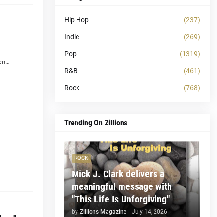
Hip Hop
(237)
Indie
(269)
Pop
(1319)
pen…
R&B
(461)
Rock
(768)
Trending On Zillions
ROCK
Mick J. Clark delivers a
meaningful message with
"This Life Is Unforgiving"
by
Zillions Magazine
-
July 14, 2026