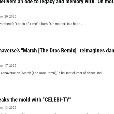
elivers an ode to legacy and memory with "Oh mot
ber 20, 2025
Pantheon's "Echos of Time" album, "Oh mother," is a heart…
averse’s "March [The Droc Remix]" reimagines dan
ber 17, 2025
nnaverse on "March [The Droc Remix]," a brilliant cluster of dance, ind…
eaks the mold with “CELEBI-TY”
ber 13, 2025