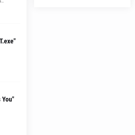
 s…
T.exe"
s You"