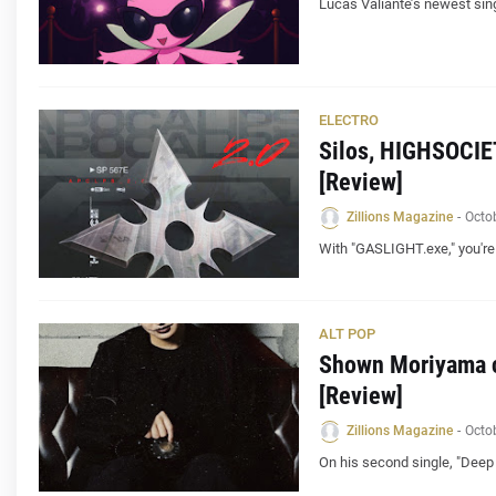
Lucas Valiante’s newest sing
ELECTRO
Silos, HIGHSOCIE
[Review]
Zillions Magazine
-
Octo
With "GASLIGHT.exe," you're
ALT POP
Shown Moriyama ca
[Review]
Zillions Magazine
-
Octo
On his second single, "Deep