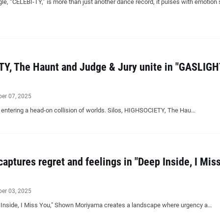
le, “CELEBI-TY,” is more than just another dance record, it pulses with emotion
TY, The Haunt and Judge & Jury unite in "GASLIGH
ber 07, 2025
 entering a head-on collision of worlds. Silos, HIGHSOCIETY, The Hau…
ptures regret and feelings in "Deep Inside, I Mis
ber 03, 2025
 Inside, I Miss You," Shown Moriyama creates a landscape where urgency a…