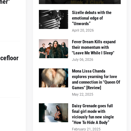
her"
Sizelle debuts with the
emotional edge of
“Unwords”
April 20, 2026
Fever Dream Kills expand
their momentum with
"Leave Me While I Sleep"
cefloor
July 06, 2026
Mona Lissa Chanda
explores yearning for love
and connection in "Queen Of
Games" [Review]
May 22, 2025
Daisy Grenade goes full
final girl mode with
viciously fun new single
“How To Hide A Body”
February 21, 2025