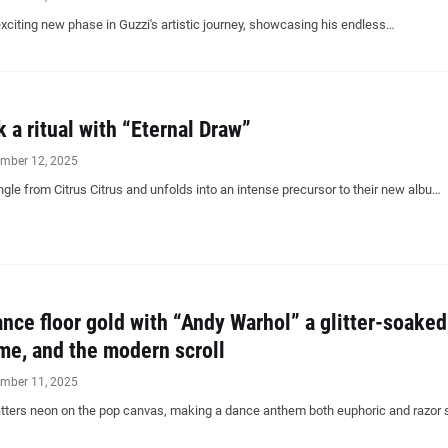
citing new phase in Guzzi's artistic journey, showcasing his endless…
k a ritual with “Eternal Draw”
mber 12, 2025
ingle from Citrus Citrus and unfolds into an intense precursor to their new albu…
ance floor gold with “Andy Warhol” a glitter-soaked
ame, and the modern scroll
mber 11, 2025
atters neon on the pop canvas, making a dance anthem both euphoric and razor