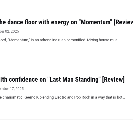
the dance floor with energy on "Momentum" [Revie
ber 02, 2025
ord, "Momentum," is an adrenaline rush personified. Mixing house mus…
th confidence on "Last Man Standing" [Review]
ember 17, 2025
e charismatic Keemo K blending Electro and Pop Rock in a way that is bot…