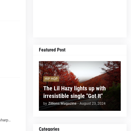
Featured Post
HIP HOP
The Lil Hazy lights up with
irresistible single "Got It"
by
Zillions Magazine
-
August 23, 2024
 sharp…
Categories