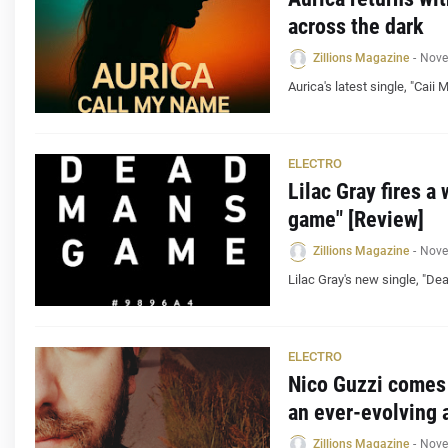
across the dark
Zillions Magazine
-
Nove
Aurica's latest single, "Cai
ELECTRO
Lilac Gray fires a
game" [Review]
Zillions Magazine
-
Nove
Lilac Gray's new single, "De
ELECTRO
Nico Guzzi comes 
an ever-evolving a
Zillions Magazine
-
Nove