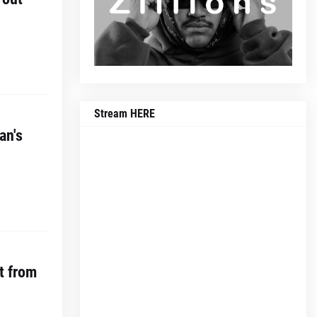
Stream HERE
an's
t from