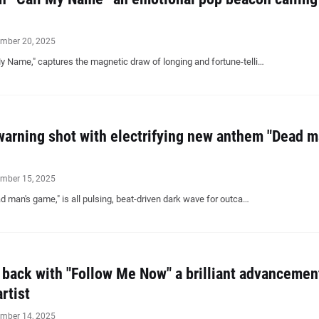
mber 20, 2025
i My Name," captures the magnetic draw of longing and fortune-telli…
 warning shot with electrifying new anthem "Dead m
mber 15, 2025
ad man's game," is all pulsing, beat-driven dark wave for outca…
back with "Follow Me Now" a brilliant advancemen
rtist
mber 14, 2025