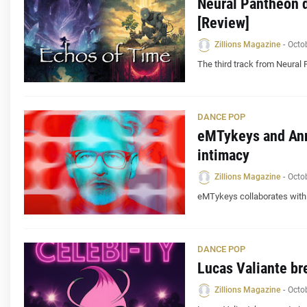
Neural Pantheon d
[Review]
Zillions Magazine
-
Octo
The third track from Neural 
DANCE POP
eMTykeys and Ann
intimacy
Zillions Magazine
-
Octo
eMTykeys collaborates with A
DANCE POP
Lucas Valiante br
Zillions Magazine
-
Octo