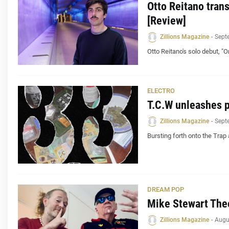
Otto Reitano tran
[Review]
Zillions Magazine
-
Sept
Otto Reitano's solo debut, "
ELECTRO
T.C.W unleashes 
Zillions Magazine
-
Sept
Bursting forth onto the Trap 
DREAM POP
Mike Stewart Theo
Zillions Magazine
-
Augu