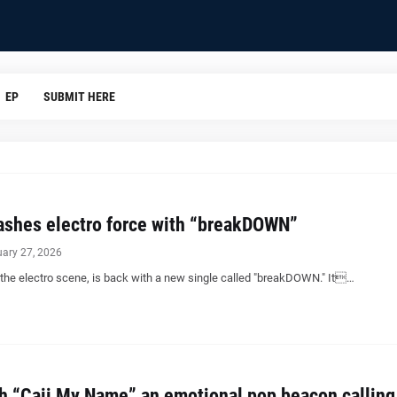
EP
SUBMIT HERE
shes electro force with “breakDOWN”
uary 27, 2026
 the electro scene, is back with a new single called "breakDOWN." It…
th “Caii My Name” an emotional pop beacon calling