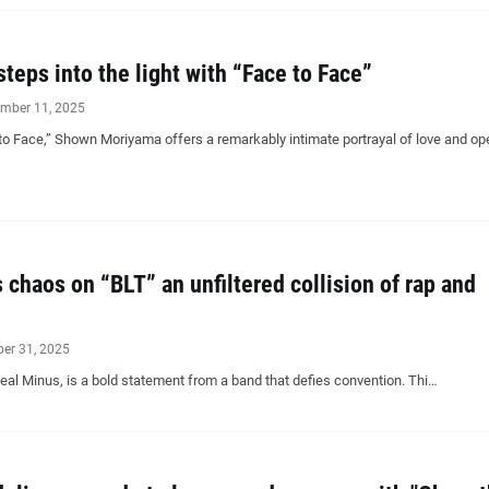
eps into the light with “Face to Face”
mber 11, 2025
 to Face,” Shown Moriyama offers a remarkably intimate portrayal of love and o
 chaos on “BLT” an unfiltered collision of rap and
ber 31, 2025
Zeal Minus, is a bold statement from a band that defies convention. Thi…