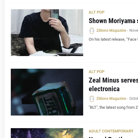
ALT POP
Shown Moriyama st
Zillions Magazine
-
Nove
On his latest release, “Face
ALT POP
Zeal Minus serves
electronica
Zillions Magazine
-
Octo
"BLT", the latest song from 
ADULT CONTEMPORARY