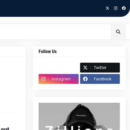
Follow Us
Spotify
Twitter
Instagram
Facebook
 out