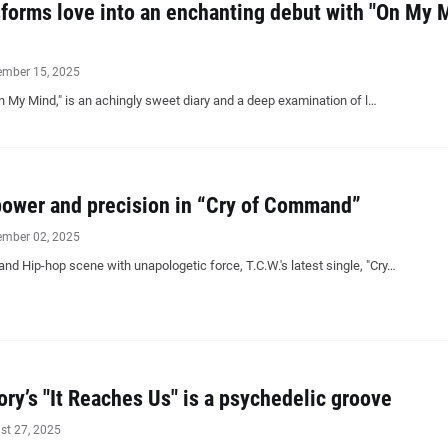
sforms love into an enchanting debut with "On My 
ember 15, 2025
On My Mind," is an achingly sweet diary and a deep examination of l…
power and precision in “Cry of Command”
ember 02, 2025
and Hip-hop scene with unapologetic force, T.C.W.'s latest single, "Cry…
ry’s "It Reaches Us" is a psychedelic groove
st 27, 2025