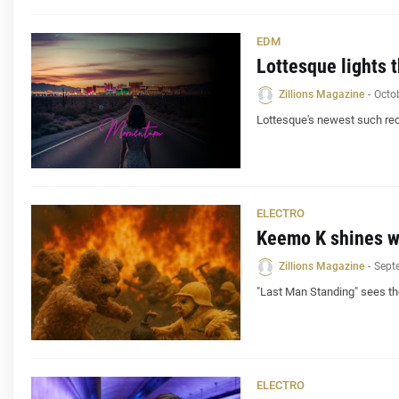
EDM
Lottesque lights 
Zillions Magazine
-
Octo
Lottesque's newest such rec
ELECTRO
Keemo K shines wi
Zillions Magazine
-
Sept
"Last Man Standing" sees th
ELECTRO