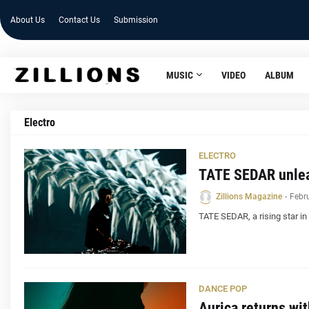
About Us
Contact Us
Submission
MUSIC
VIDEO
ALBUM
Electro
ELECTRO
TATE SEDAR unlea
Zillions Magazine
-
Febr
TATE SEDAR, a rising star in
DANCE POP
Aurica returns wi