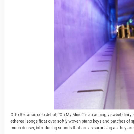
Otto Reitano's solo debut, "On My Mind," is an achingly sweet diary
ethereal songs float over softly woven piano keys and patches of s
much denser, introducing sounds that are as surprising as they are