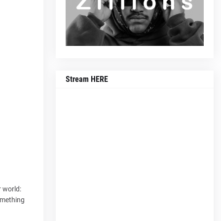
Stream HERE
 world:
something