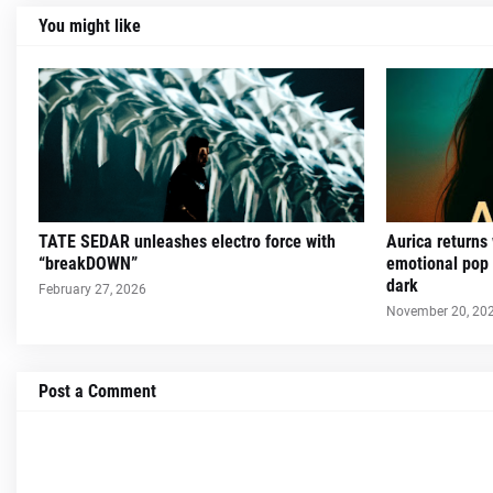
You might like
TATE SEDAR unleashes electro force with
Aurica returns
“breakDOWN”
emotional pop 
dark
February 27, 2026
November 20, 20
Post a Comment