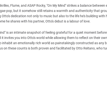
krillex, Flume, and ASAP Rocky, "On My Mind" strikes a balance between e
gae pop, but it somehow still retains a warmth and authenticity that gro
Otto's dedication not only to music but also to the life he's building with 
e he shares with his partner, Otto's debut is a labour of love.
Mind" is an intimate snapshot of feeling grateful for a quiet moment before
d it invites you into Otto's world while allowing them to reflect on their ow
to inhabit an emotionally rich world as painstakingly constructed as any 
ous on these counts is both proven and facilitated by Otto Reitano, who tu