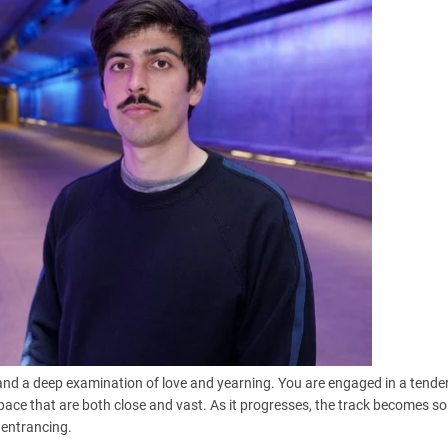
 and a deep examination of love and yearning. You are engaged in a tender
pace that are both close and vast. As it progresses, the track becomes 
 entrancing.