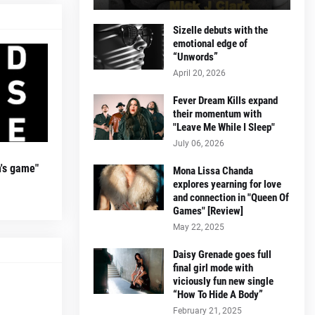
Sizelle debuts with the
emotional edge of
“Unwords”
April 20, 2026
Fever Dream Kills expand
their momentum with
"Leave Me While I Sleep"
July 06, 2026
's game"
Mona Lissa Chanda
explores yearning for love
and connection in "Queen Of
Games" [Review]
May 22, 2025
Daisy Grenade goes full
final girl mode with
viciously fun new single
“How To Hide A Body”
February 21, 2025