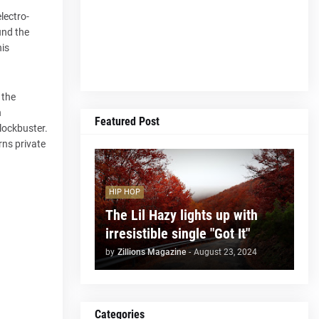
lectro-
und the
his
 the
n
Featured Post
blockbuster.
rns private
HIP HOP
The Lil Hazy lights up with
irresistible single "Got It"
by
Zillions Magazine
-
August 23, 2024
Categories