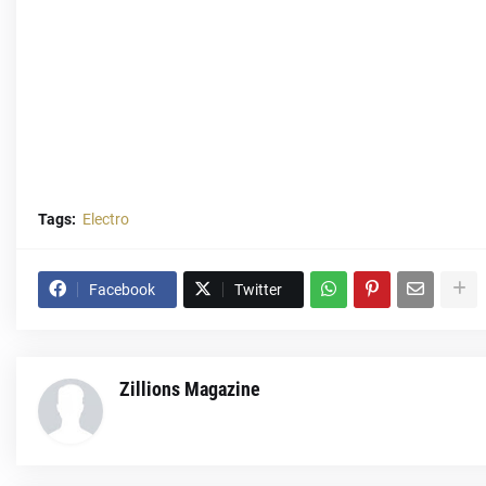
Tags:
Electro
Facebook
Twitter
Zillions Magazine