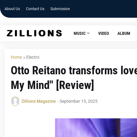
About Us
Contact Us
Submission
MUSIC
VIDEO
ALBUM
Home
Electro
Otto Reitano transforms lov
My Mind" [Review]
Zillions Magazine
-
September 15, 2025