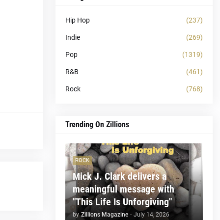
Hip Hop
(237)
Indie
(269)
Pop
(1319)
R&B
(461)
Rock
(768)
Trending On Zillions
ROCK
Mick J. Clark delivers a
meaningful message with
"This Life Is Unforgiving"
by
Zillions Magazine
-
July 14, 2026