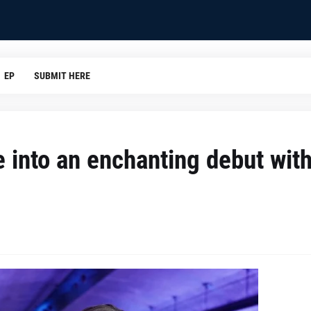
EP
SUBMIT HERE
e into an enchanting debut wit