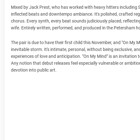
Mixed by Jack Prest, who has worked with heavy hitters including S
inflected beats and downtempo ambiance. It's polished, crafted reg
chorus. Every synth, every beat sounds judiciously placed, reflecting 
wife. Entirely written, performed, and produced in the Petersham hom
The pair is due to have their first child this November, and "On My 
inevitable storm. It's intimate, personal, without being exclusive, an
experiences of love and anticipation. "On My Mind" is an invitation 
Any notion that debut releases feel especially vulnerable or ambiti
devotion into public art.