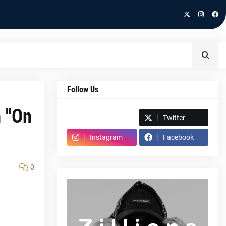
Follow Us
h "On
Spotify
Twitter
Instagram
Facebook
0