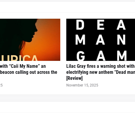
 with “Caii My Name” an
Lilac Gray fires a warning shot with
beacon calling out across the
electrifying new anthem "Dead man
[Review]
25
November 15, 2025