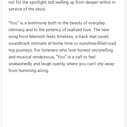
not for the spotlight, but welling up from deeper within in
service of the story.
“You” is a testimony both to the beauty of everyday
intimacy and to the potency of realized love. The new
song from Mamoth feels timeless, a track that could
soundtrack intimate at-home time or sunshine-filled road
trip journeys. For listeners who love honest storytelling
and musical rendezvous, “You” is a call to feel
unabashedly and laugh openly, where you can't shy away
from humming along.