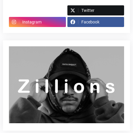
Spotify
Twitter
Instagram
Facebook