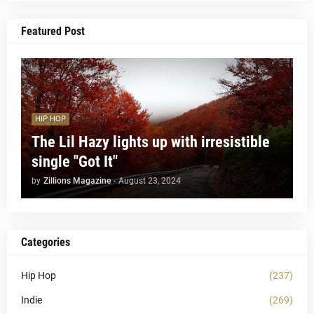
Featured Post
HIP HOP
The Lil Hazy lights up with irresistible
single "Got It"
by
Zillions Magazine
-
August 23, 2024
Categories
Hip Hop
(237)
Indie
(269)