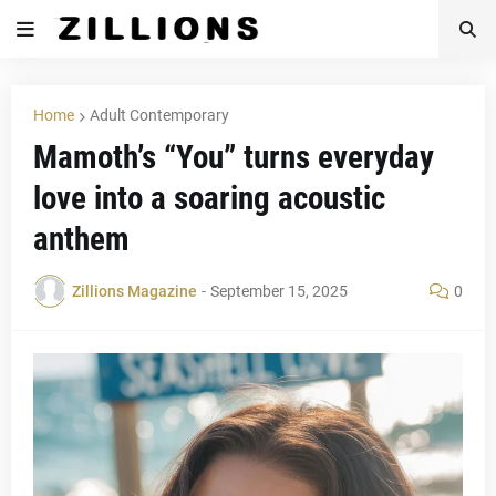
Home
Adult Contemporary
Mamoth’s “You” turns everyday
love into a soaring acoustic
anthem
Zillions Magazine
-
September 15, 2025
0