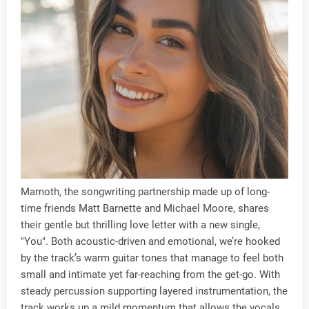
Mamoth, the songwriting partnership made up of long-
time friends Matt Barnette and Michael Moore, shares
their gentle but thrilling love letter with a new single,
"You". Both acoustic-driven and emotional, we’re hooked
by the track’s warm guitar tones that manage to feel both
small and intimate yet far-reaching from the get-go. With
steady percussion supporting layered instrumentation, the
track works up a mild momentum that allows the vocals