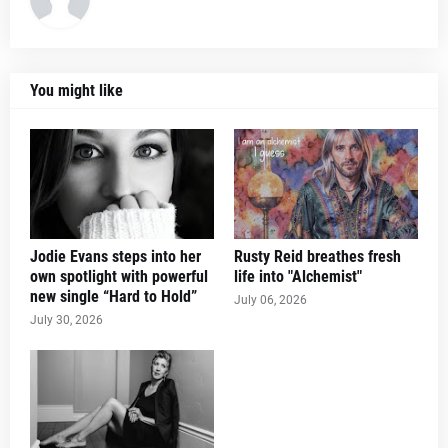
You might like
Jodie Evans steps into her
Rusty Reid breathes fresh
own spotlight with powerful
life into "Alchemist"
new single “Hard to Hold”
July 06, 2026
July 30, 2026