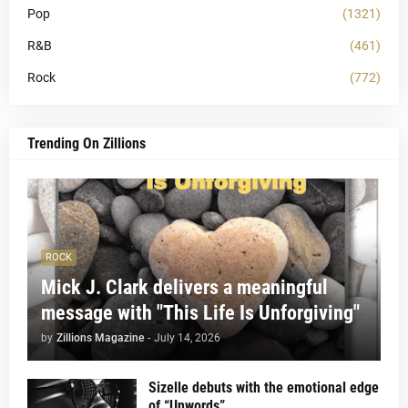
Pop
(1321)
R&B
(461)
Rock
(772)
Trending On Zillions
ROCK
Mick J. Clark delivers a meaningful
message with "This Life Is Unforgiving"
by
Zillions Magazine
-
July 14, 2026
Sizelle debuts with the emotional edge
of “Unwords”