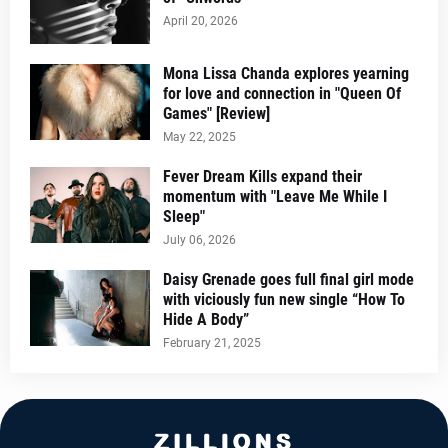
April 20, 2026
Mona Lissa Chanda explores yearning
for love and connection in "Queen Of
Games" [Review]
May 22, 2025
Fever Dream Kills expand their
momentum with "Leave Me While I
Sleep"
July 06, 2026
Daisy Grenade goes full final girl mode
with viciously fun new single “How To
Hide A Body”
February 21, 2025