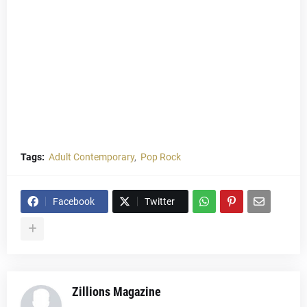
Tags:
Adult Contemporary
Pop Rock
Facebook
Twitter
Zillions Magazine