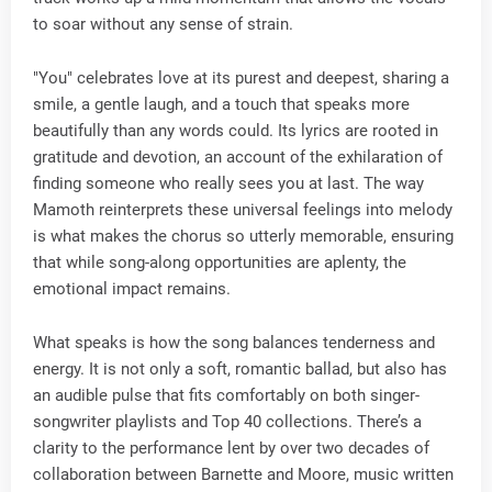
to soar without any sense of strain.
"You" celebrates love at its purest and deepest, sharing a
smile, a gentle laugh, and a touch that speaks more
beautifully than any words could. Its lyrics are rooted in
gratitude and devotion, an account of the exhilaration of
finding someone who really sees you at last. The way
Mamoth reinterprets these universal feelings into melody
is what makes the chorus so utterly memorable, ensuring
that while song-along opportunities are aplenty, the
emotional impact remains.
What speaks is how the song balances tenderness and
energy. It is not only a soft, romantic ballad, but also has
an audible pulse that fits comfortably on both singer-
songwriter playlists and Top 40 collections. There’s a
clarity to the performance lent by over two decades of
collaboration between Barnette and Moore, music written