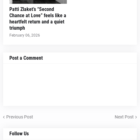
Patti Zlaket’s “Second
Chance at Love” feels like a
heartfelt return and a quiet
triumph
February 06, 2026
Post a Comment
Previous Post
Next Post
Follow Us