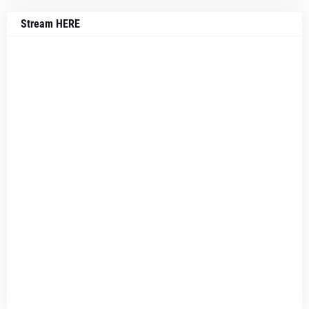
Stream HERE