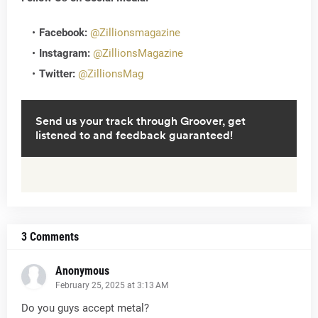
Facebook:
@Zillionsmagazine
Instagram:
@ZillionsMagazine
Twitter:
@ZillionsMag
3 Comments
Anonymous
February 25, 2025 at 3:13 AM
Do you guys accept metal?