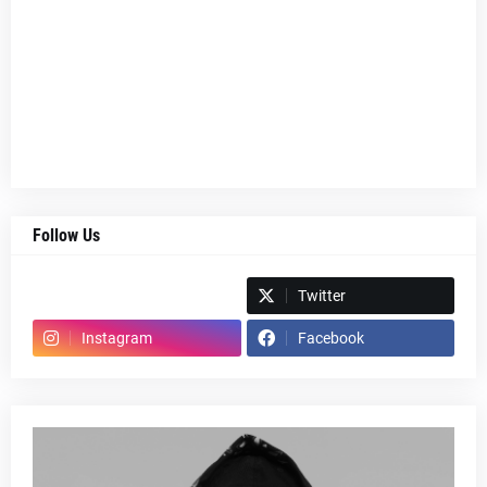
Follow Us
Spotify
Twitter
Instagram
Facebook