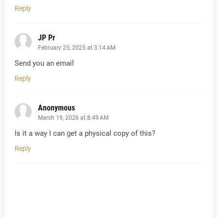
Reply
JP Pr
February 25, 2025 at 3:14 AM
Send you an email
Reply
Anonymous
March 19, 2026 at 8:49 AM
Is it a way I can get a physical copy of this?
Reply