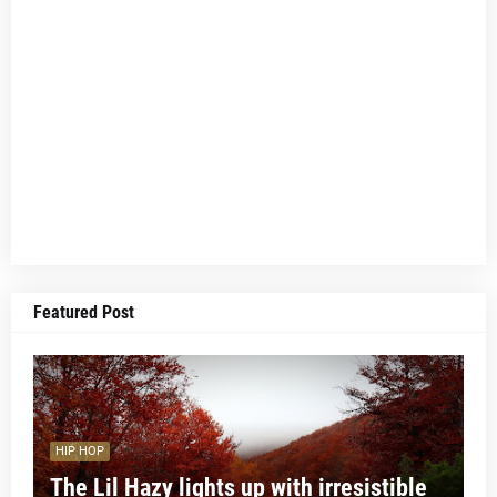
Featured Post
HIP HOP
The Lil Hazy lights up with irresistible