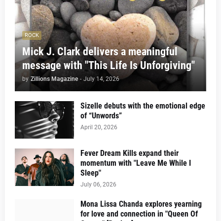
ROCK
Mick J. Clark delivers a meaningful
message with "This Life Is Unforgiving"
by
Zillions Magazine
-
July 14, 2026
Sizelle debuts with the emotional edge
of “Unwords”
April 20, 2026
Fever Dream Kills expand their
momentum with "Leave Me While I
Sleep"
July 06, 2026
Mona Lissa Chanda explores yearning
for love and connection in "Queen Of