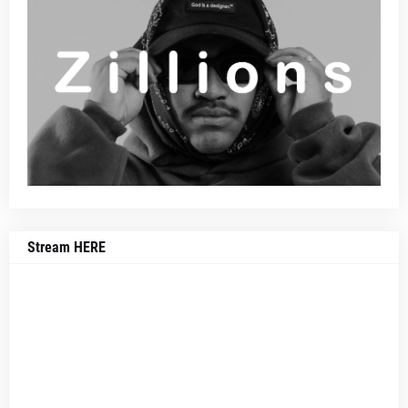
Stream HERE