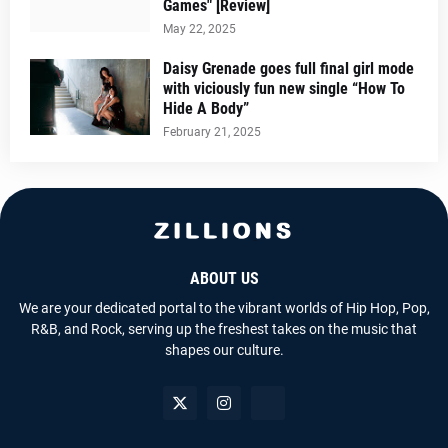
Games" [Review]
May 22, 2025
Daisy Grenade goes full final girl mode
with viciously fun new single “How To
Hide A Body”
February 21, 2025
ABOUT US
We are your dedicated portal to the vibrant worlds of Hip Hop, Pop,
R&B, and Rock, serving up the freshest takes on the music that
shapes our culture.