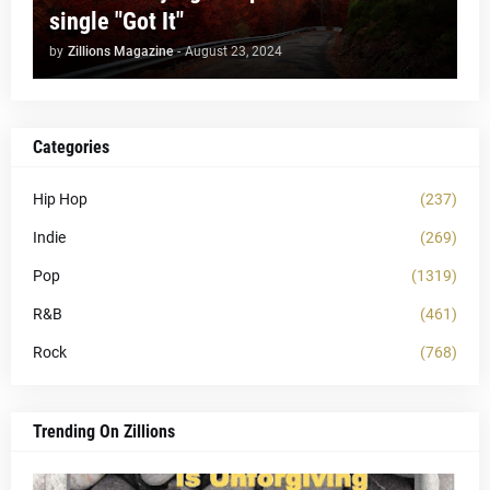
single "Got It"
by
Zillions Magazine
-
August 23, 2024
Categories
Hip Hop
(237)
Indie
(269)
Pop
(1319)
R&B
(461)
Rock
(768)
Trending On Zillions