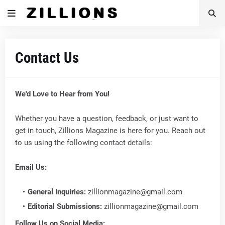
Contact Us
We'd Love to Hear from You!
Whether you have a question, feedback, or just want to
get in touch, Zillions Magazine is here for you. Reach out
to us using the following contact details:
Email Us:
General Inquiries:
zillionmagazine@gmail.com
Editorial Submissions:
zillionmagazine@gmail.com
Follow Us on Social Media: