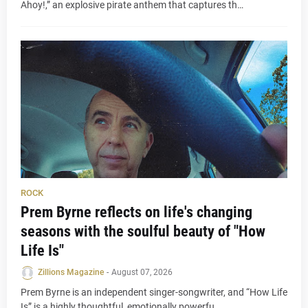
Ahoy!,” an explosive pirate anthem that captures th…
ROCK
Prem Byrne reflects on life's changing
seasons with the soulful beauty of "How
Life Is"
Zillions Magazine
-
August 07, 2026
Prem Byrne is an independent singer-songwriter, and “How Life
Is” is a highly thoughtful, emotionally powerfu…