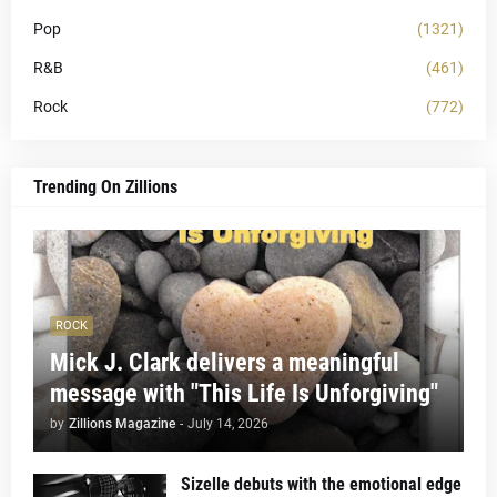
Pop
(1321)
R&B
(461)
Rock
(772)
Trending On Zillions
ROCK
Mick J. Clark delivers a meaningful
message with "This Life Is Unforgiving"
by
Zillions Magazine
-
July 14, 2026
Sizelle debuts with the emotional edge