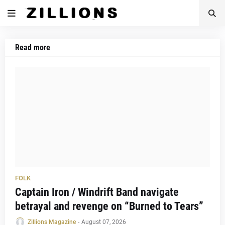
Read more
FOLK
Captain Iron / Windrift Band navigate
betrayal and revenge on “Burned to Tears”
Zillions Magazine
-
August 07, 2026