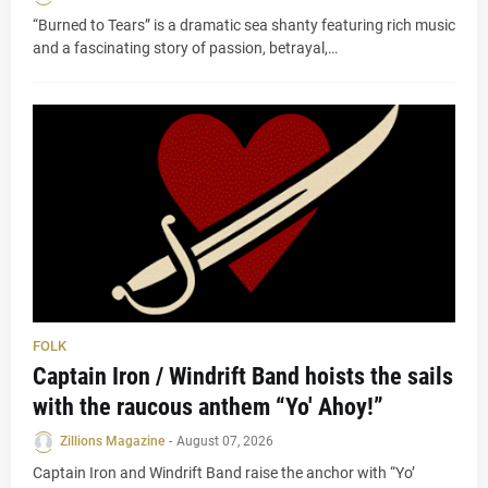
“Burned to Tears” is a dramatic sea shanty featuring rich music
and a fascinating story of passion, betrayal,…
FOLK
Captain Iron / Windrift Band hoists the sails
with the raucous anthem “Yo' Ahoy!”
Zillions Magazine
-
August 07, 2026
Captain Iron and Windrift Band raise the anchor with “Yo’