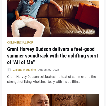
COMMERCIAL POP
Grant Harvey Dudson delivers a feel-good
summer soundtrack with the uplifting spirit
of "All of Me"
Zillions Magazine
-
August 07, 2026
Grant Harvey Dudson celebrates the heat of summer and the
strength of living wholeheartedly with his upliftin…