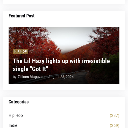
Featured Post
HIP HOP
The Lil Hazy lights up with irresistible
single "Got It"
by
Zillions Magazine
-
August 23, 2024
Categories
Hip Hop
(237)
Indie
(269)