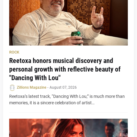
ROCK
Reetoxa honors musical discovery and
personal growth with reflective beauty of
"Dancing With Lou"
Zillions Magazine
-
August 07, 2026
Reetoxa’s latest track, “Dancing With Lou,” is much more than
memories, it is a sincere celebration of artist…