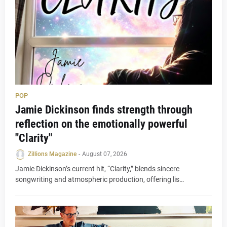
POP
Jamie Dickinson finds strength through
reflection on the emotionally powerful
"Clarity"
Zillions Magazine
-
August 07, 2026
Jamie Dickinson’s current hit, “Clarity,” blends sincere
songwriting and atmospheric production, offering lis…