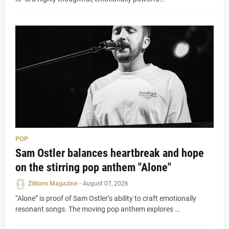
POP
Sam Ostler balances heartbreak and hope
on the stirring pop anthem "Alone"
Zillions Magazine
-
August 07, 2026
“Alone” is proof of Sam Ostler’s ability to craft emotionally
resonant songs. The moving pop anthem explores …