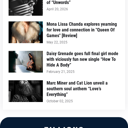
of “Unwords”
April 20, 2026
Mona Lissa Chanda explores yearning
for love and connection in "Queen Of
Games" [Review]
May 22, 2025
Daisy Grenade goes full final girl mode
with viciously fun new single “How To
Hide A Body”
February 21, 2025
Marc Miner and Cat Lion unveil a
southern soul anthem “Love’s
Everything”
October 02, 2025