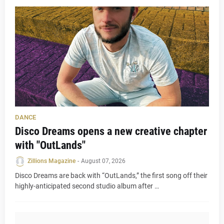
DANCE
Disco Dreams opens a new creative chapter
with "OutLands"
Zillions Magazine
-
August 07, 2026
Disco Dreams are back with “OutLands,” the first song off their
highly-anticipated second studio album after …