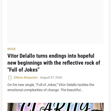
ROCK
Vitor Delallo turns endings into hopeful
new beginnings with the reflective rock of
"Full of Jokes"
Zillions Magazine
-
August 07, 2026
On his new single, “Full of Jokes,” Vitor Delallo tackles the
emotional complexities of change. The beautiful…