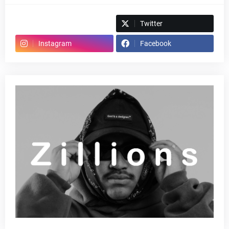
Spotify
Twitter
Instagram
Facebook