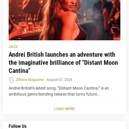
JAZZ
Andrei British launches an adventure with
the imaginative brilliance of "Distant Moon
Cantina"
Zillions Magazine
-
August 07, 2026
Andrei British’s latest song, “Distant Moon Cantina,” is an
ambitious genre-bending release that turns future…
LOAD MORE
Follow Us