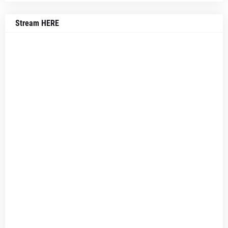
Stream HERE