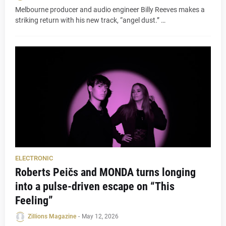
Melbourne producer and audio engineer Billy Reeves makes a
striking return with his new track, “angel dust.” …
ELECTRONIC
Roberts Peičs and MONDA turns longing
into a pulse-driven escape on “This
Feeling”
Zillions Magazine
-
May 12, 2026