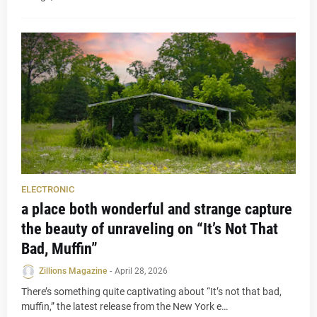
ELECTRONIC
a place both wonderful and strange capture
the beauty of unraveling on “It’s Not That
Bad, Muffin”
Zillions Magazine
-
April 28, 2026
There’s something quite captivating about “It’s not that bad,
muffin,” the latest release from the New York e…