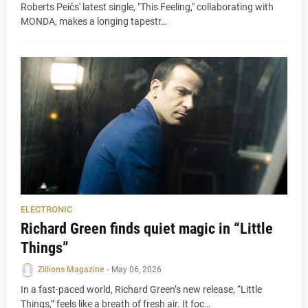
Roberts Peičs' latest single, "This Feeling," collaborating with
MONDA, makes a longing tapestr…
ELECTRONIC
Richard Green finds quiet magic in “Little
Things”
Zillions Magazine
-
May 06, 2026
In a fast-paced world, Richard Green’s new release, “Little
Things,” feels like a breath of fresh air. It foc…