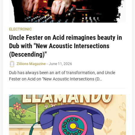
ELECTRONIC
Uncle Fester on Acid reimagines beauty in
Dub with "New Acoustic Intersections
(Descending)"
Zillions Magazine
-
June 11, 2026
Dub has always been an art of transformation, and Uncle
Fester on Acid on "New Acoustic Intersections (D…