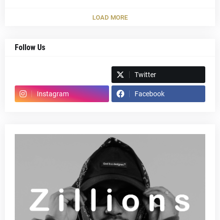
LOAD MORE
Follow Us
Spotify
Twitter
Instagram
Facebook