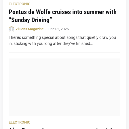
ELECTRONIC
Pontus de Wolfe cruises into summer with
“Sunday Driving”
Zillions Magazine
-
June 02, 2026
There’s something special about songs that quietly draw you
in, sticking with you long after they’ve finished…
ELECTRONIC