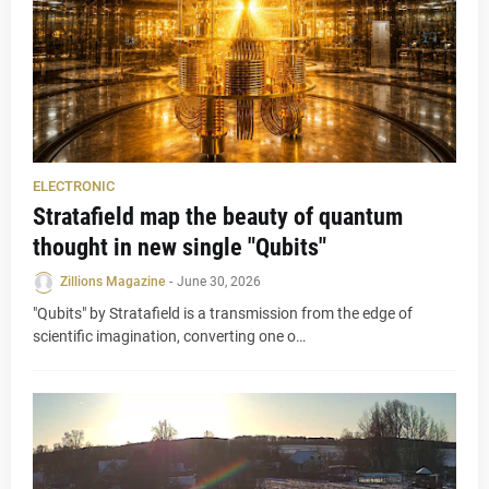
ELECTRONIC
Stratafield map the beauty of quantum
thought in new single "Qubits"
Zillions Magazine
-
June 30, 2026
"Qubits" by Stratafield is a transmission from the edge of
scientific imagination, converting one o…