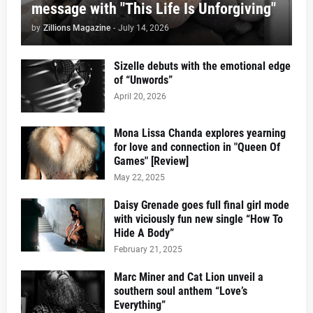
message with "This Life Is Unforgiving"
by
Zillions Magazine
-
July 14, 2026
Sizelle debuts with the emotional edge
of “Unwords”
April 20, 2026
Mona Lissa Chanda explores yearning
for love and connection in "Queen Of
Games" [Review]
May 22, 2025
Daisy Grenade goes full final girl mode
with viciously fun new single “How To
Hide A Body”
February 21, 2025
Marc Miner and Cat Lion unveil a
southern soul anthem “Love’s
Everything”