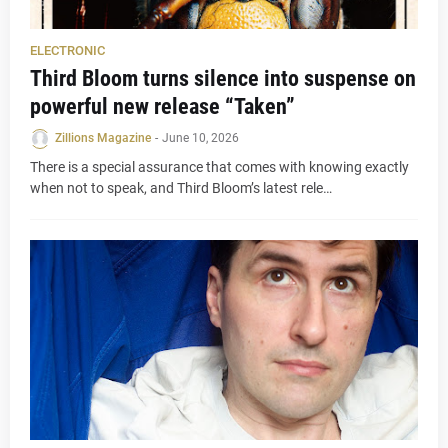
ELECTRONIC
Third Bloom turns silence into suspense on
powerful new release “Taken”
Zillions Magazine
-
June 10, 2026
There is a special assurance that comes with knowing exactly
when not to speak, and Third Bloom’s latest rele…