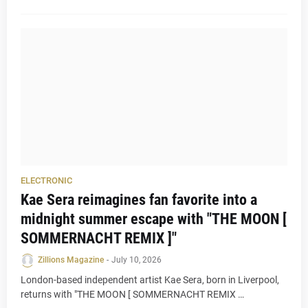
ELECTRONIC
Kae Sera reimagines fan favorite into a
midnight summer escape with "THE MOON [
SOMMERNACHT REMIX ]"
Zillions Magazine
-
July 10, 2026
London-based independent artist Kae Sera, born in Liverpool,
returns with "THE MOON [ SOMMERNACHT REMIX …