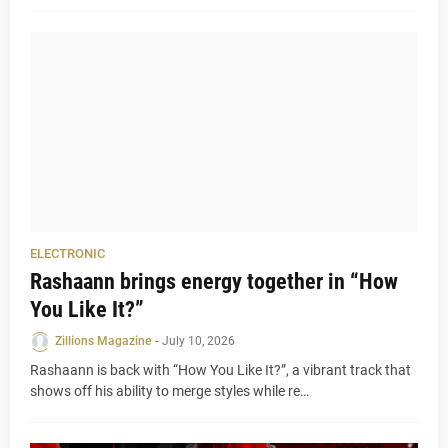
ELECTRONIC
Rashaann brings energy together in “How
You Like It?”
Zillions Magazine
-
July 10, 2026
Rashaann is back with “How You Like It?”, a vibrant track that
shows off his ability to merge styles while re…