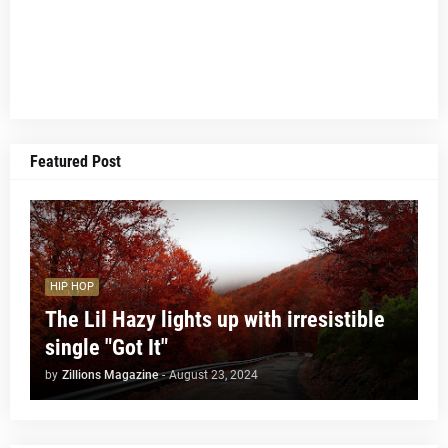
Featured Post
HIP HOP
The Lil Hazy lights up with irresistible
single "Got It"
by
Zillions Magazine
-
August 23, 2024