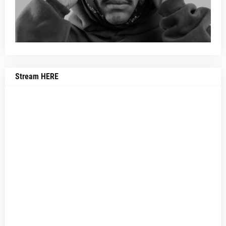
Stream HERE