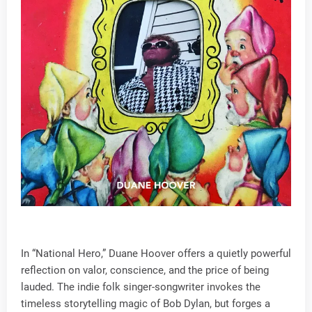
In “National Hero,” Duane Hoover offers a quietly powerful
reflection on valor, conscience, and the price of being
lauded. The indie folk singer-songwriter invokes the
timeless storytelling magic of Bob Dylan, but forges a