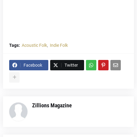
Tags:
Acoustic Folk
Indie Folk
Facebook
Twitter
Zillions Magazine