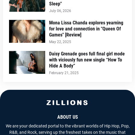
Sleep"
July 06, 2026
Mona Lissa Chanda explores yearning
for love and connection in "Queen Of
Games" [Review]
May 22, 2025
Daisy Grenade goes full final girl mode
with viciously fun new single “How To
Hide A Body”
February 21, 2025
ABOUT US
We are your dedicated portal to the vibrant worlds of Hip Hop, Pop,
R&B, and Rock, serving up the freshest takes on the music that