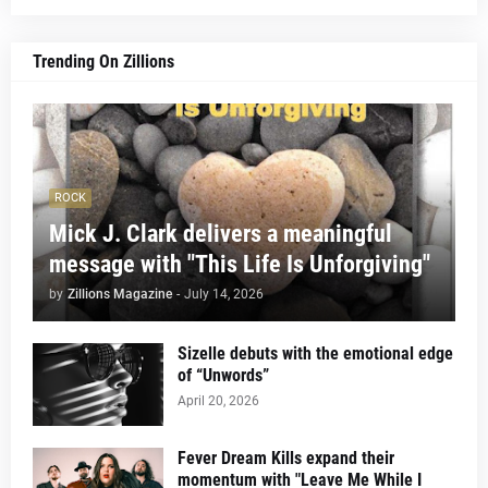
Trending On Zillions
ROCK
Mick J. Clark delivers a meaningful
message with "This Life Is Unforgiving"
by
Zillions Magazine
-
July 14, 2026
Sizelle debuts with the emotional edge
of “Unwords”
April 20, 2026
Fever Dream Kills expand their
momentum with "Leave Me While I