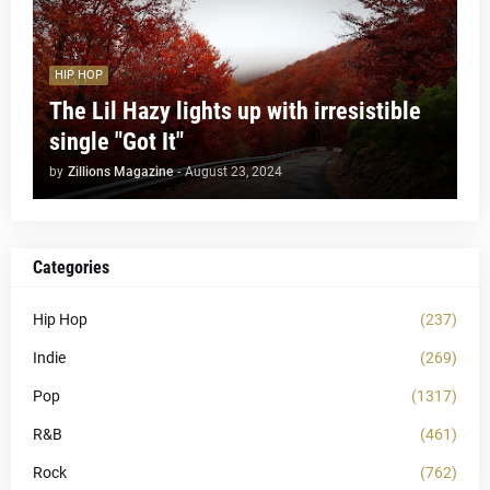
HIP HOP
The Lil Hazy lights up with irresistible
single "Got It"
by
Zillions Magazine
-
August 23, 2024
Categories
Hip Hop
(237)
Indie
(269)
Pop
(1317)
R&B
(461)
Rock
(762)