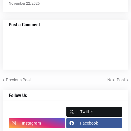
November 22, 2025
Post a Comment
Previous Post
Next Post
Follow Us
Spotify
Twitter
Instagram
Facebook