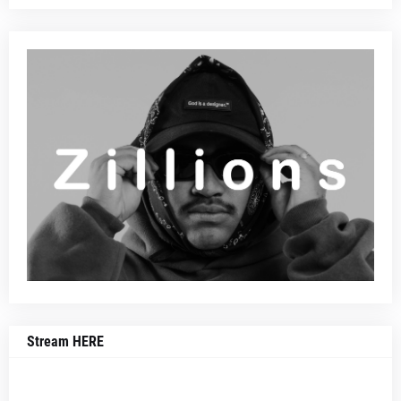
Stream HERE