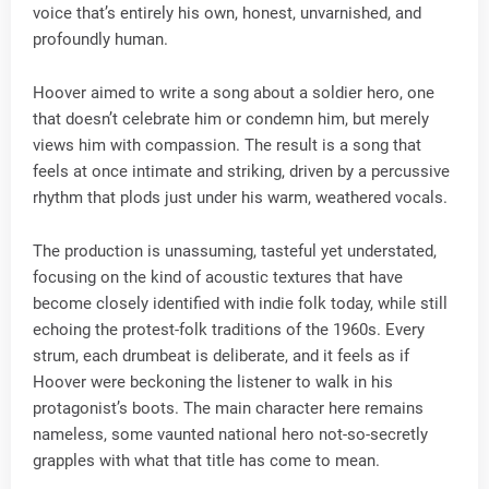
voice that’s entirely his own, honest, unvarnished, and
profoundly human.
Hoover aimed to write a song about a soldier hero, one
that doesn’t celebrate him or condemn him, but merely
views him with compassion. The result is a song that
feels at once intimate and striking, driven by a percussive
rhythm that plods just under his warm, weathered vocals.
The production is unassuming, tasteful yet understated,
focusing on the kind of acoustic textures that have
become closely identified with indie folk today, while still
echoing the protest-folk traditions of the 1960s. Every
strum, each drumbeat is deliberate, and it feels as if
Hoover were beckoning the listener to walk in his
protagonist’s boots. The main character here remains
nameless, some vaunted national hero not-so-secretly
grapples with what that title has come to mean.