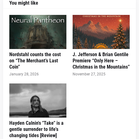
You might like
Nordstahl counts the cost
J. Jefferson & Brian Gentile
on “The Merchant’s Last
Premiere “Only Here –
Coin”
Christmas in the Mountains”
January 28, 2026
November 27, 2025
Hayden Calnin's "Take" is a
gentle surrender to life's
changing tides [Review]