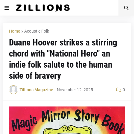
Home
Acoustic Folk
Duane Hoover strikes a stirring
chord with "National Hero" an
indie folk salute to the human
side of bravery
Zillions Magazine
-
November 12, 2025
0