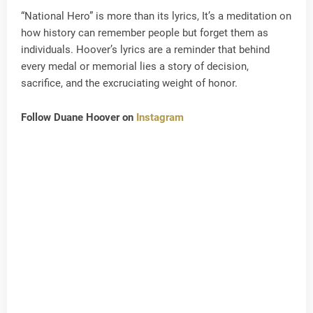
“National Hero” is more than its lyrics, It’s a meditation on
how history can remember people but forget them as
individuals. Hoover’s lyrics are a reminder that behind
every medal or memorial lies a story of decision,
sacrifice, and the excruciating weight of honor.
Follow Duane Hoover on
Instagram