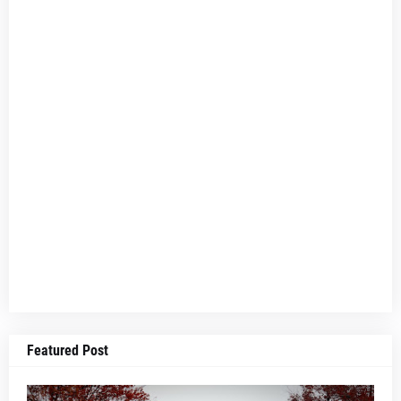
Featured Post