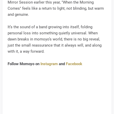
Mirror Session earlier this year, "When the Morning
Comes" feels like a return to light, not blinding, but warm
and genuine.
It’s the sound of a band growing into itself, folding
personal loss into something quietly universal. When
dawn breaks in momoyo’s world, there is no big reveal,
just the small reassurance that it always will, and along
with it, a way forward.
Follow Momoyo on
Instagram
and
Facebook