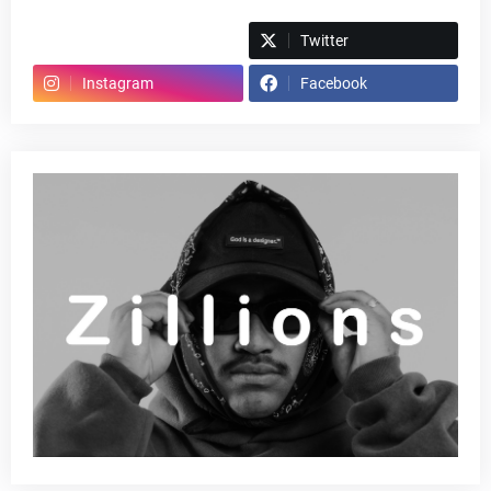
Spotify
Twitter
Instagram
Facebook