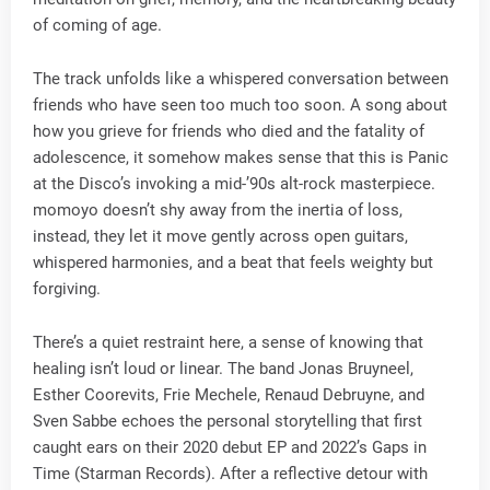
of coming of age.
The track unfolds like a whispered conversation between
friends who have seen too much too soon. A song about
how you grieve for friends who died and the fatality of
adolescence, it somehow makes sense that this is Panic
at the Disco’s invoking a mid-’90s alt-rock masterpiece.
momoyo doesn’t shy away from the inertia of loss,
instead, they let it move gently across open guitars,
whispered harmonies, and a beat that feels weighty but
forgiving.
There’s a quiet restraint here, a sense of knowing that
healing isn’t loud or linear. The band Jonas Bruyneel,
Esther Coorevits, Frie Mechele, Renaud Debruyne, and
Sven Sabbe echoes the personal storytelling that first
caught ears on their 2020 debut EP and 2022’s Gaps in
Time (Starman Records). After a reflective detour with