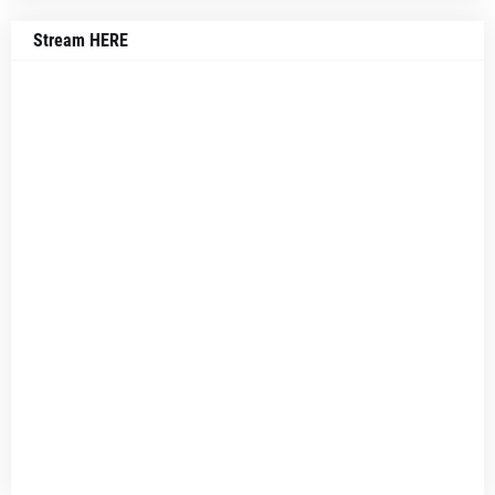
Stream HERE