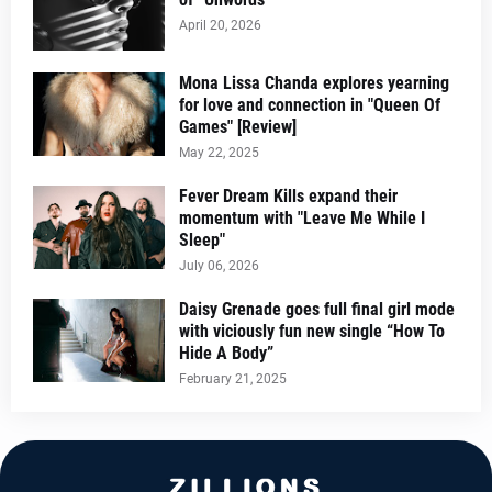
April 20, 2026
Mona Lissa Chanda explores yearning
for love and connection in "Queen Of
Games" [Review]
May 22, 2025
Fever Dream Kills expand their
momentum with "Leave Me While I
Sleep"
July 06, 2026
Daisy Grenade goes full final girl mode
with viciously fun new single “How To
Hide A Body”
February 21, 2025