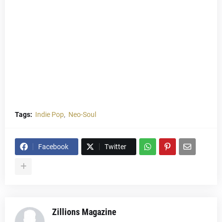
Tags:
Indie Pop
Neo-Soul
Facebook
Twitter
Zillions Magazine