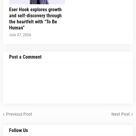
Eser Hook explores growth
and self-discovery through
the heartfelt with “To Be
Human”
July 07, 2026
Post a Comment
Previous Post
Next Post
Follow Us