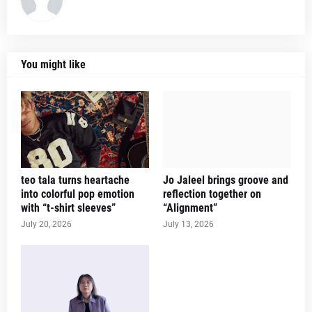
You might like
teo tala turns heartache
Jo Jaleel brings groove and
into colorful pop emotion
reflection together on
with “t-shirt sleeves”
“Alignment”
July 20, 2026
July 13, 2026