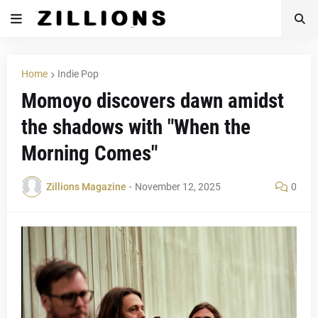
Home
Indie Pop
Momoyo discovers dawn amidst
the shadows with "When the
Morning Comes"
Zillions Magazine
-
November 12, 2025
0