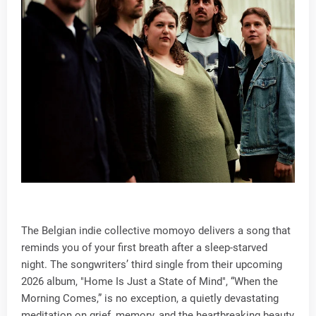
The Belgian indie collective momoyo delivers a song that
reminds you of your first breath after a sleep-starved
night. The songwriters’ third single from their upcoming
2026 album, "Home Is Just a State of Mind", “When the
Morning Comes,” is no exception, a quietly devastating
meditation on grief, memory, and the heartbreaking beauty