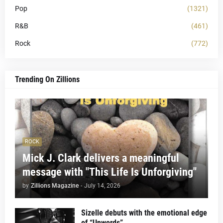
Pop
(1321)
R&B
(461)
Rock
(772)
Trending On Zillions
ROCK
Mick J. Clark delivers a meaningful
message with "This Life Is Unforgiving"
by
Zillions Magazine
-
July 14, 2026
Sizelle debuts with the emotional edge
of “Unwords”