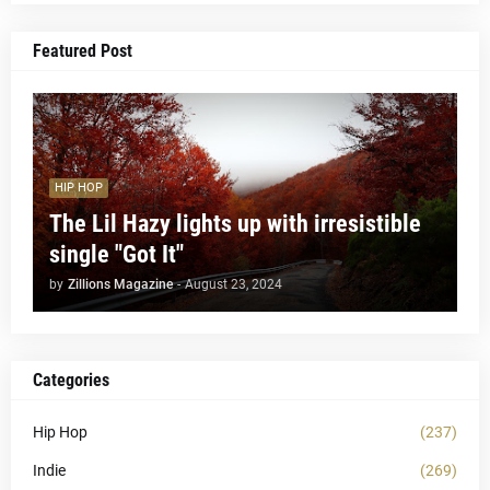
Featured Post
HIP HOP
The Lil Hazy lights up with irresistible
single "Got It"
by
Zillions Magazine
-
August 23, 2024
Categories
Hip Hop
(237)
Indie
(269)