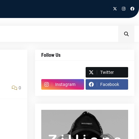
Follow Us
Spotify
Twitter
Instagram
Facebook
0