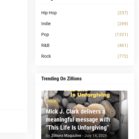
Hip Hop
(237)
Indie
(269)
Pop
(1321)
R&B
(461)
Rock
(772)
Trending On Zillions
ROCK
Mick J. Clark delivers a
meaningful message with
"This Life Is Unforgiving"
by
Zillions Magazine
-
July 14, 2026