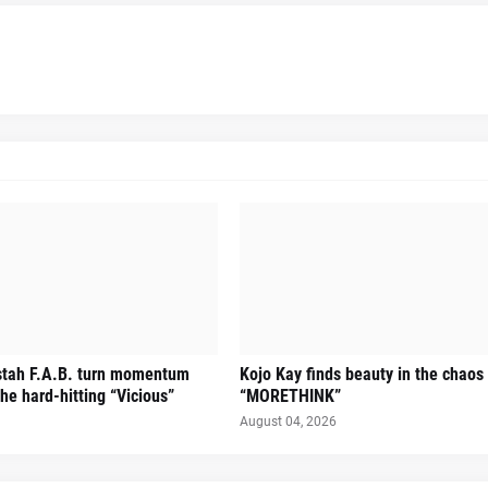
stah F.A.B. turn momentum
Kojo Kay finds beauty in the chaos
he hard-hitting “Vicious”
“MORETHINK”
August 04, 2026