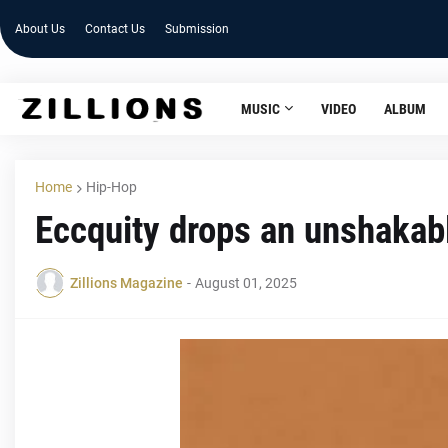
About Us
Contact Us
Submission
MUSIC
VIDEO
ALBUM
Home
Hip-Hop
Eccquity drops an unshakabl
Zillions Magazine
-
August 01, 2025