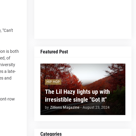
 "Can't
Featured Post
ion is both
ed, of
niversity
s a late-
ies and
HIP HOP
The Lil Hazy lights up with
irresistible single "Got It"
front-row
by
Zillions Magazine
-
August 23, 2024
Categories