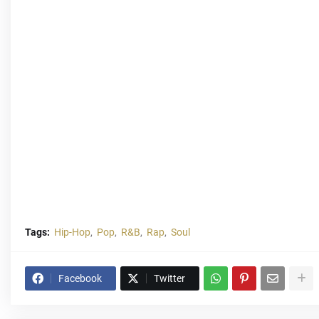
Tags:
Hip-Hop
Pop
R&B
Rap
Soul
Facebook
Twitter