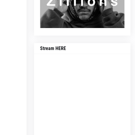
Stream HERE