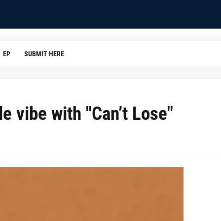
EP
SUBMIT HERE
e vibe with "Can’t Lose"