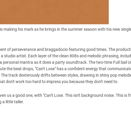
is making his mark as he brings in the summer season with his new single,
tatement of perseverance and braggadocio featuring good times. The product
 a studio artist. Each layer of the clean 808s and melodic phrasing, includ
 a personal mantra as it does a party soundtrack. The two-time Full Sail U
nute the beat drops, "Can't Lose" has a confident energy that communicate
The track dexterously drifts between styles, drawing in shiny pop melod
at don't work too hard to impress you because they don't need to.
ven us a good one, with "Can't Lose. This isn't background noise. This is 
 little taller.