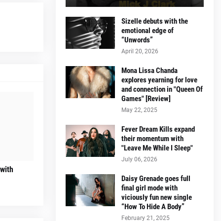
Sizelle debuts with the
emotional edge of
“Unwords”
April 20, 2026
Mona Lissa Chanda
explores yearning for love
and connection in "Queen Of
Games" [Review]
May 22, 2025
Fever Dream Kills expand
their momentum with
"Leave Me While I Sleep"
July 06, 2026
 with
Daisy Grenade goes full
final girl mode with
viciously fun new single
“How To Hide A Body”
February 21, 2025