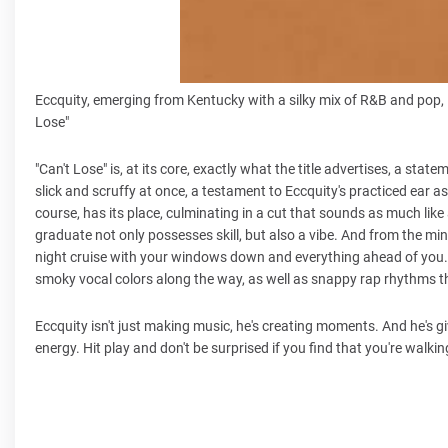
Eccquity, emerging from Kentucky with a silky mix of R&B and pop, 
Lose"
"Can't Lose" is, at its core, exactly what the title advertises, a s
slick and scruffy at once, a testament to Eccquity's practiced ear as
course, has its place, culminating in a cut that sounds as much like
graduate not only possesses skill, but also a vibe. And from the mi
night cruise with your windows down and everything ahead of you. 
smoky vocal colors along the way, as well as snappy rap rhythms th
Eccquity isn't just making music, he's creating moments. And he's gi
energy. Hit play and don't be surprised if you find that you're walking a