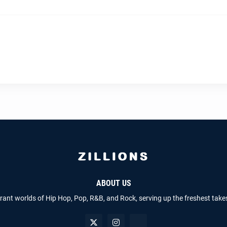
ABOUT US
brant worlds of Hip Hop, Pop, R&B, and Rock, serving up the freshest take