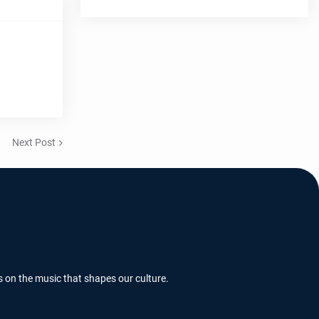
Next Post
s on the music that shapes our culture.