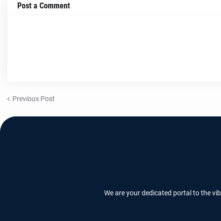
Post a Comment
Previous Post
We are your dedicated portal to the vi