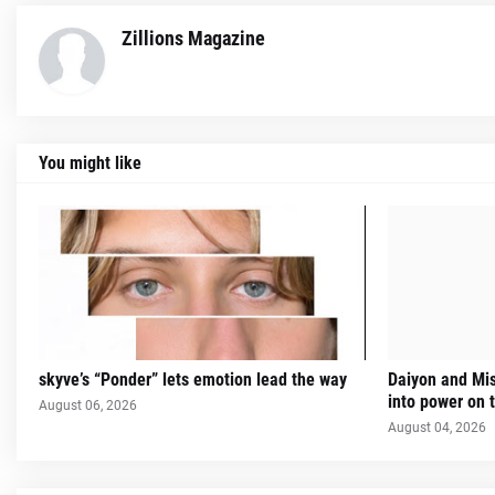
Zillions Magazine
You might like
skyve’s “Ponder” lets emotion lead the way
Daiyon and Mi
into power on t
August 06, 2026
August 04, 2026