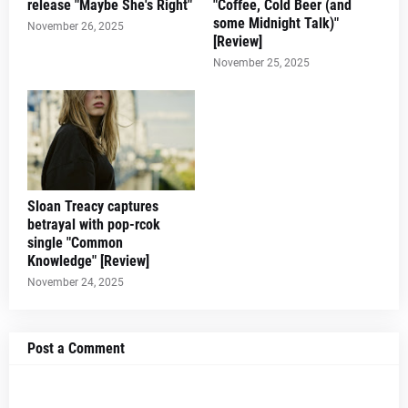
release "Maybe She's Right"
"Coffee, Cold Beer (and
some Midnight Talk)"
November 26, 2025
[Review]
November 25, 2025
Sloan Treacy captures
betrayal with pop-rcok
single "Common
Knowledge" [Review]
November 24, 2025
Post a Comment