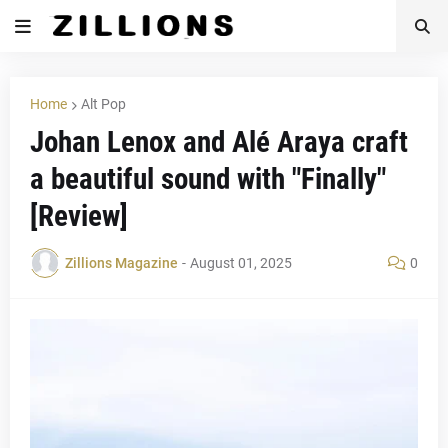
Home
Alt Pop
Johan Lenox and Alé Araya craft
a beautiful sound with "Finally"
[Review]
Zillions Magazine
-
August 01, 2025
0