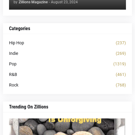
by
Zillions Magazine
-
August 23, 2024
Categories
Hip Hop
(237)
Indie
(269)
Pop
(1319)
R&B
(461)
Rock
(768)
Trending On Zillions