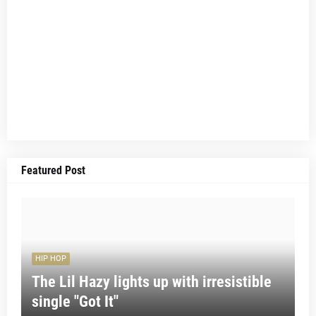
Featured Post
HIP HOP
The Lil Hazy lights up with irresistible
single "Got It"