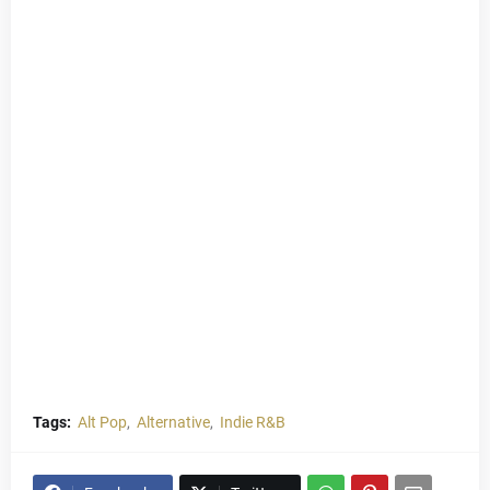
Tags:
Alt Pop
Alternative
Indie R&B