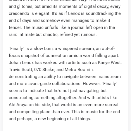
and glitches, but amid its moments of digital decay, every
crescendo is elegant. It's as if Lenox is soundtracking the
end of days and somehow even manages to make it
tender. The music unfurls like a journal left open in the
rain: intimate but chaotic, refined yet ruinous.
"Finally" is a slow burn, a whispered scream, an out-of-
focus snapshot of connection amid a world falling apart.
Johan Lenox has worked with artists such as Kanye West,
Travis Scott, 070 Shake, and Metro Boomin,
demonstrating an ability to navigate between mainstream
and more avant-garde collaborations. However, "Finally"
seems to indicate that he's not just navigating, but
constructing something altogether. And with artists like
Alé Araya on his side, that world is an even more surreal
and compelling place than ever. This is music for the end
and perhaps, a new beginning of all things.