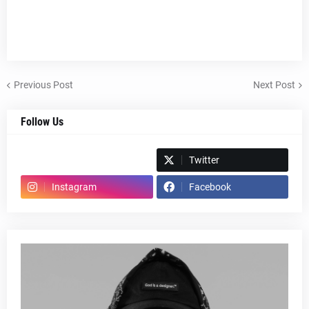
Previous Post
Next Post
Follow Us
Spotify
Twitter
Instagram
Facebook