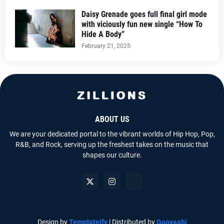
Daisy Grenade goes full final girl mode
with viciously fun new single “How To
Hide A Body”
February 21, 2025
ABOUT US
We are your dedicated portal to the vibrant worlds of Hip Hop, Pop,
R&B, and Rock, serving up the freshest takes on the music that
shapes our culture.
Design by
Templateify
| Distributed by
Gooyaabi