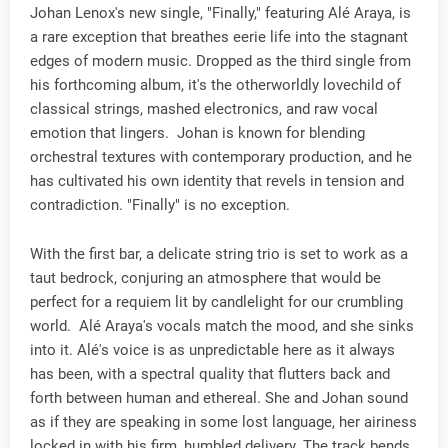
Johan Lenox's new single, "Finally," featuring Alé Araya, is
a rare exception that breathes eerie life into the stagnant
edges of modern music. Dropped as the third single from
his forthcoming album, it's the otherworldly lovechild of
classical strings, mashed electronics, and raw vocal
emotion that lingers. Johan is known for blending
orchestral textures with contemporary production, and he
has cultivated his own identity that revels in tension and
contradiction. "Finally" is no exception.
With the first bar, a delicate string trio is set to work as a
taut bedrock, conjuring an atmosphere that would be
perfect for a requiem lit by candlelight for our crumbling
world. Alé Araya's vocals match the mood, and she sinks
into it. Alé's voice is as unpredictable here as it always
has been, with a spectral quality that flutters back and
forth between human and ethereal. She and Johan sound
as if they are speaking in some lost language, her airiness
locked in with his firm, humbled delivery. The track bends