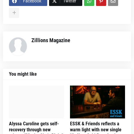
Facebook
Twitter
Zillions Magazine
You might like
Alyssa Caroline gets self-
ESSK & Friends reflects a
recovery through new
warm light with new single