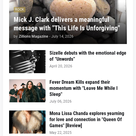
ROCK
Mick J. Clark delivers a meaningful
message with "This Life Is Unforgiving"
by
Zillions Magazine
-
July 14, 2026
Sizelle debuts with the emotional edge
of “Unwords”
April 20, 2026
Fever Dream Kills expand their
momentum with "Leave Me While I
Sleep"
July 06, 2026
Mona Lissa Chanda explores yearning
for love and connection in "Queen Of
Games" [Review]
May 22, 2025