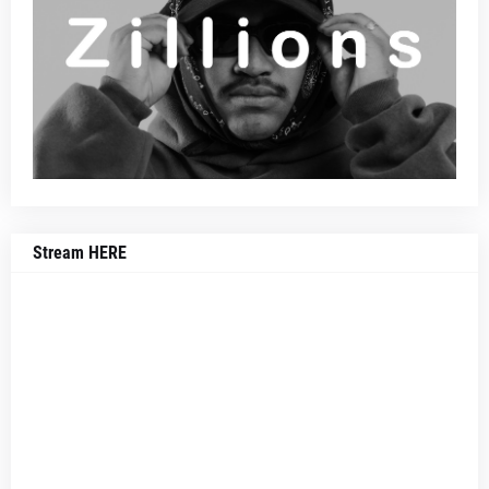
Stream HERE