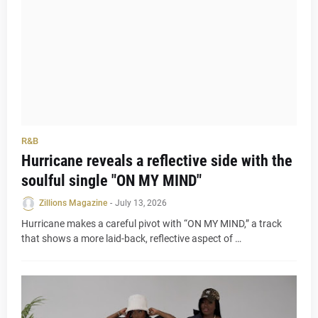
R&B
Hurricane reveals a reflective side with the
soulful single "ON MY MIND"
Zillions Magazine
-
July 13, 2026
Hurricane makes a careful pivot with “ON MY MIND,” a track
that shows a more laid-back, reflective aspect of …