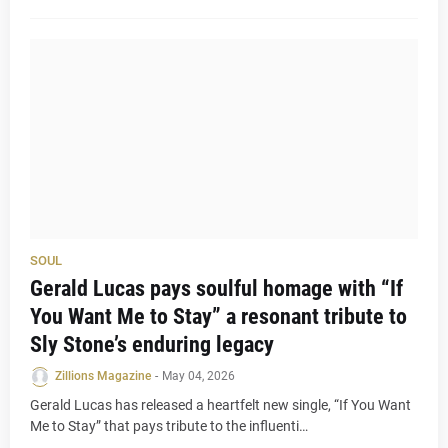
SOUL
Gerald Lucas pays soulful homage with “If
You Want Me to Stay” a resonant tribute to
Sly Stone’s enduring legacy
Zillions Magazine
-
May 04, 2026
Gerald Lucas has released a heartfelt new single, “If You Want
Me to Stay” that pays tribute to the influenti…