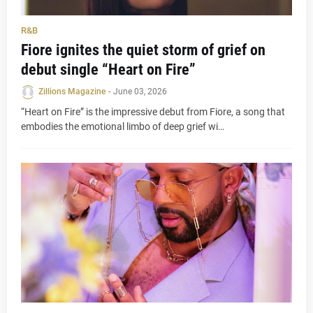
R&B
Fiore ignites the quiet storm of grief on
debut single “Heart on Fire”
Zillions Magazine
-
June 03, 2026
“Heart on Fire” is the impressive debut from Fiore, a song that
embodies the emotional limbo of deep grief wi…