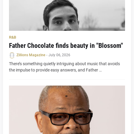
R&B
Father Chocolate finds beauty in "Blossom"
Zillions Magazine
-
July 06, 2026
There’s something quietly intriguing about music that avoids
the impulse to provide easy answers, and Father …