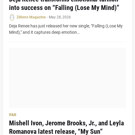
into success on “Falling (Lose My Mind)”
Zillions Magazine
-
May 28, 2026
Deja Renee has just released her new single, "Falling (Lose My
Mind)," and it captures deep emotion…
R&B
Mishell Ivon, Jerome Brooks, Jr., and Leyla
Romanova latest release, “My Sun”