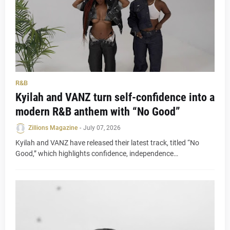
R&B
Kyilah and VANZ turn self-confidence into a
modern R&B anthem with “No Good”
Zillions Magazine
-
July 07, 2026
Kyilah and VANZ have released their latest track, titled “No
Good,” which highlights confidence, independence…