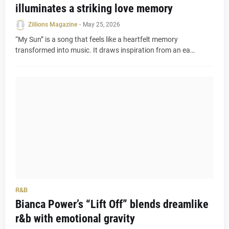
illuminates a striking love memory
Zillions Magazine
-
May 25, 2026
“My Sun” is a song that feels like a heartfelt memory
transformed into music. It draws inspiration from an ea…
R&B
Bianca Power’s “Lift Off” blends dreamlike
r&b with emotional gravity