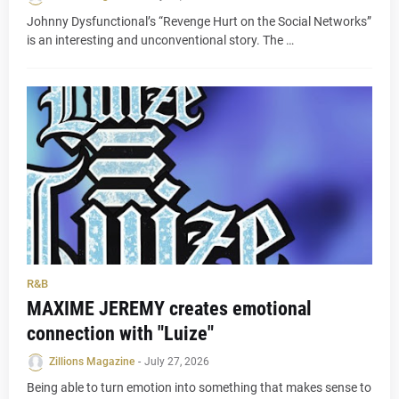
Johnny Dysfunctional’s “Revenge Hurt on the Social Networks”
is an interesting and unconventional story. The …
R&B
MAXIME JEREMY creates emotional
connection with "Luize"
Zillions Magazine
-
July 27, 2026
Being able to turn emotion into something that makes sense to