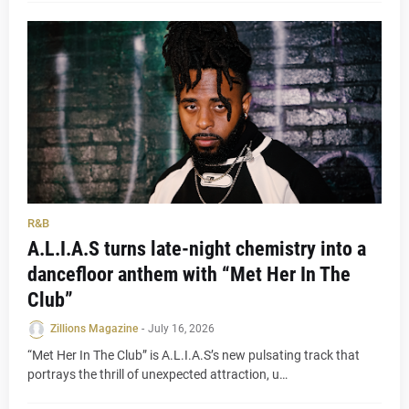
R&B
A.L.I.A.S turns late-night chemistry into a
dancefloor anthem with “Met Her In The
Club”
Zillions Magazine
-
July 16, 2026
“Met Her In The Club” is A.L.I.A.S’s new pulsating track that
portrays the thrill of unexpected attraction, u…