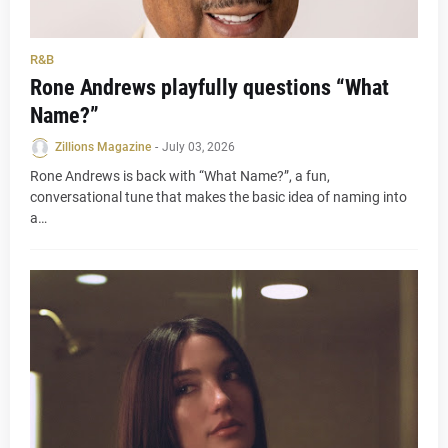
R&B
Rone Andrews playfully questions “What
Name?”
Zillions Magazine
-
July 03, 2026
Rone Andrews is back with “What Name?”, a fun,
conversational tune that makes the basic idea of naming into
a…