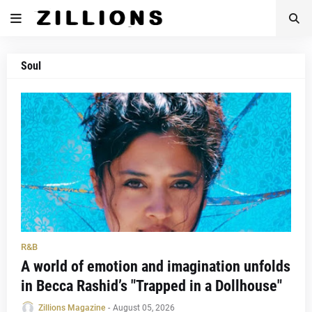
Soul
R&B
A world of emotion and imagination unfolds
in Becca Rashid’s "Trapped in a Dollhouse"
Zillions Magazine
-
August 05, 2026