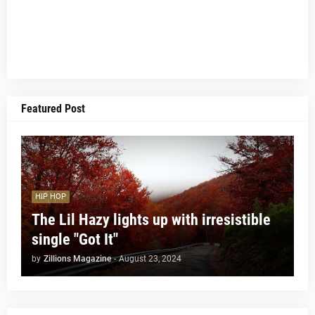
Featured Post
HIP HOP
The Lil Hazy lights up with irresistible
single "Got It"
by
Zillions Magazine
-
August 23, 2024