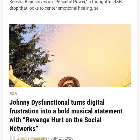
Keesha Blair serves up “Peaceful Power,” a thoughtful R&B
drop that looks to center emotional healing, se…
R&B
Johnny Dysfunctional turns digital
frustration into a bold musical statement
with “Revenge Hurt on the Social
Networks”
Zillions Magazine
-
July 27, 2026