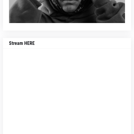
Stream HERE