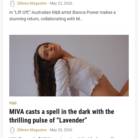
Zillions Magazine
-
May 22, 2026
In "Lift Off," Australian R&B artist Bianca Power makes a
stunning return, collaborating with M…
R&B
MIVA casts a spell in the dark with the
thrilling pulse of “Lavender”
Zillions Magazine
-
May 20, 2026