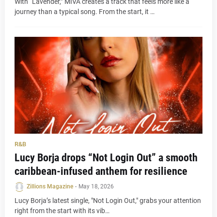
With “Lavender,” MIVA creates a track that feels more like a
journey than a typical song. From the start, it …
R&B
Lucy Borja drops “Not Login Out” a smooth
caribbean-infused anthem for resilience
Zillions Magazine
-
May 18, 2026
Lucy Borja’s latest single, "Not Login Out," grabs your attention
right from the start with its vib…