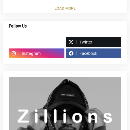
LOAD MORE
Follow Us
Spotify
Twitter
Instagram
Facebook