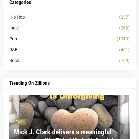
Categories
Hip Hop
(237)
Indie
(269)
Pop
(1319)
R&B
(461)
Rock
(769)
Trending On Zillions
ROCK
Mick J. Clark delivers a meaningful