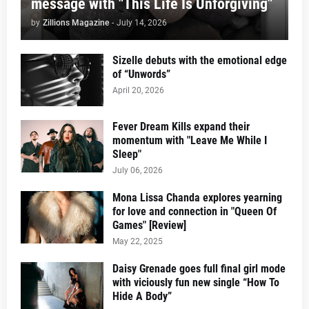
message with "This Life Is Unforgiving"
by
Zillions Magazine
-
July 14, 2026
Sizelle debuts with the emotional edge
of “Unwords”
April 20, 2026
Fever Dream Kills expand their
momentum with "Leave Me While I
Sleep"
July 06, 2026
Mona Lissa Chanda explores yearning
for love and connection in "Queen Of
Games" [Review]
May 22, 2025
Daisy Grenade goes full final girl mode
with viciously fun new single “How To
Hide A Body”