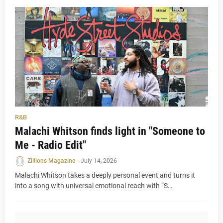
R&B
Malachi Whitson finds light in "Someone to
Me - Radio Edit"
Zillions Magazine
-
July 14, 2026
Malachi Whitson takes a deeply personal event and turns it
into a song with universal emotional reach with “S…