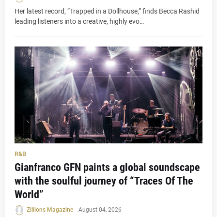
Her latest record, “Trapped in a Dollhouse,” finds Becca Rashid
leading listeners into a creative, highly evo…
R&B
Gianfranco GFN paints a global soundscape
with the soulful journey of “Traces Of The
World”
Zillions Magazine
-
August 04, 2026