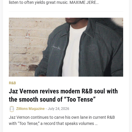
listen to often yields great music. MAXIME JERE…
R&B
Jaz Vernon revives modern R&B soul with
the smooth sound of “Too Tense”
Zillions Magazine
-
July 24, 2026
Jaz Vernon continues to carve his own lane in current R&B
with “Too Tense,” a record that speaks volumes …