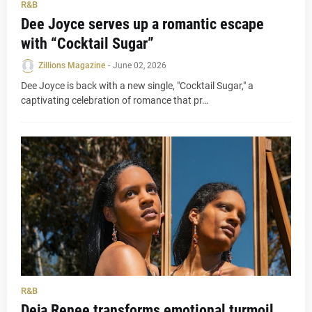
R&B
Dee Joyce serves up a romantic escape
with “Cocktail Sugar”
Zillions Magazine
-
June 02, 2026
Dee Joyce is back with a new single, "Cocktail Sugar," a
captivating celebration of romance that pr…
R&B
Deja Renee transforms emotional turmoil