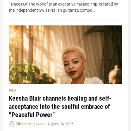
“Traces Of The World” is an evocative musical trip, created by
the independent Swiss-Italian guitarist, compo…
R&B
Keesha Blair channels healing and self-
acceptance into the soulful embrace of
“Peaceful Power”
Zillions Magazine
-
August 04, 2026