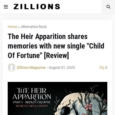
Home
Alternative Rock
The Heir Apparition shares
memories with new single "Child
Of Fortune" [Review]
Zillions Magazine
-
August 01, 2025
0