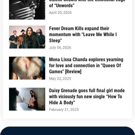
of “Unwords”
April 20, 2026
Fever Dream Kills expand their
momentum with "Leave Me While I
Sleep"
July 06, 2026
Mona Lissa Chanda explores yearning
for love and connection in "Queen Of
Games" [Review]
May 22, 2025
Daisy Grenade goes full final girl mode
with viciously fun new single “How To
Hide A Body”
February 21, 2025