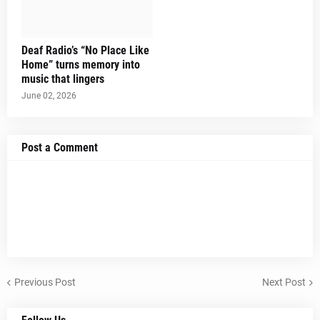
Deaf Radio’s “No Place Like
Home” turns memory into
music that lingers
June 02, 2026
Post a Comment
Previous Post
Next Post