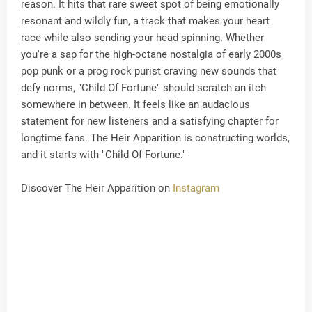
reason. It hits that rare sweet spot of being emotionally
resonant and wildly fun, a track that makes your heart
race while also sending your head spinning. Whether
you're a sap for the high-octane nostalgia of early 2000s
pop punk or a prog rock purist craving new sounds that
defy norms, "Child Of Fortune" should scratch an itch
somewhere in between. It feels like an audacious
statement for new listeners and a satisfying chapter for
longtime fans. The Heir Apparition is constructing worlds,
and it starts with "Child Of Fortune."
Discover The Heir Apparition on
Instagram