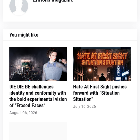
You might like
DIE DIE BE challenges
Hate At First Sight pushes
identity and conformity with
forward with “Situation
the bold experimental vision
Situation”
of “Erased Faces”
July 16, 2026
August 06, 2026