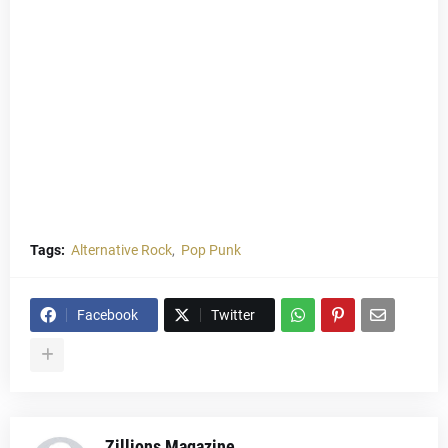
Tags:
Alternative Rock
Pop Punk
Facebook
Twitter
Zillions Magazine