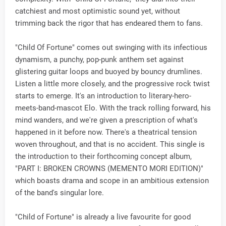
catchiest and most optimistic sound yet, without
trimming back the rigor that has endeared them to fans.
"Child Of Fortune" comes out swinging with its infectious
dynamism, a punchy, pop-punk anthem set against
glistering guitar loops and buoyed by bouncy drumlines.
Listen a little more closely, and the progressive rock twist
starts to emerge. It's an introduction to literary-hero-
meets-band-mascot Elo. With the track rolling forward, his
mind wanders, and we're given a prescription of what's
happened in it before now. There's a theatrical tension
woven throughout, and that is no accident. This single is
the introduction to their forthcoming concept album,
"PART I: BROKEN CROWNS (MEMENTO MORI EDITION)"
which boasts drama and scope in an ambitious extension
of the band's singular lore.
"Child of Fortune" is already a live favourite for good