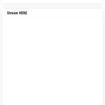
Stream HERE