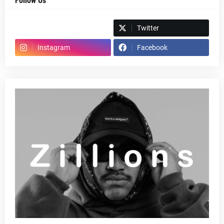
Follow Us
Spotify
Twitter
Instagram
Facebook