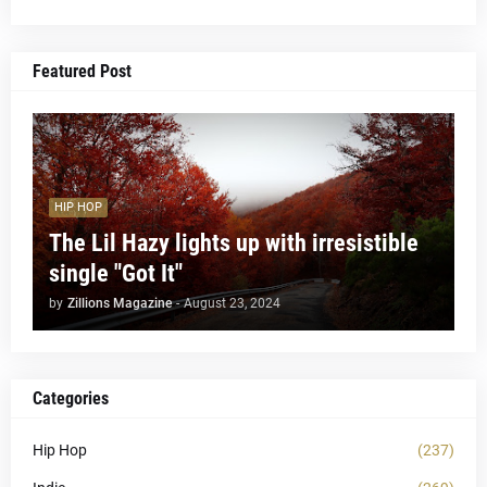
Featured Post
HIP HOP
The Lil Hazy lights up with irresistible
single "Got It"
by
Zillions Magazine
-
August 23, 2024
Categories
Hip Hop
(237)