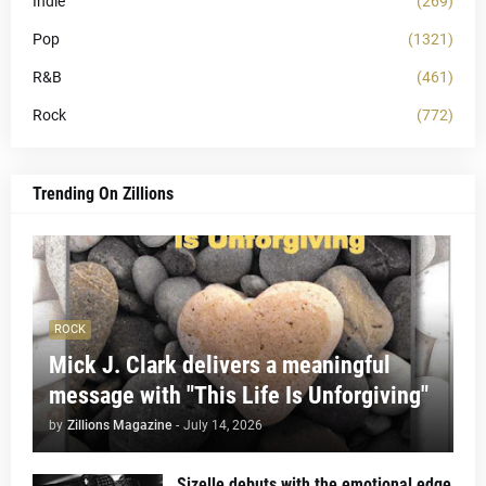
Indie
(269)
Pop
(1321)
R&B
(461)
Rock
(772)
Trending On Zillions
ROCK
Mick J. Clark delivers a meaningful
message with "This Life Is Unforgiving"
by
Zillions Magazine
-
July 14, 2026
Sizelle debuts with the emotional edge