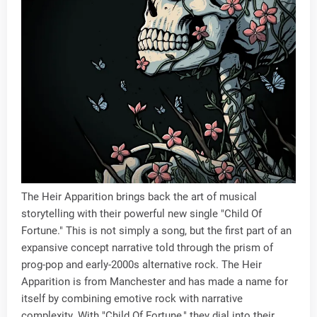
The Heir Apparition brings back the art of musical
storytelling with their powerful new single "Child Of
Fortune." This is not simply a song, but the first part of an
expansive concept narrative told through the prism of
prog-pop and early-2000s alternative rock. The Heir
Apparition is from Manchester and has made a name for
itself by combining emotive rock with narrative
complexity. With "Child Of Fortune," they dial into their