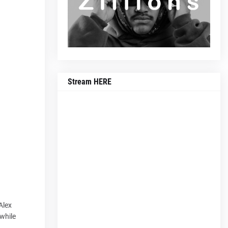
Stream HERE
Alex
 while