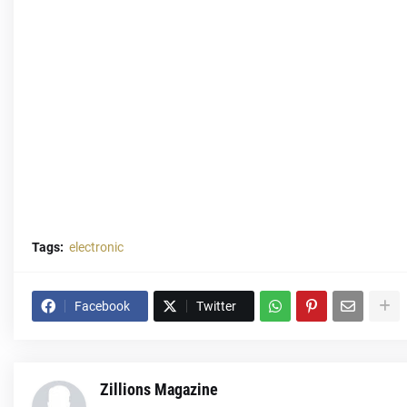
Tags:
electronic
Facebook
Twitter
Zillions Magazine