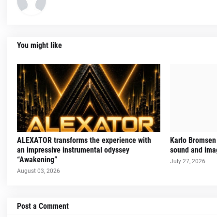
You might like
ALEXATOR transforms the experience with
Karlo Bromsen 
an impressive instrumental odyssey
sound and imag
“Awakening”
July 27, 2026
August 03, 2026
Post a Comment