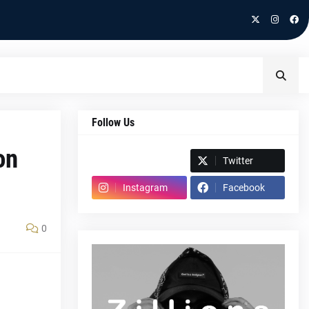
Follow Us
on
Spotify
Twitter
Instagram
Facebook
0