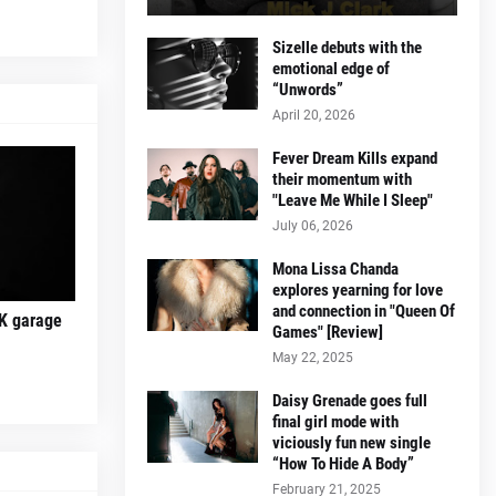
Sizelle debuts with the
emotional edge of
“Unwords”
April 20, 2026
Fever Dream Kills expand
their momentum with
"Leave Me While I Sleep"
July 06, 2026
Mona Lissa Chanda
explores yearning for love
and connection in "Queen Of
K garage
Games" [Review]
May 22, 2025
Daisy Grenade goes full
final girl mode with
viciously fun new single
“How To Hide A Body”
February 21, 2025