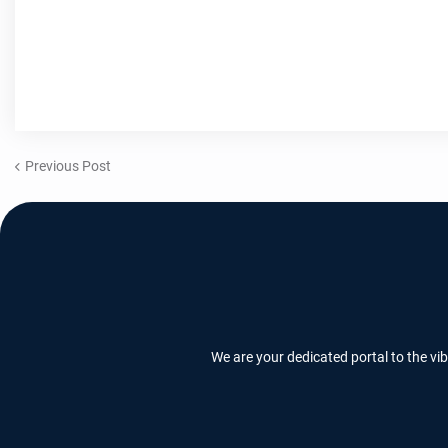
Previous Post
We are your dedicated portal to the vi