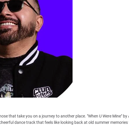
hose that take you on a journey to another place. "When U Were Mine" by 
cheerful dance track that feels like looking back at old summer memories