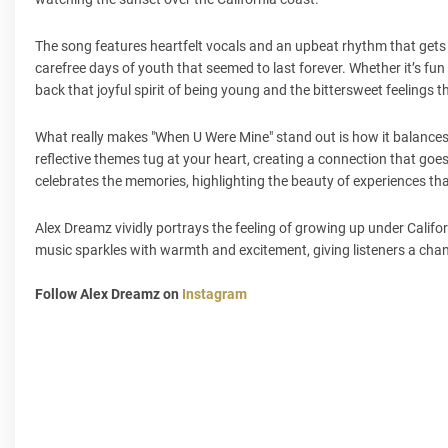
The song features heartfelt vocals and an upbeat rhythm that gets 
carefree days of youth that seemed to last forever. Whether it’s fun 
back that joyful spirit of being young and the bittersweet feelin
What really makes "When U Were Mine" stand out is how it balances
reflective themes tug at your heart, creating a connection that goe
celebrates the memories, highlighting the beauty of experiences t
Alex Dreamz vividly portrays the feeling of growing up under Califo
music sparkles with warmth and excitement, giving listeners a chance
Follow Alex Dreamz on
Instagram