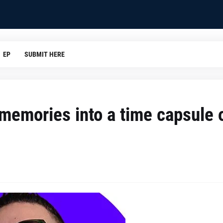
EP
SUBMIT HERE
emories into a time capsule 