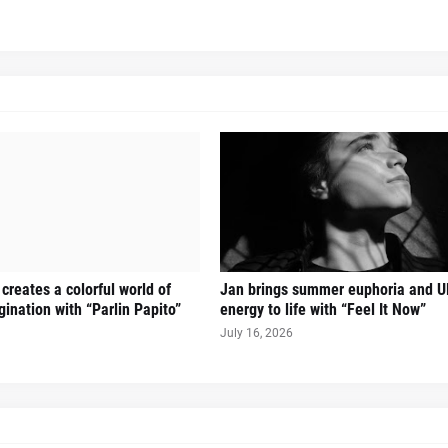
creates a colorful world of
Jan brings summer euphoria and U
ination with “Parlin Papito”
energy to life with “Feel It Now”
July 16, 2026