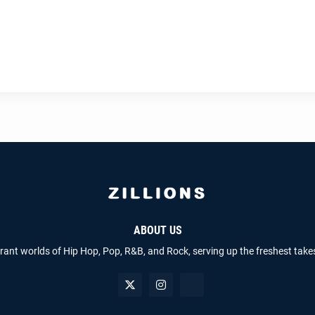
ABOUT US
brant worlds of Hip Hop, Pop, R&B, and Rock, serving up the freshest take