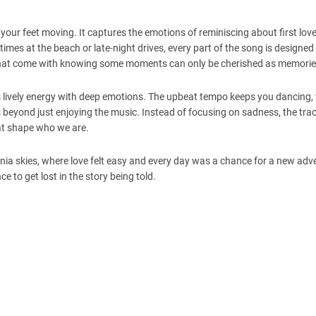
your feet moving. It captures the emotions of reminiscing about first lov
times at the beach or late-night drives, every part of the song is designed
gs that come with knowing some moments can only be cherished as memorie
 lively energy with deep emotions. The upbeat tempo keeps you dancing, 
s beyond just enjoying the music. Instead of focusing on sadness, the tra
hat shape who we are.
rnia skies, where love felt easy and every day was a chance for a new adv
 to get lost in the story being told.