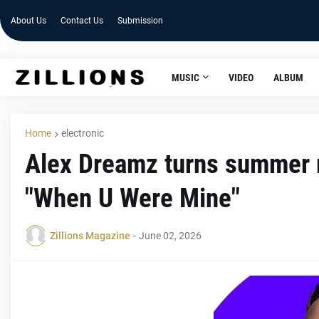
About Us
Contact Us
Submission
MUSIC
VIDEO
ALBUM
Home
electronic
Alex Dreamz turns summer m
"When U Were Mine"
Zillions Magazine
-
June 02, 2026