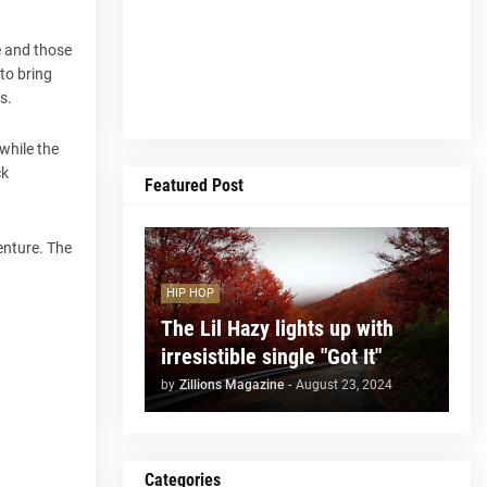
e and those
 to bring
s.
while the
ck
Featured Post
enture. The
HIP HOP
The Lil Hazy lights up with
irresistible single "Got It"
by
Zillions Magazine
-
August 23, 2024
Categories