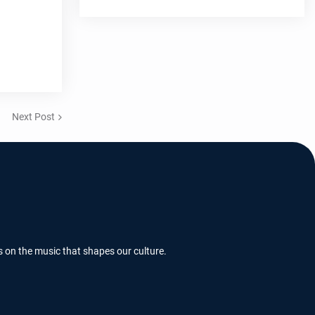
Next Post
s on the music that shapes our culture.