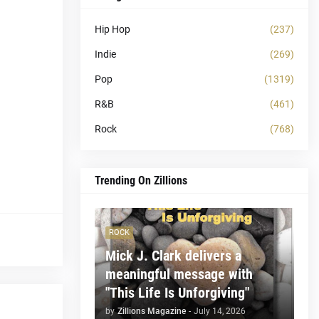
Hip Hop
(237)
Indie
(269)
Pop
(1319)
R&B
(461)
Rock
(768)
Trending On Zillions
ROCK
Mick J. Clark delivers a
meaningful message with
"This Life Is Unforgiving"
by
Zillions Magazine
-
July 14, 2026