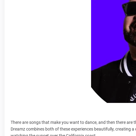
There are songs that make you want to dance, and then there are t
Dreamz combines both of these experiences beautifully, creating a 
watching the sunset over the California coast.