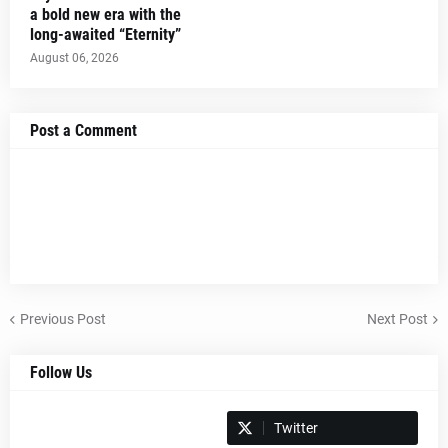
a bold new era with the
long-awaited “Eternity”
August 06, 2026
Post a Comment
Previous Post
Next Post
Follow Us
Spotify
Twitter