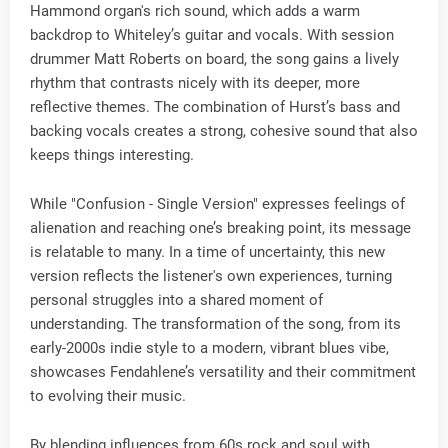
Hammond organ's rich sound, which adds a warm
backdrop to Whiteley’s guitar and vocals. With session
drummer Matt Roberts on board, the song gains a lively
rhythm that contrasts nicely with its deeper, more
reflective themes. The combination of Hurst’s bass and
backing vocals creates a strong, cohesive sound that also
keeps things interesting.
While "Confusion - Single Version" expresses feelings of
alienation and reaching one’s breaking point, its message
is relatable to many. In a time of uncertainty, this new
version reflects the listener's own experiences, turning
personal struggles into a shared moment of
understanding. The transformation of the song, from its
early-2000s indie style to a modern, vibrant blues vibe,
showcases Fendahlene’s versatility and their commitment
to evolving their music.
By blending influences from 60s rock and soul with