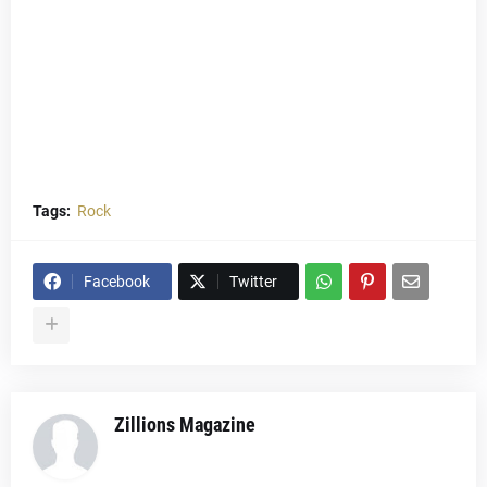
Tags:
Rock
Facebook
Twitter
Zillions Magazine