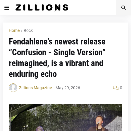
Home
Rock
Fendahlene’s newest release
“Confusion - Single Version”
reimagined, is a vibrant and
enduring echo
Zillions Magazine
-
May 29, 2026
0