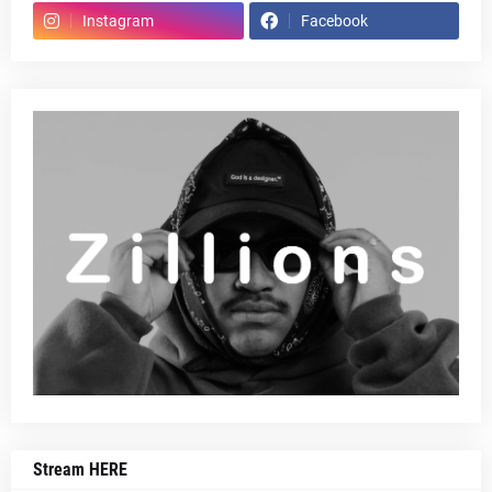
Instagram
Facebook
Stream HERE