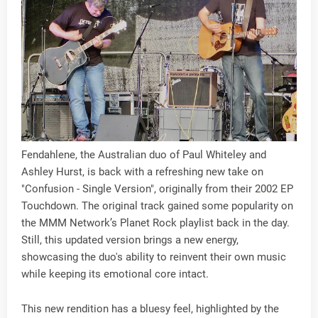
Fendahlene, the Australian duo of Paul Whiteley and
Ashley Hurst, is back with a refreshing new take on
"Confusion - Single Version", originally from their 2002 EP
Touchdown. The original track gained some popularity on
the MMM Network’s Planet Rock playlist back in the day.
Still, this updated version brings a new energy,
showcasing the duo's ability to reinvent their own music
while keeping its emotional core intact.
This new rendition has a bluesy feel, highlighted by the