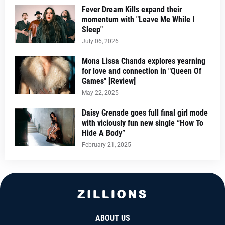
Fever Dream Kills expand their
momentum with "Leave Me While I
Sleep"
July 06, 2026
Mona Lissa Chanda explores yearning
for love and connection in "Queen Of
Games" [Review]
May 22, 2025
Daisy Grenade goes full final girl mode
with viciously fun new single “How To
Hide A Body”
February 21, 2025
ABOUT US