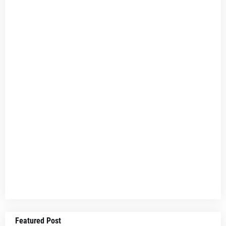
Featured Post