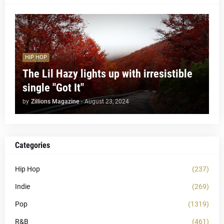
HIP HOP
The Lil Hazy lights up with irresistible
single "Got It"
by
Zillions Magazine
-
August 23, 2024
Categories
Hip Hop
(237)
Indie
(269)
Pop
(1319)
R&B
(461)