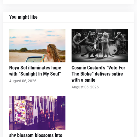
You might like
Noya Sol illuminates hope
Cosmic Custard’s “Vote For
with “Sunlight In My Soul”
The Bloke” delivers satire
with a smile
August 06, 2026
August 06, 2026
shy blossom blossoms into