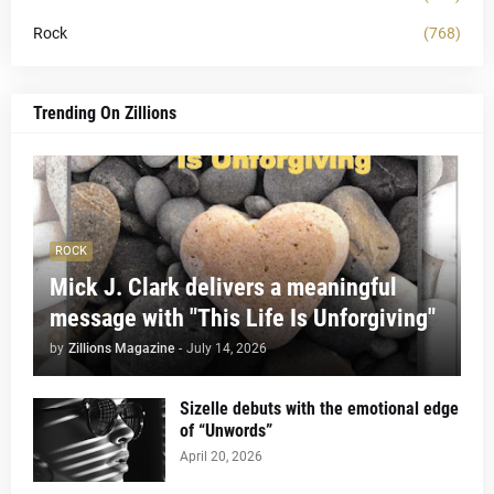
Rock
(768)
Trending On Zillions
ROCK
Mick J. Clark delivers a meaningful
message with "This Life Is Unforgiving"
by
Zillions Magazine
-
July 14, 2026
Sizelle debuts with the emotional edge
of “Unwords”
April 20, 2026