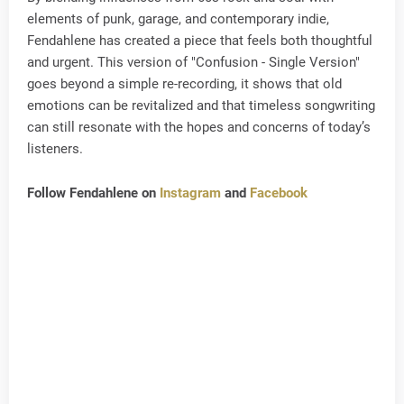
elements of punk, garage, and contemporary indie,
Fendahlene has created a piece that feels both thoughtful
and urgent. This version of "Confusion - Single Version"
goes beyond a simple re-recording, it shows that old
emotions can be revitalized and that timeless songwriting
can still resonate with the hopes and concerns of today’s
listeners.
Follow Fendahlene on
Instagram
and
Facebook