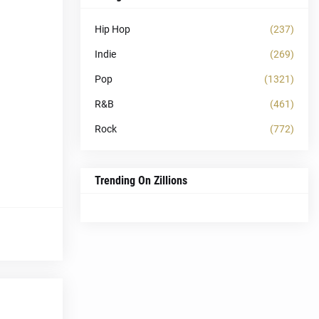
Hip Hop
(237)
Indie
(269)
Pop
(1321)
R&B
(461)
Rock
(772)
Trending On Zillions