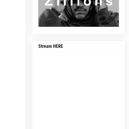
Stream HERE