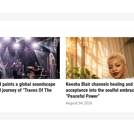
 paints a global soundscape
Keesha Blair channels healing and 
l journey of “Traces Of The
acceptance into the soulful embrac
“Peaceful Power”
August 04, 2026