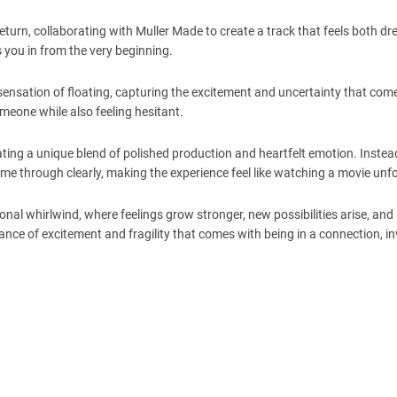
return, collaborating with Muller Made to create a track that feels both 
s you in from the very beginning.
 sensation of floating, capturing the excitement and uncertainty that come
omeone while also feeling hesitant.
ing a unique blend of polished production and heartfelt emotion. Instea
e through clearly, making the experience feel like watching a movie unfo
onal whirlwind, where feelings grow stronger, new possibilities arise, and
lance of excitement and fragility that comes with being in a connection, in