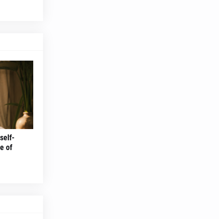
self-
e of