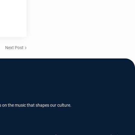
Next Post
s on the music that shapes our culture.