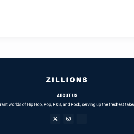
ABOUT US
brant worlds of Hip Hop, Pop, R&B, and Rock, serving up the freshest take