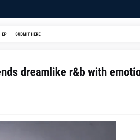
EP
SUBMIT HERE
lends dreamlike r&b with emoti