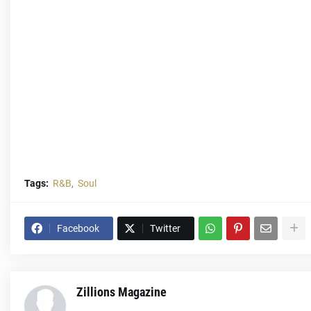
Tags:
R&B
Soul
Facebook
Twitter
Zillions Magazine