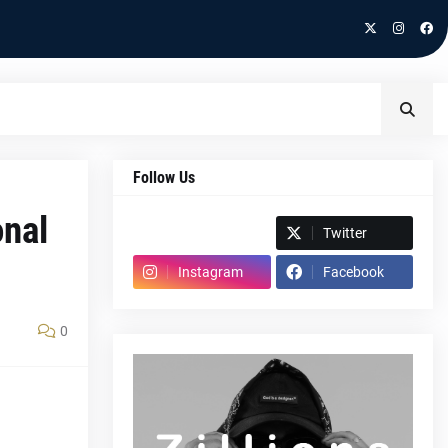
Follow Us
onal
Spotify
Twitter
Instagram
Facebook
0