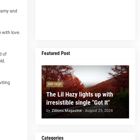
dreamy and
 with love.
Featured Post
d of
ld.
viting
HIP HOP
The Lil Hazy lights up with
irresistible single "Got It"
by
Zillions Magazine
-
August 23, 2024
Categories