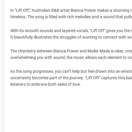
In "Lift Off," Australian R&B artist Bianca Power makes a stunning 
timeless. The song is filled with rich melodies and a sound that pull
With its smooth sounds and layered vocals, "Lift Off" gives you the
It beautifully illustrates the struggles of wanting to connect with s
The chemistry between Bianca Power and Muller Made is clear, creat
overwhelming you with sound, the music allows each element to com
As the song progresses, you can’t help but feel drawn into an emoti
uncertainty becomes part of the journey. "Lift Off" captures this ba
listeners to embrace both sides of love.