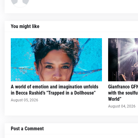
You might like
A world of emotion and imagination unfolds
Gianfranco GFN
in Becca Rashid’s "Trapped in a Dollhouse"
with the soulfu
World”
August 05, 2026
August 04, 2026
Post a Comment