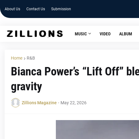
About Us
Contact Us
Submission
MUSIC
VIDEO
ALBUM
Home
R&B
Bianca Power’s “Lift Off” b
gravity
Zillions Magazine
-
May 22, 2026