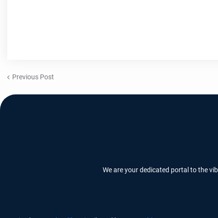
Previous Post
We are your dedicated portal to the vi