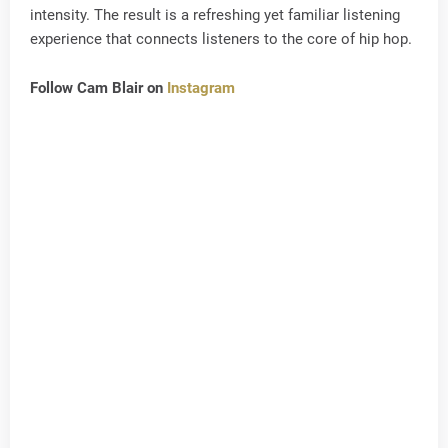
intensity. The result is a refreshing yet familiar listening
experience that connects listeners to the core of hip hop.
Follow Cam Blair on
Instagram