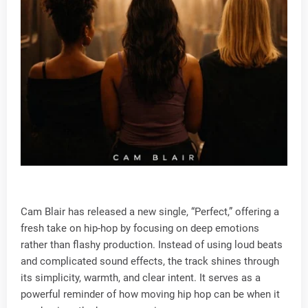
Cam Blair has released a new single, “Perfect,” offering a
fresh take on hip-hop by focusing on deep emotions
rather than flashy production. Instead of using loud beats
and complicated sound effects, the track shines through
its simplicity, warmth, and clear intent. It serves as a
powerful reminder of how moving hip hop can be when it