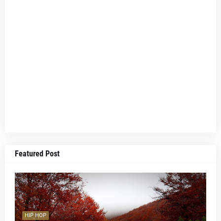
Featured Post
HIP HOP