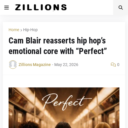
Home
Hip-Hop
Cam Blair reasserts hip hop’s
emotional core with “Perfect”
Zillions Magazine
-
May 22, 2026
0