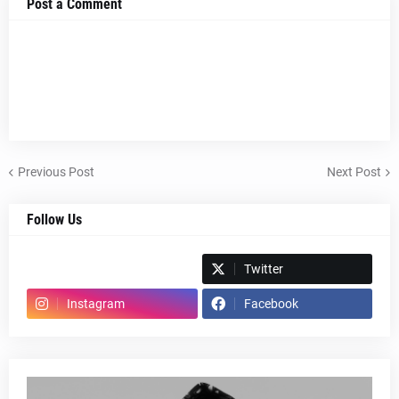
Post a Comment
Previous Post
Next Post
Follow Us
Spotify
Twitter
Instagram
Facebook