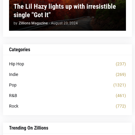
The Lil Hazy lights up with irresistible
single "Got It"
by
Zillions Magazine
-
August 23, 2024
Categories
Hip Hop
(237)
Indie
(269)
Pop
(1321)
R&B
(461)
Rock
(772)
Trending On Zillions