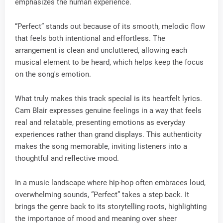
emphasizes the human experience.
“Perfect” stands out because of its smooth, melodic flow
that feels both intentional and effortless. The
arrangement is clean and uncluttered, allowing each
musical element to be heard, which helps keep the focus
on the song's emotion.
What truly makes this track special is its heartfelt lyrics.
Cam Blair expresses genuine feelings in a way that feels
real and relatable, presenting emotions as everyday
experiences rather than grand displays. This authenticity
makes the song memorable, inviting listeners into a
thoughtful and reflective mood.
In a music landscape where hip-hop often embraces loud,
overwhelming sounds, “Perfect” takes a step back. It
brings the genre back to its storytelling roots, highlighting
the importance of mood and meaning over sheer