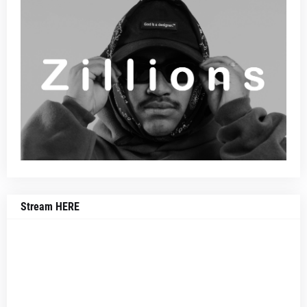
Stream HERE