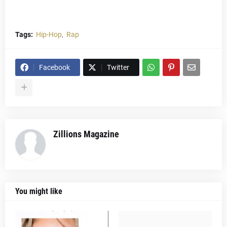
Tags:
Hip-Hop
Rap
Facebook
Twitter
Zillions Magazine
You might like