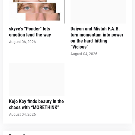
skyve’s “Ponder” lets
Daiyon and Mistah F.A.B.
emotion lead the way
turn momentum into power
on the hard-hitting
August 06, 2026
“Vicious”
August 04, 2026
Kojo Kay finds beauty in the
chaos with “MORETHINK”
August 04, 2026