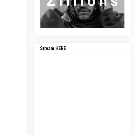
Stream HERE