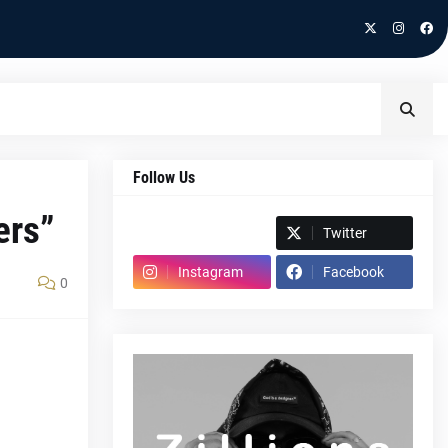
Follow Us
ers”
Spotify
Twitter
Instagram
Facebook
0