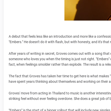
A debut that feels less like an introduction and more like a confess
"Embers." He doesn't do it with flash, but with honesty, and it's that
After years of writing in secret, Groves comes out with a song that
someone who loves you when the timing is just not right. "Embers" 
fact, when feelings smolder rather than explode. The result is a re
The fact that Groves has taken her time to get here is what makes "E
have spent years thinking about themselves and working on their art.
Groves' move from acting in Thailand to music is another interesti
striking feel without ever feeling overdone. She does a great job of ba
"Embers" is the start of a bigger rollout that will include new singl