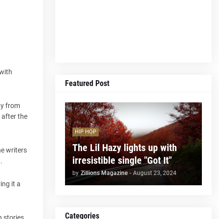
 with
Featured Post
ay from
after the
HIP HOP
The Lil Hazy lights up with
he writers
irresistible single "Got It"
.
by
Zillions Magazine
-
August 23, 2024
ng it a
Categories
n stories