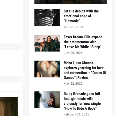
Sizelle debuts with the
emotional edge of
“Unwords”
April 20, 2026
Fever Dream Kills expand
their momentum with
"Leave Me While I Sleep"
July 06, 2026
Mona Lissa Chanda
explores yearning for love
and connection in "Queen Of
Games" [Review]
May 22, 2025
Daisy Grenade goes full
final girl mode with
viciously fun new single
“How To Hide A Body”
February 21, 2025