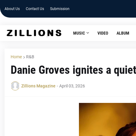
About Us
Contact Us
Submission
MUSIC
VIDEO
ALBUM
Home
R&B
Danie Groves ignites a quie
Zillions Magazine
-
April 03, 2026