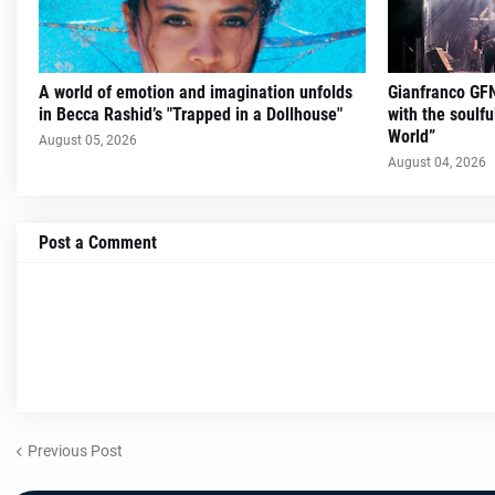
A world of emotion and imagination unfolds
Gianfranco GFN
in Becca Rashid’s "Trapped in a Dollhouse"
with the soulfu
World”
August 05, 2026
August 04, 2026
Post a Comment
Previous Post