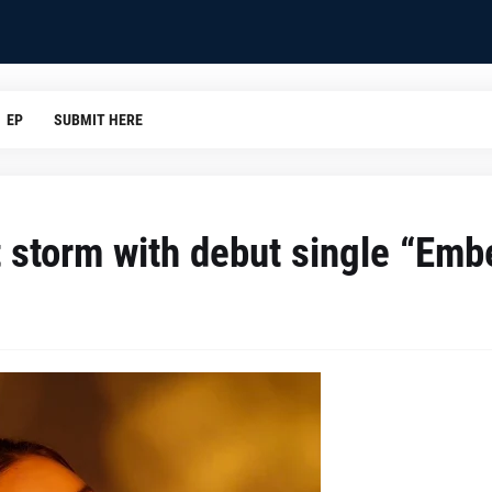
EP
SUBMIT HERE
t storm with debut single “Emb