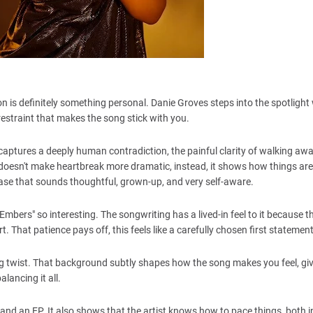
ion is definitely something personal. Danie Groves steps into the spotlight
 restraint that makes the song stick with you.
 captures a deeply human contradiction, the painful clarity of walking aw
doesn't make heartbreak more dramatic, instead, it shows how things are 
lease that sounds thoughtful, grown-up, and very self-aware.
mbers" so interesting. The songwriting has a lived-in feel to it because t
 That patience pays off, this feels like a carefully chosen first statement
ng twist. That background subtly shapes how the song makes you feel, givi
lancing it all.
es and an EP. It also shows that the artist knows how to pace things, both i