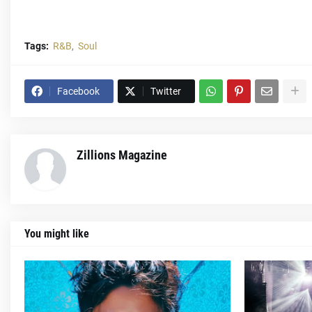
Tags:
R&B
Soul
Facebook
Twitter
Zillions Magazine
You might like