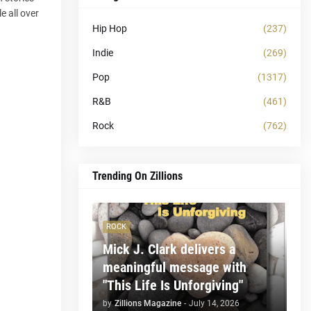
e all over
Hip Hop
(237)
Indie
(269)
Pop
(1317)
R&B
(461)
Rock
(762)
Trending On Zillions
ROCK
Mick J. Clark delivers a
meaningful message with
"This Life Is Unforgiving"
by
Zillions Magazine
-
July 14, 2026