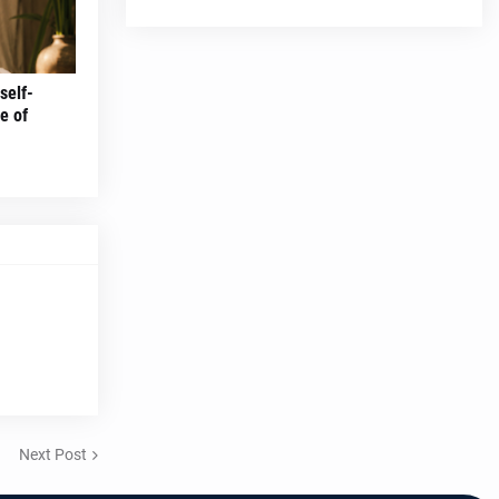
self-
e of
Next Post