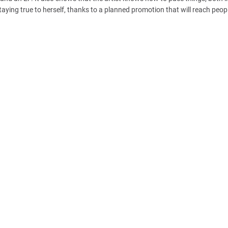
taying true to herself, thanks to a planned promotion that will reach peopl