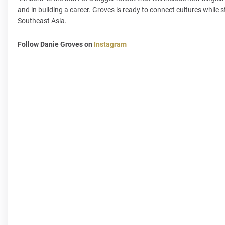
and in building a career. Groves is ready to connect cultures while s
Southeast Asia.
Follow Danie Groves on
Instagram