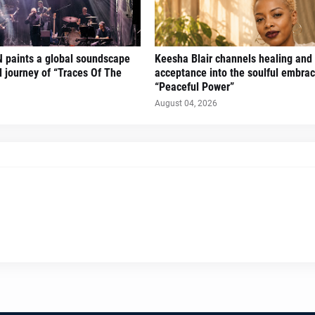
 paints a global soundscape
Keesha Blair channels healing and 
l journey of “Traces Of The
acceptance into the soulful embrac
“Peaceful Power”
August 04, 2026