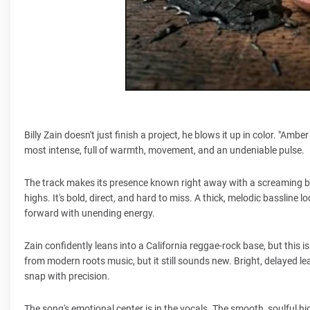
Billy Zain doesn't just finish a project, he blows it up in color. "Amb
most intense, full of warmth, movement, and an undeniable pulse.
The track makes its presence known right away with a screaming bra
highs. It's bold, direct, and hard to miss. A thick, melodic basslin
forward with unending energy.
Zain confidently leans into a California reggae-rock base, but this 
from modern roots music, but it still sounds new. Bright, delayed lea
snap with precision.
The song's emotional center is in the vocals. The smooth, soulful hi