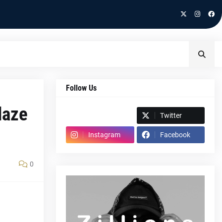
Follow Us
laze
Spotify
Twitter
Instagram
Facebook
0