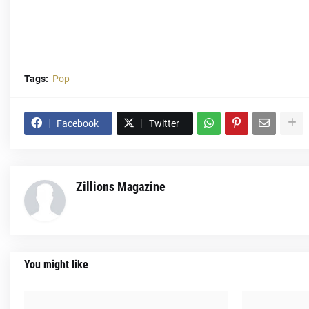
Tags:
Pop
Facebook
Twitter
Zillions Magazine
You might like