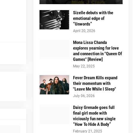
Sizelle debuts with the
emotional edge of
“Unwords”
April 20, 2026
Mona Lissa Chanda
explores yearning for love
and connection in "Queen Of
Games" [Review]
May 22, 2025
Fever Dream Kills expand
their momentum with
"Leave Me While I Sleep"
July 06, 2026
Daisy Grenade goes full
final girl mode with
viciously fun new single
“How To Hide A Body”
February 21, 2025