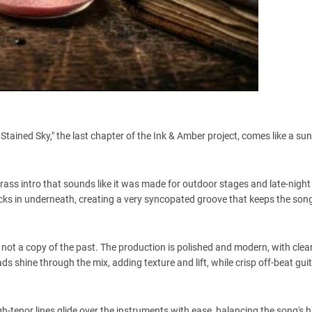
er Stained Sky," the last chapter of the Ink & Amber project, comes like a sun
ss intro that sounds like it was made for outdoor stages and late-night 
e locks in underneath, creating a very syncopated groove that keeps the so
is not a copy of the past. The production is polished and modern, with clea
ds shine through the mix, adding texture and lift, while crisp off-beat gu
gh-tenor lines glide over the instruments with ease, balancing the song's 