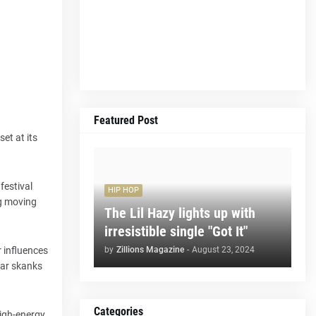
Featured Post
set at its
festival
HIP HOP
ng moving
The Lil Hazy lights up with
irresistible single "Got It"
by
Zillions Magazine
-
August 23, 2024
r influences
itar skanks
Categories
high-energy