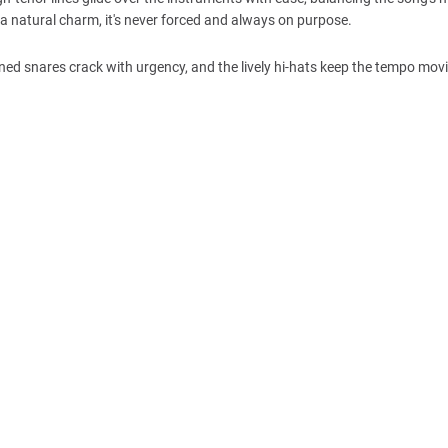
 a natural charm, it's never forced and always on purpose.
ned snares crack with urgency, and the lively hi-hats keep the tempo mov
.