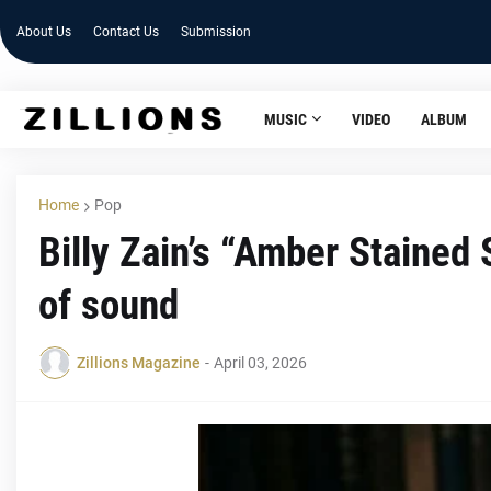
About Us
Contact Us
Submission
MUSIC
VIDEO
ALBUM
Home
Pop
Billy Zain’s “Amber Stained
of sound
Zillions Magazine
-
April 03, 2026