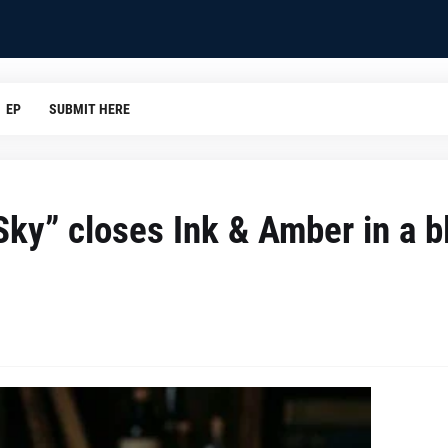
EP
SUBMIT HERE
 Sky” closes Ink & Amber in a b