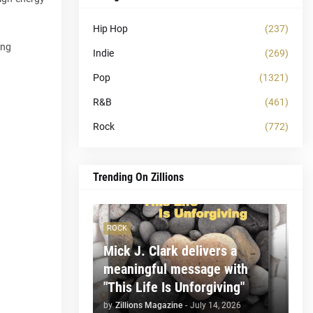
Hip Hop
(237)
ing
Indie
(269)
Pop
(1321)
R&B
(461)
Rock
(772)
Trending On Zillions
ROCK
Mick J. Clark delivers a
meaningful message with
"This Life Is Unforgiving"
by
Zillions Magazine
-
July 14, 2026