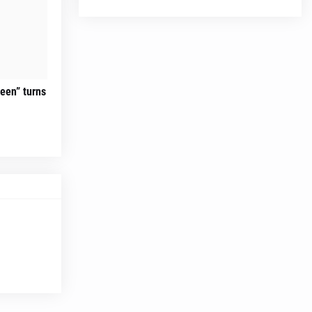
teen” turns