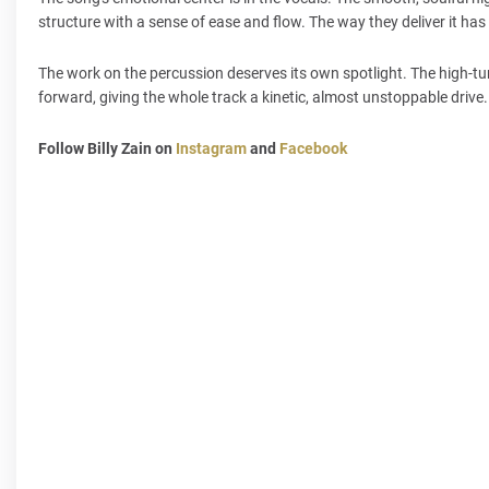
structure with a sense of ease and flow. The way they deliver it has
The work on the percussion deserves its own spotlight. The high-tu
forward, giving the whole track a kinetic, almost unstoppable drive
Follow Billy Zain on
Instagram
and
Facebook