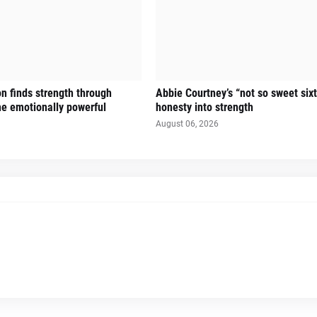
n finds strength through
Abbie Courtney’s “not so sweet six
the emotionally powerful
honesty into strength
August 06, 2026