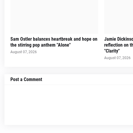
Sam Ostler balances heartbreak and hope on
Jamie Dickinso
the stirring pop anthem "Alone"
reflection on 
"Clarity"
August 07, 2026
August 07, 2026
Post a Comment