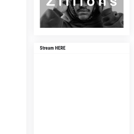
Stream HERE