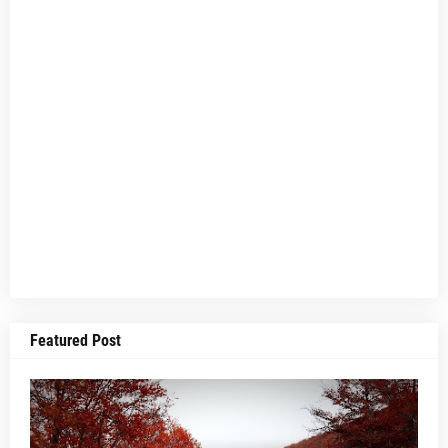
Featured Post