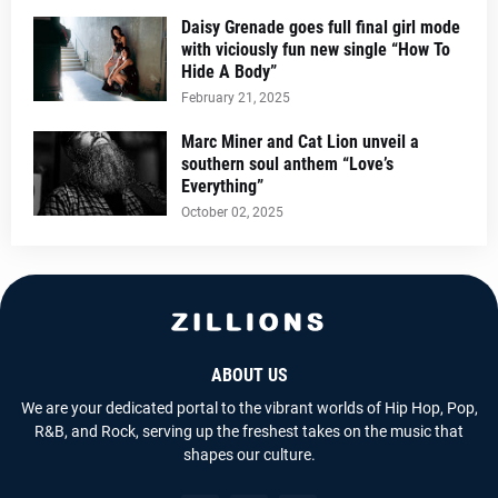
Daisy Grenade goes full final girl mode
with viciously fun new single “How To
Hide A Body”
February 21, 2025
Marc Miner and Cat Lion unveil a
southern soul anthem “Love’s
Everything”
October 02, 2025
ABOUT US
We are your dedicated portal to the vibrant worlds of Hip Hop, Pop,
R&B, and Rock, serving up the freshest takes on the music that
shapes our culture.