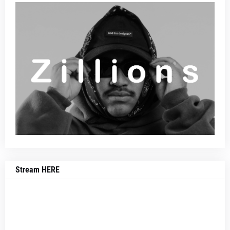
Stream HERE