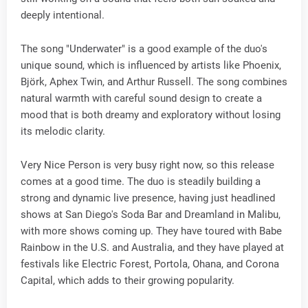
deeply intentional.
The song "Underwater" is a good example of the duo's
unique sound, which is influenced by artists like Phoenix,
Björk, Aphex Twin, and Arthur Russell. The song combines
natural warmth with careful sound design to create a
mood that is both dreamy and exploratory without losing
its melodic clarity.
Very Nice Person is very busy right now, so this release
comes at a good time. The duo is steadily building a
strong and dynamic live presence, having just headlined
shows at San Diego's Soda Bar and Dreamland in Malibu,
with more shows coming up. They have toured with Babe
Rainbow in the U.S. and Australia, and they have played at
festivals like Electric Forest, Portola, Ohana, and Corona
Capital, which adds to their growing popularity.