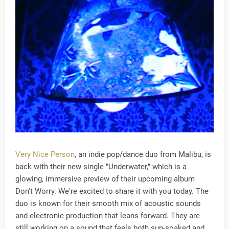
Very Nice Person
, an indie pop/dance duo from Malibu, is
back with their new single "Underwater," which is a
glowing, immersive preview of their upcoming album
Don't Worry. We're excited to share it with you today. The
duo is known for their smooth mix of acoustic sounds
and electronic production that leans forward. They are
still working on a sound that feels both sun-soaked and