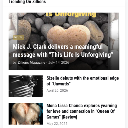
Trending On Zillions
ROCK
Mick J. Clark delivers a meaningful
message with "This Life Is Unforgiving"
by
Zillions Magazine
-
July 14, 2026
Sizelle debuts with the emotional edge
of “Unwords”
April 20, 2026
Mona Lissa Chanda explores yearning
for love and connection in "Queen Of
Games" [Review]
May 22, 2025