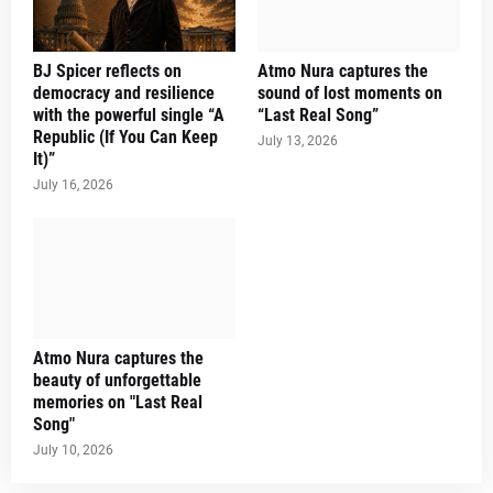
BJ Spicer reflects on
Atmo Nura captures the
democracy and resilience
sound of lost moments on
with the powerful single “A
“Last Real Song”
Republic (If You Can Keep
July 13, 2026
It)”
July 16, 2026
Atmo Nura captures the
beauty of unforgettable
memories on "Last Real
Song"
July 10, 2026