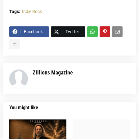
Tags:
Indie Rock
Facebook
Twitter
Zillions Magazine
You might like