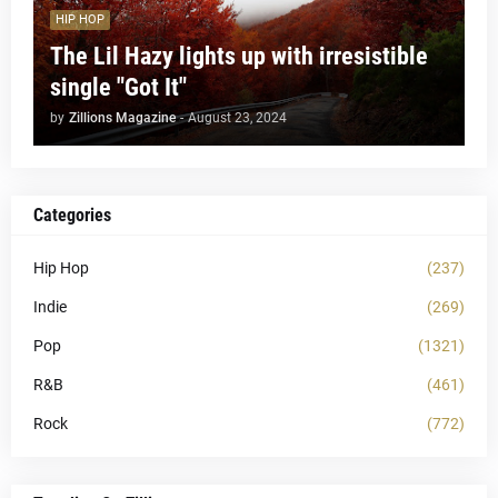
HIP HOP
The Lil Hazy lights up with irresistible
single "Got It"
by
Zillions Magazine
-
August 23, 2024
Categories
Hip Hop
(237)
Indie
(269)
Pop
(1321)
R&B
(461)
Rock
(772)