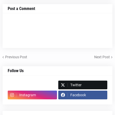
Post a Comment
Previous Post
Next Post
Follow Us
Spotify
Twitter
Instagram
Facebook