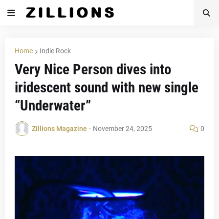
Home
Indie Rock
Very Nice Person dives into
iridescent sound with new single
“Underwater”
Zillions Magazine
-
November 24, 2025
0