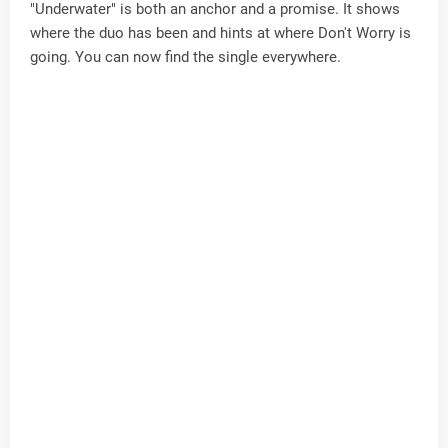
"Underwater" is both an anchor and a promise. It shows
where the duo has been and hints at where Don't Worry is
going. You can now find the single everywhere.