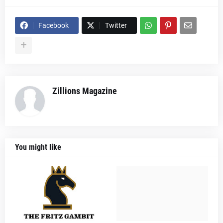
Facebook
Twitter
Zillions Magazine
You might like