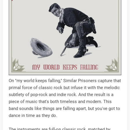
On "my world keeps falling," Similar Prisoners capture that
primal force of classic rock but infuse it with the melodic
subtlety of pop-rock and indie rock. And the result is a
piece of music that's both timeless and modern. This
band sounds like things are falling apart, but you've got to
dance in time as they do.
The instruments are full-on classic rock, matched by