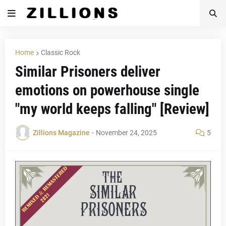
Home
Classic Rock
Similar Prisoners deliver
emotions on powerhouse single
"my world keeps falling" [Review]
Zillions Magazine
-
November 24, 2025
5