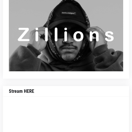
Stream HERE