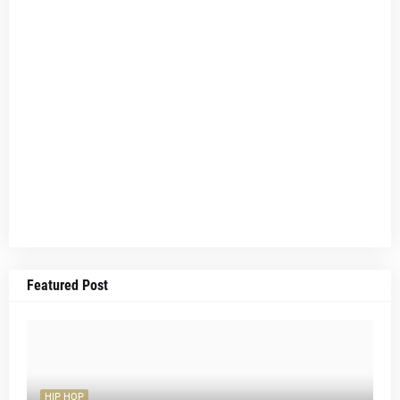
Featured Post
HIP HOP