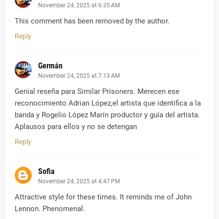
November 24, 2025 at 6:35 AM
This comment has been removed by the author.
Reply
Germán
November 24, 2025 at 7:13 AM
Genial reseña para Similar Prisoners. Merecen ese
reconocimiento Adrian López,el artista que identifica a la
banda y Rogelio López Marín productor y guía del artista.
Aplausos para ellos y no se detengan
Reply
Sofia
November 24, 2025 at 4:47 PM
Attractive style for these times. It reminds me of John
Lennon. Phenomenal.