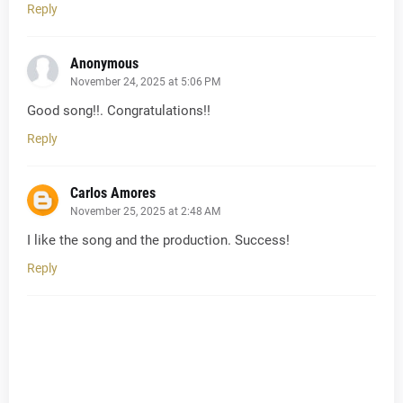
Reply
Anonymous
November 24, 2025 at 5:06 PM
Good song!!. Congratulations!!
Reply
Carlos Amores
November 25, 2025 at 2:48 AM
I like the song and the production. Success!
Reply