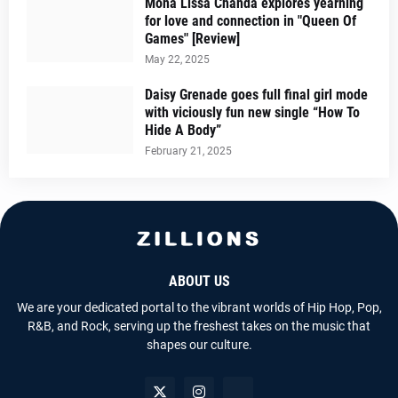
Mona Lissa Chanda explores yearning
for love and connection in "Queen Of
Games" [Review]
May 22, 2025
Daisy Grenade goes full final girl mode
with viciously fun new single “How To
Hide A Body”
February 21, 2025
ABOUT US
We are your dedicated portal to the vibrant worlds of Hip Hop, Pop,
R&B, and Rock, serving up the freshest takes on the music that
shapes our culture.