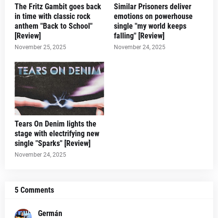
The Fritz Gambit goes back
Similar Prisoners deliver
in time with classic rock
emotions on powerhouse
anthem "Back to School"
single "my world keeps
[Review]
falling" [Review]
November 25, 2025
November 24, 2025
Tears On Denim lights the
stage with electrifying new
single "Sparks" [Review]
November 24, 2025
5 Comments
Germán