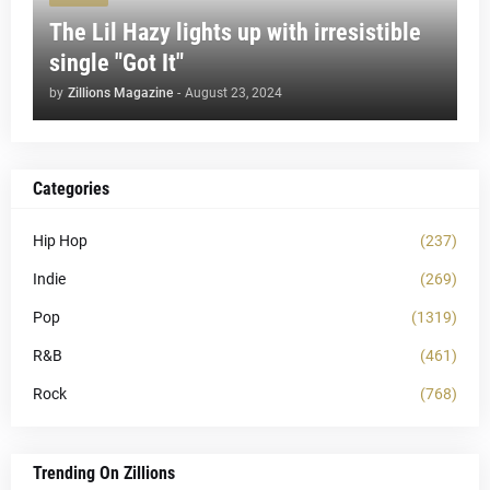
The Lil Hazy lights up with irresistible
single "Got It"
by
Zillions Magazine
-
August 23, 2024
Categories
Hip Hop
(237)
Indie
(269)
Pop
(1319)
R&B
(461)
Rock
(768)
Trending On Zillions