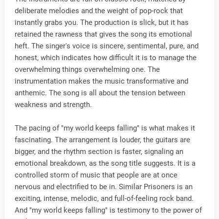
deliberate melodies and the weight of pop-rock that
instantly grabs you. The production is slick, but it has
retained the rawness that gives the song its emotional
heft. The singer's voice is sincere, sentimental, pure, and
honest, which indicates how difficult it is to manage the
overwhelming things overwhelming one. The
instrumentation makes the music transformative and
anthemic. The song is all about the tension between
weakness and strength.
The pacing of "my world keeps falling" is what makes it
fascinating. The arrangement is louder, the guitars are
bigger, and the rhythm section is faster, signaling an
emotional breakdown, as the song title suggests. It is a
controlled storm of music that people are at once
nervous and electrified to be in. Similar Prisoners is an
exciting, intense, melodic, and full-of-feeling rock band.
And "my world keeps falling" is testimony to the power of