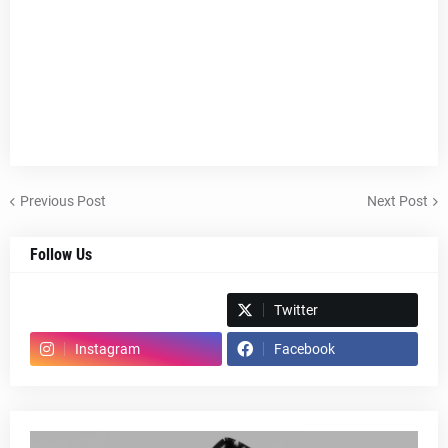
Previous Post
Next Post
Follow Us
Spotify
Twitter
Instagram
Facebook