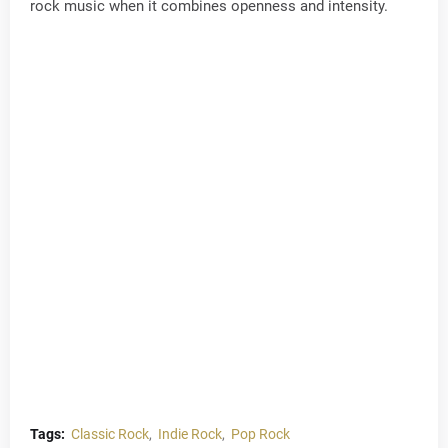
rock music when it combines openness and intensity.
Tags:
Classic Rock
Indie Rock
Pop Rock