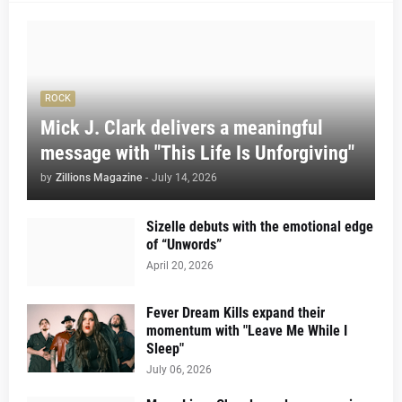
ROCK
Mick J. Clark delivers a meaningful
message with "This Life Is Unforgiving"
by
Zillions Magazine
-
July 14, 2026
Sizelle debuts with the emotional edge
of “Unwords”
April 20, 2026
Fever Dream Kills expand their
momentum with "Leave Me While I
Sleep"
July 06, 2026