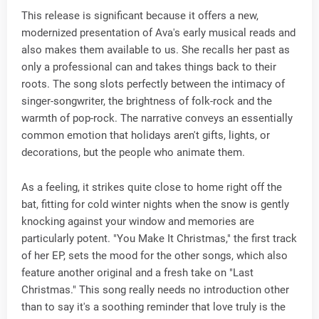
This release is significant because it offers a new,
modernized presentation of Ava's early musical reads and
also makes them available to us. She recalls her past as
only a professional can and takes things back to their
roots. The song slots perfectly between the intimacy of
singer-songwriter, the brightness of folk-rock and the
warmth of pop-rock. The narrative conveys an essentially
common emotion that holidays aren't gifts, lights, or
decorations, but the people who animate them.
As a feeling, it strikes quite close to home right off the
bat, fitting for cold winter nights when the snow is gently
knocking against your window and memories are
particularly potent. "You Make It Christmas," the first track
of her EP, sets the mood for the other songs, which also
feature another original and a fresh take on "Last
Christmas." This song really needs no introduction other
than to say it's a soothing reminder that love truly is the