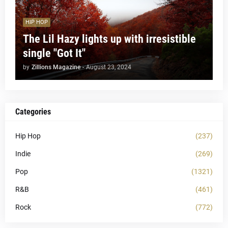
HIP HOP
The Lil Hazy lights up with irresistible
single "Got It"
by
Zillions Magazine
-
August 23, 2024
Categories
Hip Hop
(237)
Indie
(269)
Pop
(1321)
R&B
(461)
Rock
(772)