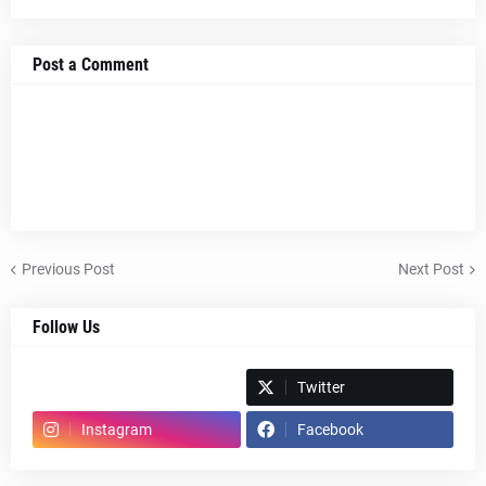
Post a Comment
Previous Post
Next Post
Follow Us
Spotify
Twitter
Instagram
Facebook