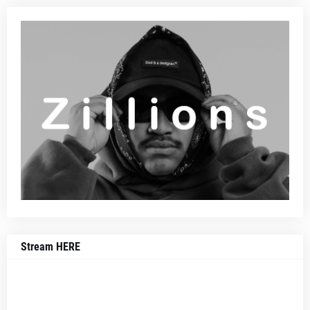
Stream HERE