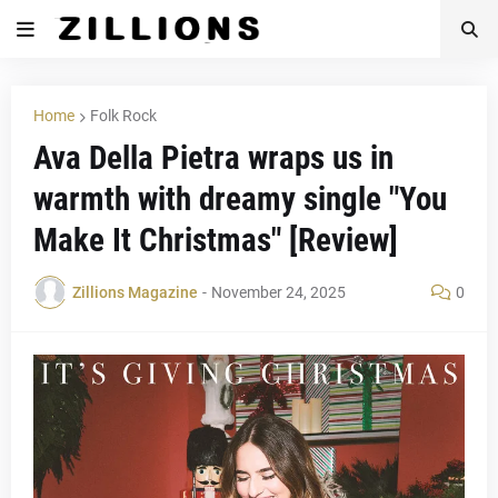
Home
Folk Rock
Ava Della Pietra wraps us in
warmth with dreamy single "You
Make It Christmas" [Review]
Zillions Magazine
-
November 24, 2025
0