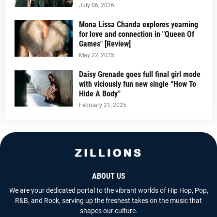
July 06, 2026
Mona Lissa Chanda explores yearning
for love and connection in "Queen Of
Games" [Review]
May 22, 2025
Daisy Grenade goes full final girl mode
with viciously fun new single “How To
Hide A Body”
February 21, 2025
ABOUT US
We are your dedicated portal to the vibrant worlds of Hip Hop, Pop,
R&B, and Rock, serving up the freshest takes on the music that
shapes our culture.