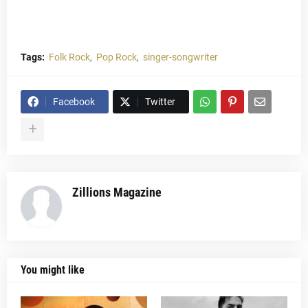
Tags:
Folk Rock
Pop Rock
singer-songwriter
Facebook
Twitter
Zillions Magazine
You might like