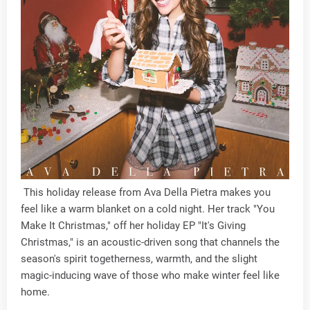
This holiday release from Ava Della Pietra makes you
feel like a warm blanket on a cold night. Her track "You
Make It Christmas," off her holiday EP "It's Giving
Christmas," is an acoustic-driven song that channels the
season's spirit togetherness, warmth, and the slight
magic-inducing wave of those who make winter feel like
home.