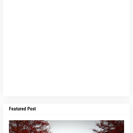
Featured Post