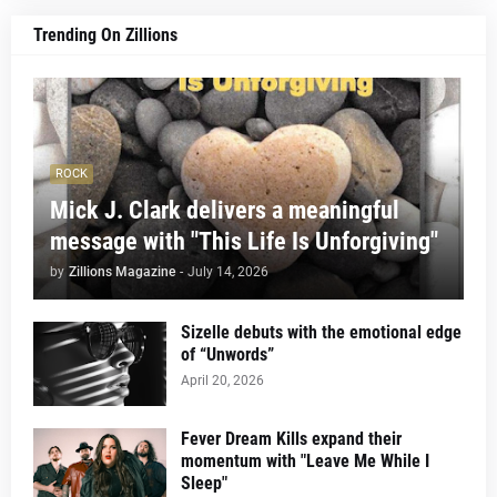
Trending On Zillions
ROCK
Mick J. Clark delivers a meaningful
message with "This Life Is Unforgiving"
by
Zillions Magazine
-
July 14, 2026
Sizelle debuts with the emotional edge
of “Unwords”
April 20, 2026
Fever Dream Kills expand their
momentum with "Leave Me While I
Sleep"