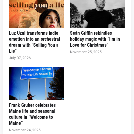
Luz Uzal transforms indie
Seán Griffin rekindles
emotion into an orchestral
holiday magic with “I’m in
dream with "Selling You a
Love for Christmas”
Lie"
November 25, 2025
July 07, 2026
Frank Gruber celebrates
Maine life and seasonal
culture in “Welcome to
Maine”
November 24, 2025