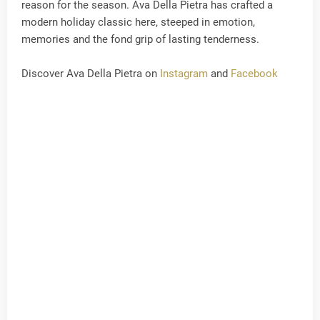
reason for the season. Ava Della Pietra has crafted a
modern holiday classic here, steeped in emotion,
memories and the fond grip of lasting tenderness.
Discover Ava Della Pietra on
Instagram
and
Facebook