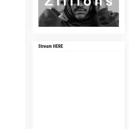
Stream HERE