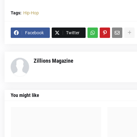
Tags:
Hip-Hop
Facebook
Twitter
Zillions Magazine
You might like