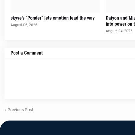
skyve’s “Ponder” lets emotion lead the way
Daiyon and Mi
into power on t
August 06, 2026
August 04, 2026
Post a Comment
Previous Post