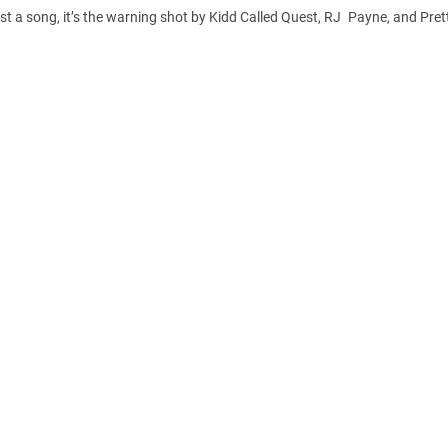
ust a song, it’s the warning shot by Kidd Called Quest, RJ Payne, and Prett