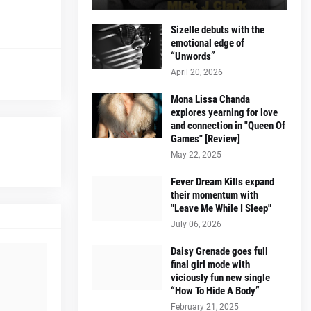
Sizelle debuts with the
emotional edge of
“Unwords”
April 20, 2026
Mona Lissa Chanda
explores yearning for love
and connection in "Queen Of
Games" [Review]
May 22, 2025
Fever Dream Kills expand
their momentum with
"Leave Me While I Sleep"
July 06, 2026
Daisy Grenade goes full
final girl mode with
viciously fun new single
“How To Hide A Body”
February 21, 2025