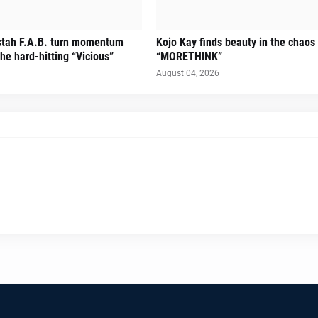
stah F.A.B. turn momentum
Kojo Kay finds beauty in the chaos
he hard-hitting “Vicious”
“MORETHINK”
August 04, 2026