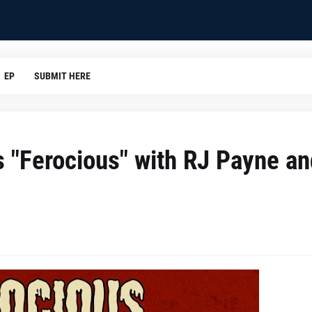
EP
SUBMIT HERE
s "Ferocious" with RJ Payne an