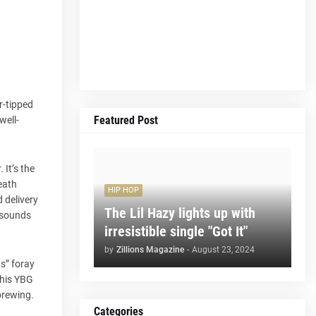
r-tipped
Featured Post
well-
It’s the
reath
HIP HOP
 delivery
The Lil Hazy lights up with
y sounds
irresistible single "Got It"
by
Zillions Magazine
-
August 23, 2024
s” foray
 his YBG
 brewing.
Categories