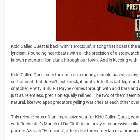
Kidd Called Quest is back with "Ferocious", a song that boasts the
lyricism. Pounding heartbeats with all the precision of a stopwatch,
known mountain lion slunk through our town. And in keeping with its
Kidd Called Quest sets the dash on a moody, sample-based, grimy, 
sort of beat that doesn’t just knock, it hunts. Into this battlegroun
snatcher, Pretty Bulli. RJ Payne comes through with acid bars and si
just as relentless, precision equally refined. The two of them seem 
natural, like two apex predators yelling war cries at each other ove
This release caps off an impressive year for Kidd Called Quest, who
with Rochester’s Mooch of Da Cloth to an array of impressive collab
partner Azariah “Ferocious”, it feels like the victory lap of a produc