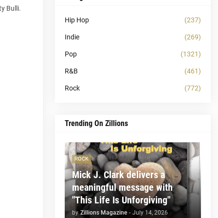
y Bulli.
Hip Hop
(237)
Indie
(269)
Pop
(1321)
R&B
(461)
Rock
(772)
Trending On Zillions
ROCK
Mick J. Clark delivers a
meaningful message with
"This Life Is Unforgiving"
by
Zillions Magazine
-
July 14, 2026