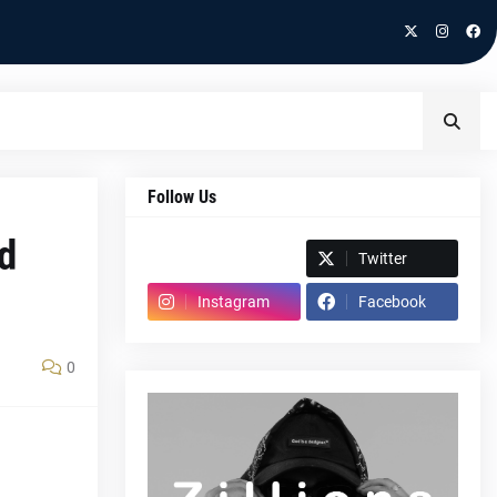
Follow Us
d
Spotify
Twitter
Instagram
Facebook
0