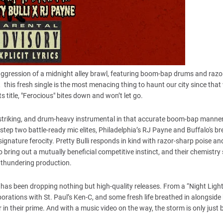
 aggression of a midnight alley brawl, featuring boom-bap drums and razo
 this fresh single is the most menacing thing to haunt our city since that 
 title, "Ferocious" bites down and won’t let go.
striking, and drum-heavy instrumental in that accurate boom-bap manner. 
d step two battle-ready mic elites, Philadelphia’s RJ Payne and Buffalo's b
gnature ferocity. Pretty Bulli responds in kind with razor-sharp poise and
to bring out a mutually beneficial competitive instinct, and their chemistr
r thundering production.
 has been dropping nothing but high-quality releases. From a “Night Light
orations with St. Paul’s Ken-C, and some fresh life breathed in alongside
er in their prime. And with a music video on the way, the storm is only just