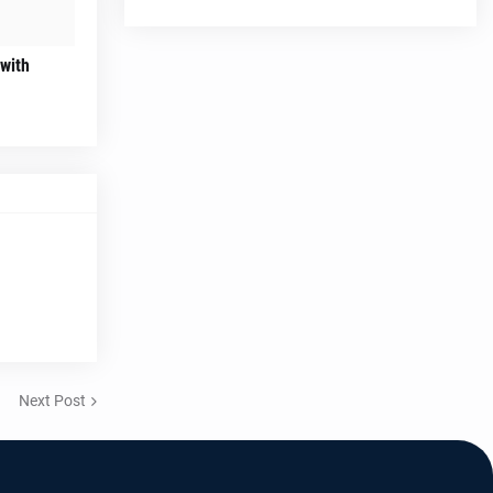
 with
Next Post