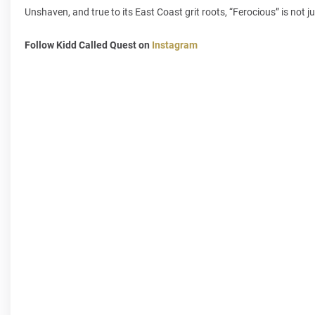
Unshaven, and true to its East Coast grit roots, “Ferocious” is not j
Follow Kidd Called Quest on
Instagram