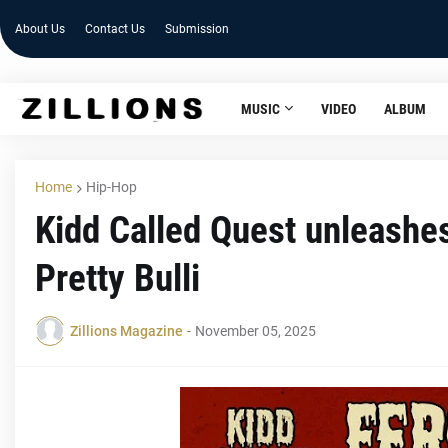
About Us
Contact Us
Submission
MUSIC
VIDEO
ALBUM
Home
Hip-Hop
Kidd Called Quest unleashe
Pretty Bulli
Zillions Magazine
-
November 05, 2025