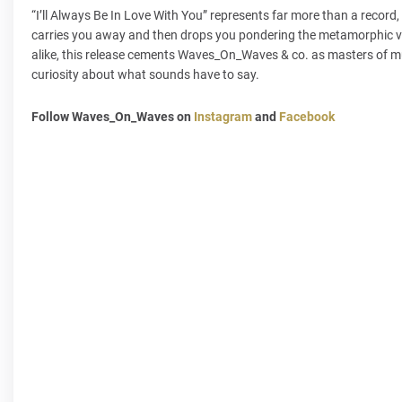
“I’ll Always Be In Love With You” represents far more than a record
carries you away and then drops you pondering the metamorphic va
alike, this release cements Waves_On_Waves & co. as masters of mu
curiosity about what sounds have to say.
Follow Waves_On_Waves on
Instagram
and
Facebook