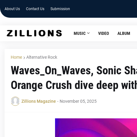
About Us
Contact Us
Submission
MUSIC
VIDEO
ALBUM
Home
Alternative Rock
Waves_On_Waves, Sonic Sh
Orange Crush dive deep with
Zillions Magazine
-
November 05, 2025