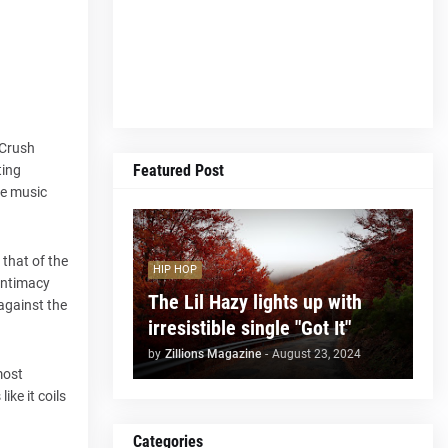
 Crush
Featured Post
ting
he music
 that of the
HIP HOP
 intimacy
The Lil Hazy lights up with
 against the
irresistible single "Got It"
by
Zillions Magazine
-
August 23, 2024
most
ike it coils
Categories