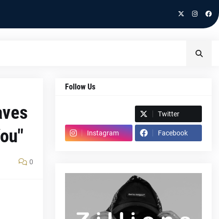
Follow Us
aves
Spotify
Twitter
You"
Instagram
Facebook
0