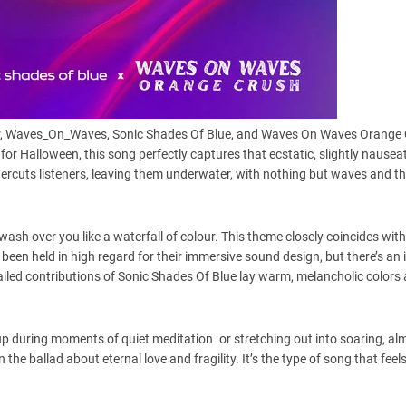
olor, Waves_On_Waves, Sonic Shades Of Blue, and Waves On Waves Orange
 for Halloween, this song perfectly captures that ecstatic, slightly nausea
ercuts listeners, leaving them underwater, with nothing but waves and t
sh over you like a waterfall of colour. This theme closely coincides with
een held in high regard for their immersive sound design, but there’s an
detailed contributions of Sonic Shades Of Blue lay warm, melancholic colors
up during moments of quiet meditation or stretching out into soaring, al
he ballad about eternal love and fragility. It’s the type of song that feels l