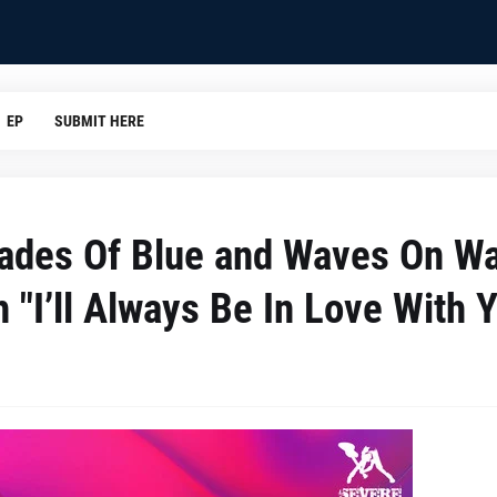
EP
SUBMIT HERE
ades Of Blue and Waves On W
 "I’ll Always Be In Love With 