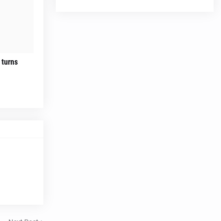
 turns