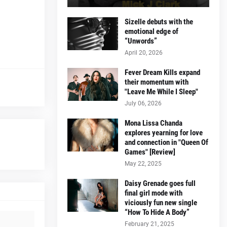
Sizelle debuts with the
emotional edge of
“Unwords”
April 20, 2026
Fever Dream Kills expand
their momentum with
"Leave Me While I Sleep"
July 06, 2026
Mona Lissa Chanda
explores yearning for love
and connection in "Queen Of
Games" [Review]
May 22, 2025
Daisy Grenade goes full
final girl mode with
viciously fun new single
“How To Hide A Body”
February 21, 2025