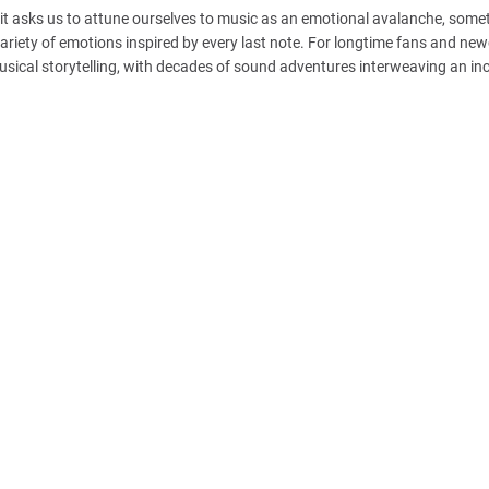
, it asks us to attune ourselves to music as an emotional avalanche, some
riety of emotions inspired by every last note. For longtime fans and n
sical storytelling, with decades of sound adventures interweaving an in