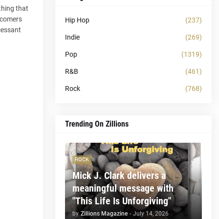
thing that
ewcomers
Hip Hop
(237)
cessant
Indie
(269)
Pop
(1319)
R&B
(461)
Rock
(768)
Trending On Zillions
ROCK
Mick J. Clark delivers a
meaningful message with
"This Life Is Unforgiving"
by
Zillions Magazine
-
July 14, 2026