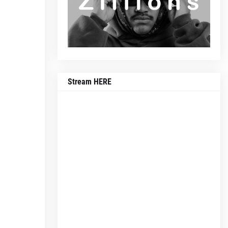
Stream HERE