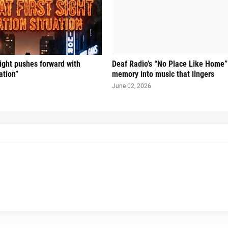
Sight pushes forward with
Deaf Radio’s “No Place Like Home”
ation”
memory into music that lingers
June 02, 2026