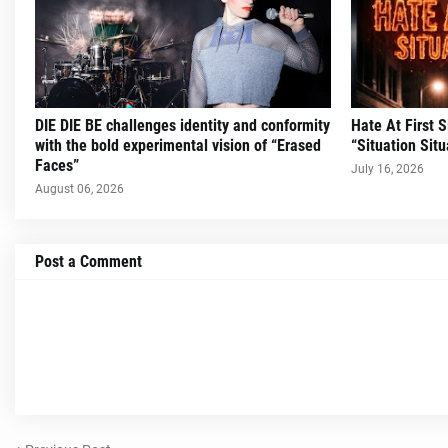
DIE DIE BE challenges identity and conformity
Hate At First 
with the bold experimental vision of “Erased
“Situation Situ
Faces”
July 16, 2026
August 06, 2026
Post a Comment