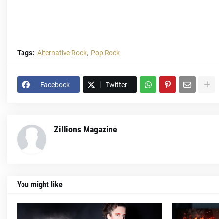
Tags:
Alternative Rock
Pop Rock
Facebook
Twitter
Zillions Magazine
You might like