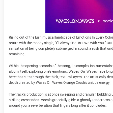
Rising out of the lush musical landscape of Emotions In Every C
return with the moody single, “I’ll Always Be In Love With You.” Out
sensation of being completely submerged in sound, a rush that und
remaining.
Within the opening seconds of the song, its complex instrumentals wa
album itself, exploring one's emotions. Waves_On_Waves have long b
here that cuts through the thick, textural layers. The artistically 
depth created by Waves On Waves Orange Crush’s unique energy.
The track’s production is at once sweeping and granular, bubbling 
striking crescendos. Vocals gracefully glide, a ghostly tenderness on t
around you, a reverberation that lingers long after it concludes.