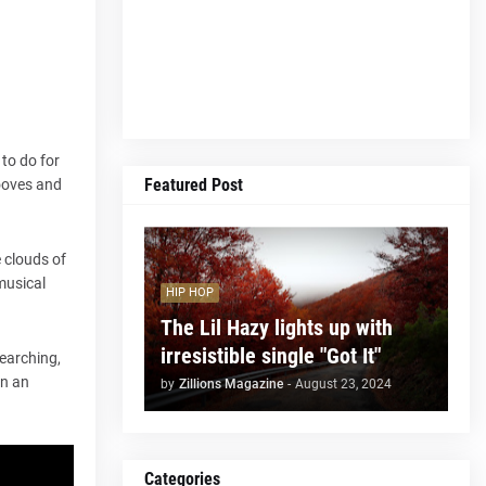
to do for
Featured Post
rooves and
e clouds of
musical
HIP HOP
The Lil Hazy lights up with
irresistible single "Got It"
earching,
in an
by
Zillions Magazine
-
August 23, 2024
Categories