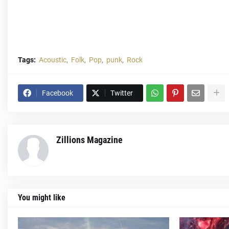
Tags:
Acoustic
Folk
Pop
punk
Rock
Facebook
Twitter
Zillions Magazine
You might like