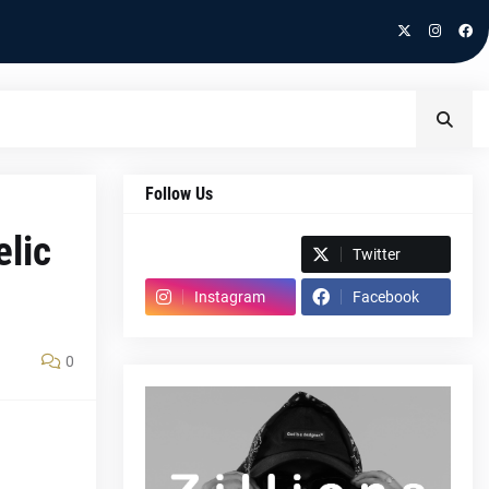
Follow Us
elic
Spotify
Twitter
Instagram
Facebook
0