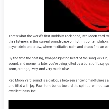
That’s what the world’s first Buddhist rock band, Red Moon Yard, wh
their listeners in this surreal soundscape of rhythm, contemplation, 
psychedelic undertow, where meditative calm and chaos find an equ
By the time the beating, synapse-igniting heart of the song kicks in,
sound, and moments later you’re being jolted by a burst of fuzzy gu
koan, strange, lively, and very much alive.
Red Moon Yard sound is a dialogue between ancient mindfulness and
and filled with joy. Each tone bends toward the spiritual without sa
excellent bass line.