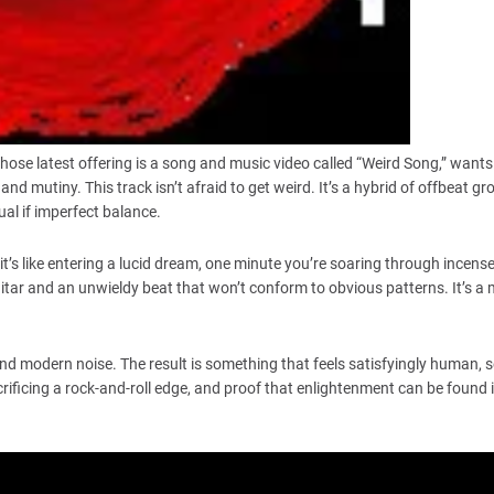
ose latest offering is a song and music video called “Weird Song,” wants 
and mutiny. This track isn’t afraid to get weird. It’s a hybrid of offbeat g
al if imperfect balance.
 it’s like entering a lucid dream, one minute you’re soaring through incens
itar and an unwieldy beat that won’t conform to obvious patterns. It’s a 
 modern noise. The result is something that feels satisfyingly human, s
crificing a rock-and-roll edge, and proof that enlightenment can be found 