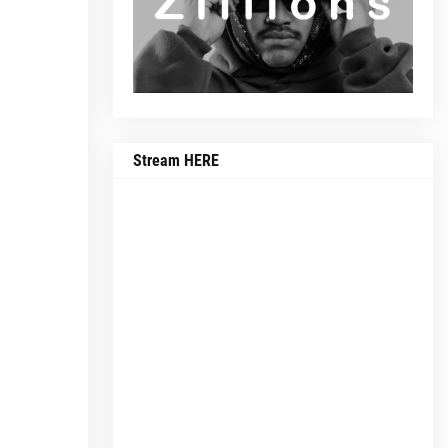
Stream HERE