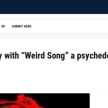
EP
SUBMIT HERE
y with “Weird Song” a psyched