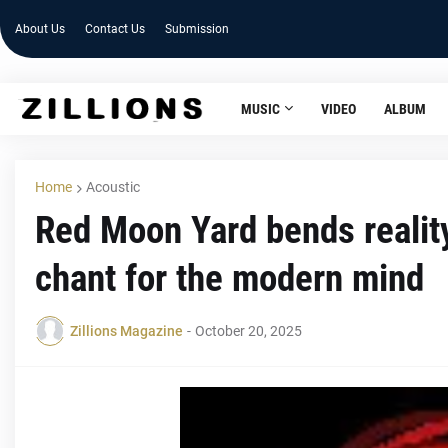
About Us
Contact Us
Submission
MUSIC
VIDEO
ALBUM
Home
Acoustic
Red Moon Yard bends realit
chant for the modern mind
Zillions Magazine
-
October 20, 2025