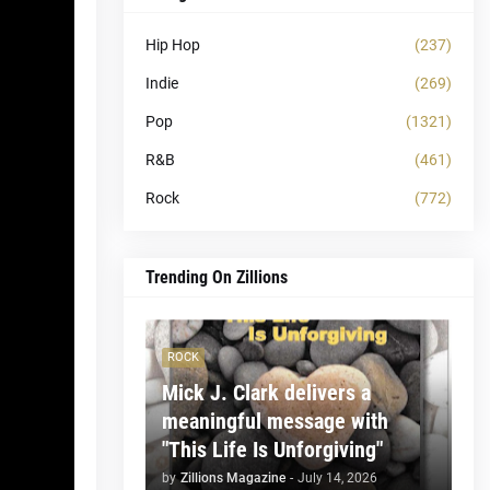
Hip Hop
(237)
Indie
(269)
Pop
(1321)
R&B
(461)
Rock
(772)
Trending On Zillions
ROCK
Mick J. Clark delivers a
meaningful message with
"This Life Is Unforgiving"
by
Zillions Magazine
-
July 14, 2026