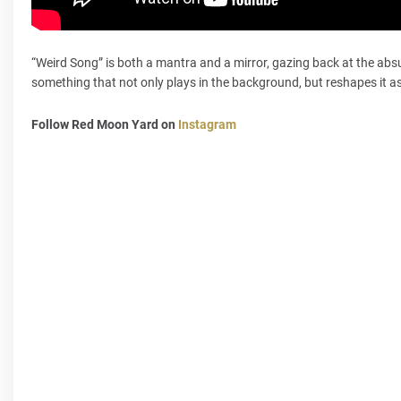
“Weird Song” is both a mantra and a mirror, gazing back at the absu
something that not only plays in the background, but reshapes it as w
Follow Red Moon Yard on
Instagram