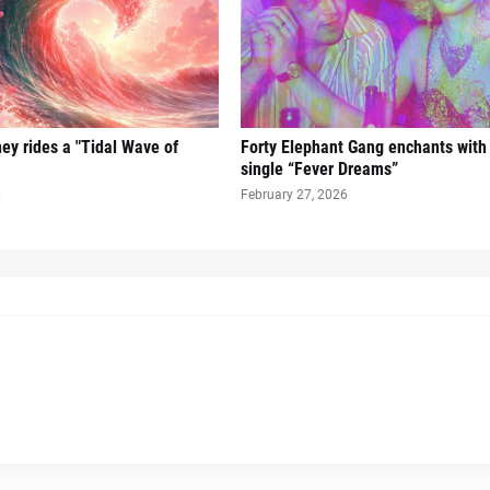
ney rides a "Tidal Wave of
Forty Elephant Gang enchants with t
single “Fever Dreams”
6
February 27, 2026