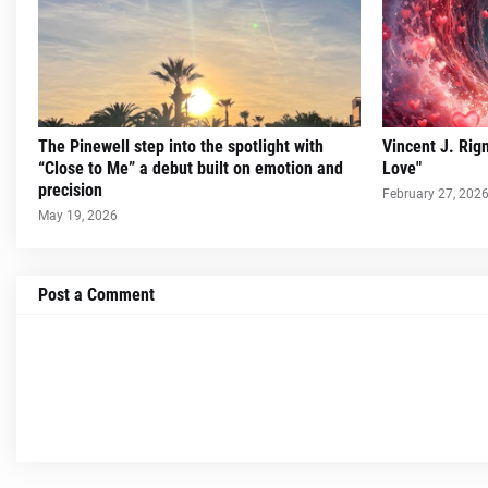
The Pinewell step into the spotlight with
Vincent J. Rig
“Close to Me” a debut built on emotion and
Love"
precision
February 27, 202
May 19, 2026
Post a Comment