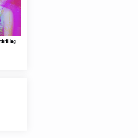
hrilling