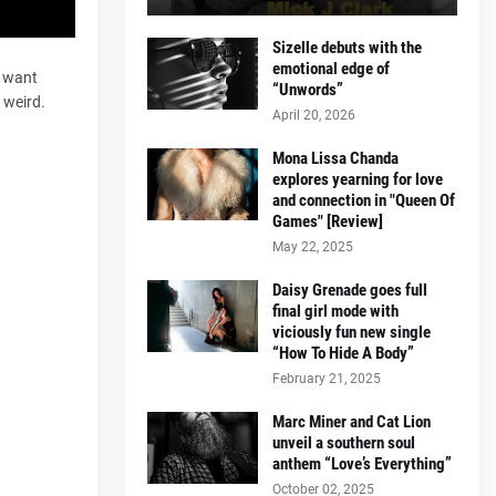
Sizelle debuts with the
emotional edge of
o want
“Unwords”
 weird.
April 20, 2026
Mona Lissa Chanda
explores yearning for love
and connection in "Queen Of
Games" [Review]
May 22, 2025
Daisy Grenade goes full
final girl mode with
viciously fun new single
“How To Hide A Body”
February 21, 2025
Marc Miner and Cat Lion
unveil a southern soul
anthem “Love’s Everything”
October 02, 2025