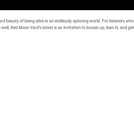
rd beauty of being alive in an endlessly spinning world. For listeners wh
ell, Red Moon Yard’s latest is an invitation to loosen up, lean in, and get