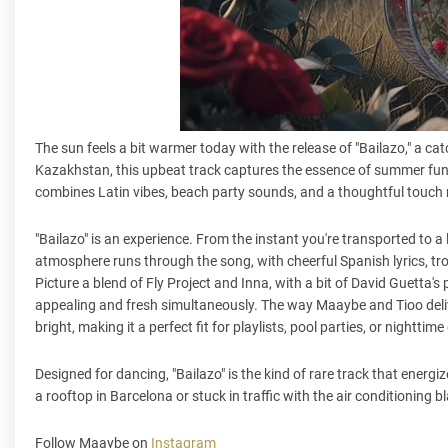
The sun feels a bit warmer today with the release of "Bailazo," a 
Kazakhstan, this upbeat track captures the essence of summer fun and
combines Latin vibes, beach party sounds, and a thoughtful touch 
"Bailazo" is an experience. From the instant you're transported to a l
atmosphere runs through the song, with cheerful Spanish lyrics, trop
Picture a blend of Fly Project and Inna, with a bit of David Guetta's p
appealing and fresh simultaneously. The way Maaybe and Tioo deliv
bright, making it a perfect fit for playlists, pool parties, or nightt
Designed for dancing, "Bailazo" is the kind of rare track that ener
a rooftop in Barcelona or stuck in traffic with the air conditioning 
Follow Maaybe on
Instagram