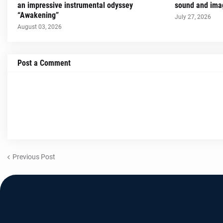
an impressive instrumental odyssey
sound and imag
“Awakening”
July 27, 2026
August 03, 2026
Post a Comment
Previous Post