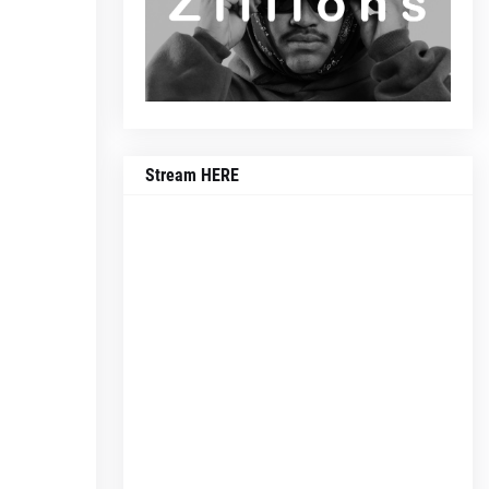
Stream HERE