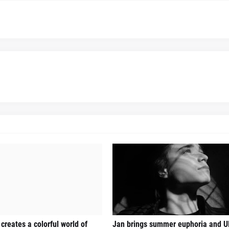
creates a colorful world of
Jan brings summer euphoria and U