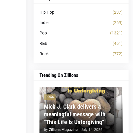
Hip Hop
(237)
Indie
(269)
Pop
(1321)
R&B
(461)
Rock
(772)
Trending On Zillions
ROCK
Mick J. Clark delivers a
meaningful message with
"This Life Is Unforgiving"
by
Zillions Magazine
-
July 14, 2026