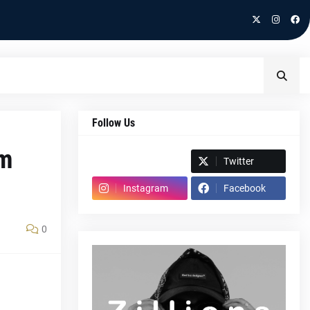
Follow Us
em
Spotify
Twitter
Instagram
Facebook
0