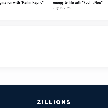
ination with “Parlin Papito”
energy to life with “Feel It Now”
July 16, 2026