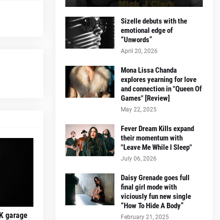
Sizelle debuts with the
emotional edge of
“Unwords”
April 20, 2026
Mona Lissa Chanda
explores yearning for love
and connection in "Queen Of
Games" [Review]
May 22, 2025
Fever Dream Kills expand
their momentum with
"Leave Me While I Sleep"
July 06, 2026
Daisy Grenade goes full
final girl mode with
viciously fun new single
“How To Hide A Body”
K garage
February 21, 2025