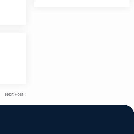
Next Post