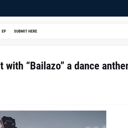
EP
SUBMIT HERE
t with “Bailazo” a dance anth