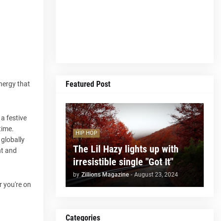
Featured Post
energy that
 a festive
time.
HIP HOP
 globally
The Lil Hazy lights up with
ht and
irresistible single "Got It"
by
Zillions Magazine
-
August 23, 2024
r you're on
Categories