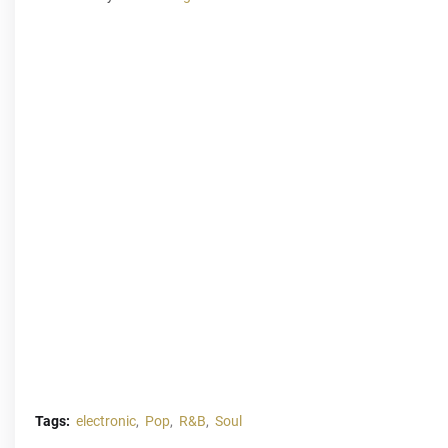
Tags:
electronic
Pop
R&B
Soul