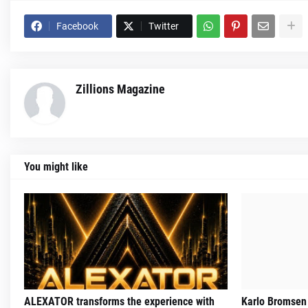
Facebook
Twitter
Zillions Magazine
You might like
ALEXATOR transforms the experience with
Karlo Bromsen 