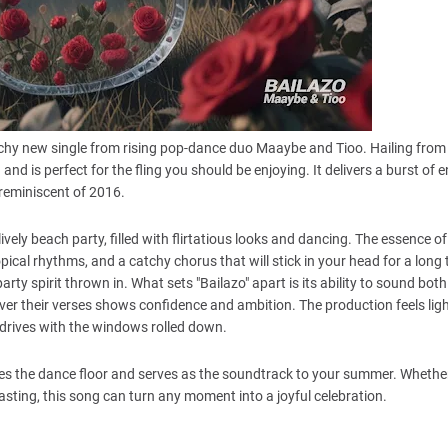
catchy new single from rising pop-dance duo Maaybe and Tioo. Hailing from
 is perfect for the fling you should be enjoying. It delivers a burst of 
reminiscent of 2016.
ively beach party, filled with flirtatious looks and dancing. The essence of
ical rhythms, and a catchy chorus that will stick in your head for a long 
arty spirit thrown in. What sets "Bailazo" apart is its ability to sound both
er their verses shows confidence and ambition. The production feels lig
ime drives with the windows rolled down.
gizes the dance floor and serves as the soundtrack to your summer. Whethe
blasting, this song can turn any moment into a joyful celebration.