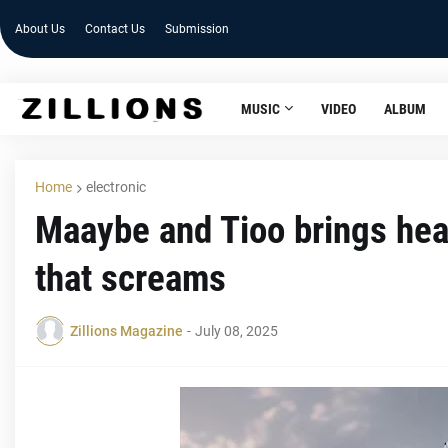
About Us
Contact Us
Submission
MUSIC
VIDEO
ALBUM
Home
electronic
Maaybe and Tioo brings hea
that screams
Zillions Magazine
-
July 08, 2025