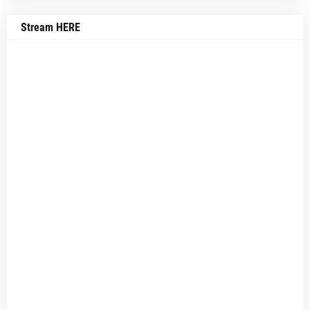
Stream HERE