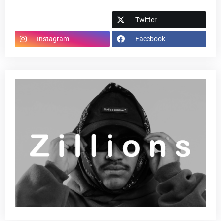
Spotify
Twitter
Instagram
Facebook