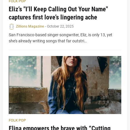
FOLK POP
Eliz’s "I’ll Keep Calling Out Your Name"
captures first love’s lingering ache
Zillions Magazine
-
October 22, 2025
San Francisco-based singer-songwriter, Eliz, is only 13, yet
she's already writing songs that far outstri…
FOLK POP
Elina empowers the brave with “Cutting