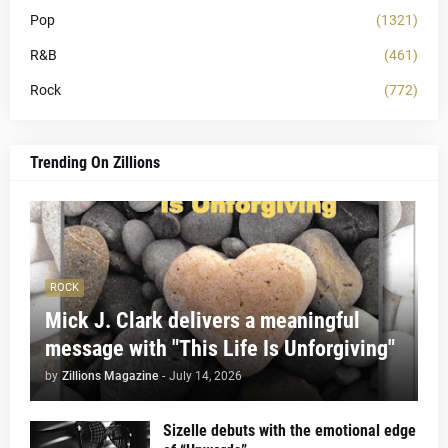
Pop
(1321)
R&B
(461)
Rock
(772)
Trending On Zillions
ROCK
Mick J. Clark delivers a meaningful
message with "This Life Is Unforgiving"
by
Zillions Magazine
-
July 14, 2026
Sizelle debuts with the emotional edge