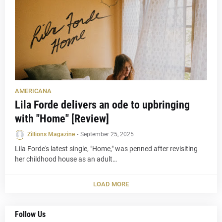
AMERICANA
Lila Forde delivers an ode to upbringing
with "Home" [Review]
Zillions Magazine
-
September 25, 2025
Lila Forde's latest single, "Home," was penned after revisiting
her childhood house as an adult…
LOAD MORE
Follow Us