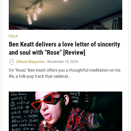
FOLK
Ben Keatt delivers a love letter of sincerity
and soul with "Rose" [Review]
Zillions Magazine
-
November 10, 2025
On "Rose," Ben Keatt offers you a thoughtful meditation on his
life, a folk-pop track that celebrat…