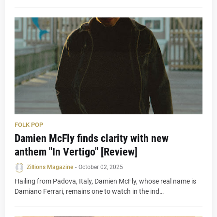
FOLK POP
Damien McFly finds clarity with new
anthem "In Vertigo" [Review]
Zillions Magazine
-
October 02, 2025
Hailing from Padova, Italy, Damien McFly, whose real name is
Damiano Ferrari, remains one to watch in the ind…