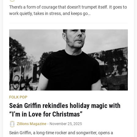
There’s a form of courage that doesn’t trumpet itself. It goes to
work quietly, takes in stress, and keeps go…
FOLK POP
Seán Griffin rekindles holiday magic with
“I’m in Love for Christmas”
Zillions Magazine
-
November 25, 2025
Seán Griffin, a long-time rocker and songwriter, opens a