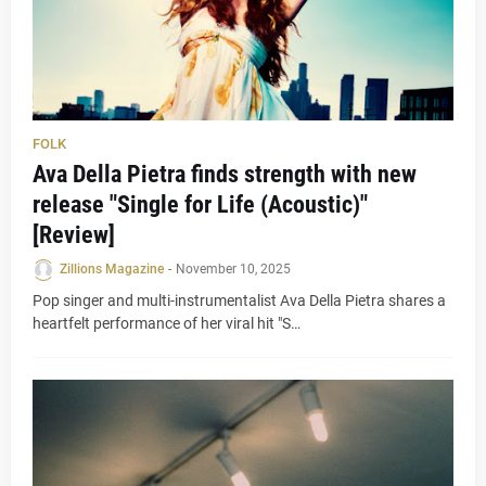
FOLK
Ava Della Pietra finds strength with new
release "Single for Life (Acoustic)"
[Review]
Zillions Magazine
-
November 10, 2025
Pop singer and multi-instrumentalist Ava Della Pietra shares a
heartfelt performance of her viral hit "S…