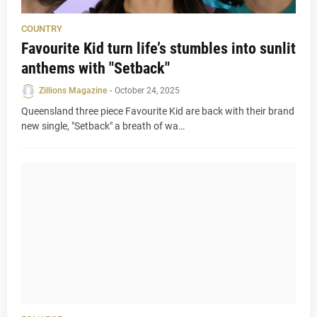
COUNTRY
Favourite Kid turn life’s stumbles into sunlit
anthems with "Setback"
Zillions Magazine
-
October 24, 2025
Queensland three piece Favourite Kid are back with their brand
new single, "Setback" a breath of wa…