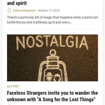
and spirit
Zillions Magazine
-
October 17, 2025
There’s a particular bit of magic that happens when a band can
bottle the joy and craftiness up in just one s…
ALT POP
Faceless Strangers invite you to wander the
unknown with "A Song for the Lost Things"