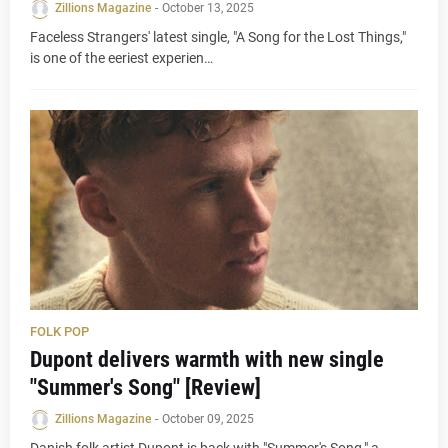
Zillions Magazine
-
October 13, 2025
Faceless Strangers' latest single, "A Song for the Lost Things,"
is one of the eeriest experien…
FOLK POP
Dupont delivers warmth with new single
"Summer's Song" [Review]
Zillions Magazine
-
October 09, 2025