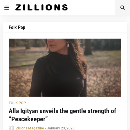
Folk Pop
FOLK POP
Alla Igityan unveils the gentle strength of
“Peacekeeper”
Zillions Magazine
-
January 23, 2026