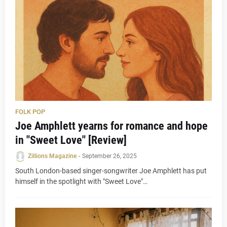
FOLK POP
Joe Amphlett yearns for romance and hope
in "Sweet Love" [Review]
Zillions Magazine
-
September 26, 2025
South London-based singer-songwriter Joe Amphlett has put
himself in the spotlight with "Sweet Love"…