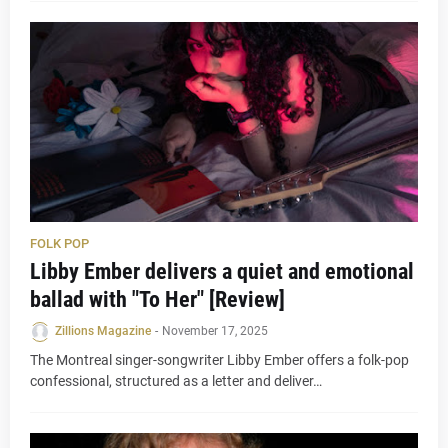
FOLK POP
Libby Ember delivers a quiet and emotional
ballad with "To Her" [Review]
Zillions Magazine
-
November 17, 2025
The Montreal singer-songwriter Libby Ember offers a folk-pop
confessional, structured as a letter and deliver…