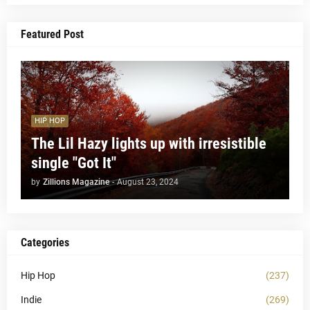
Featured Post
HIP HOP
The Lil Hazy lights up with irresistible
single "Got It"
by
Zillions Magazine
-
August 23, 2024
Categories
Hip Hop
(237)
Indie
(269)