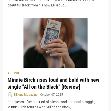
Danish folk artist Dupont is back with "Summer's Song," a
beautiful track from his new EP, &quo…
ALT POP
Minnie Birch rises loud and bold with new
single "All on the Black" [Review]
Zillions Magazine
-
October 07, 2025
Four years after a period of silence and personal struggle,
Minnie Birch returns with "All on the Black,…