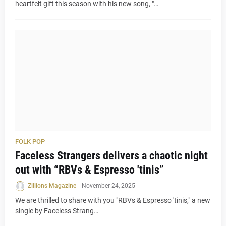
heartfelt gift this season with his new song, "…
FOLK POP
Faceless Strangers delivers a chaotic night
out with “RBVs & Espresso 'tinis”
Zillions Magazine
-
November 24, 2025
We are thrilled to share with you "RBVs & Espresso 'tinis," a new
single by Faceless Strang…