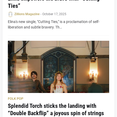
Ties”
Zillions Magazine
-
October 17, 2025
Elina's new single, "Cutting Ties," is a proclamation of self-
liberation and subtle bravery. Th…
FOLK POP
Splendid Torch sticks the landing with
“Double Backflip” a joyous spin of strings