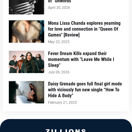
of “Unwords”
April 20, 2026
Mona Lissa Chanda explores yearning
for love and connection in "Queen Of
Games" [Review]
May 22, 2025
Fever Dream Kills expand their
momentum with "Leave Me While I
Sleep"
July 06, 2026
Daisy Grenade goes full final girl mode
with viciously fun new single “How To
Hide A Body”
February 21, 2025