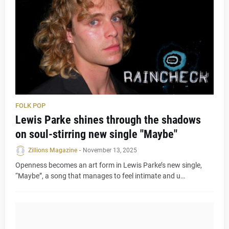
FOLK POP
Lewis Parke shines through the shadows
on soul-stirring new single "Maybe"
Zillions Magazine
-
November 13, 2025
Openness becomes an art form in Lewis Parke’s new single,
“Maybe”, a song that manages to feel intimate and u…