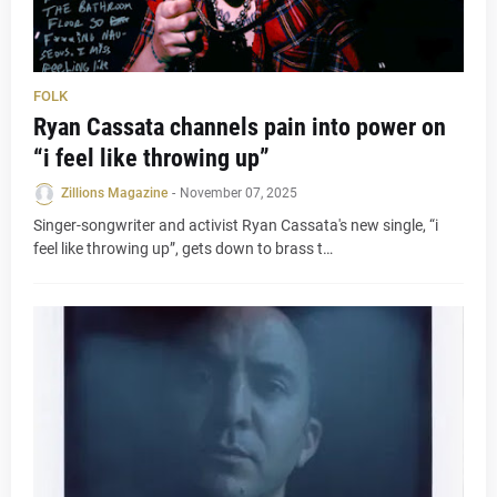
FOLK
Ryan Cassata channels pain into power on
“i feel like throwing up”
Zillions Magazine
-
November 07, 2025
Singer-songwriter and activist Ryan Cassata's new single, “i
feel like throwing up”, gets down to brass t…