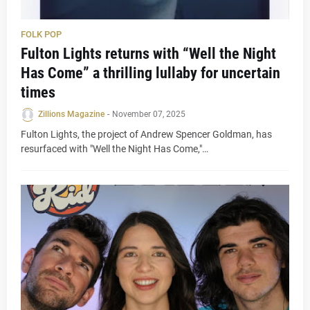
FOLK POP
Fulton Lights returns with “Well the Night
Has Come” a thrilling lullaby for uncertain
times
Zillions Magazine
-
November 07, 2025
Fulton Lights, the project of Andrew Spencer Goldman, has
resurfaced with "Well the Night Has Come,"…