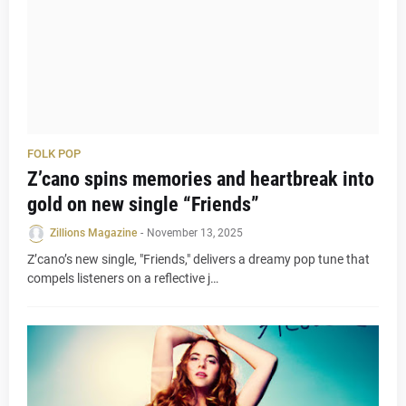
FOLK POP
Z’cano spins memories and heartbreak into
gold on new single “Friends”
Zillions Magazine
-
November 13, 2025
Z’cano’s new single, "Friends," delivers a dreamy pop tune that
compels listeners on a reflective j…