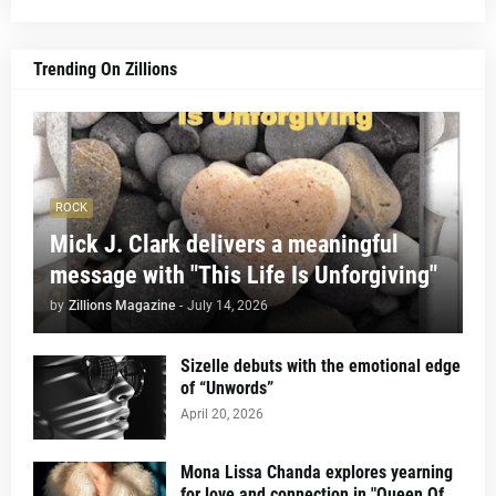
Trending On Zillions
ROCK
Mick J. Clark delivers a meaningful
message with "This Life Is Unforgiving"
by
Zillions Magazine
-
July 14, 2026
Sizelle debuts with the emotional edge
of “Unwords”
April 20, 2026
Mona Lissa Chanda explores yearning
for love and connection in "Queen Of