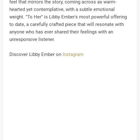
feel that mirrors the story, coming across as warm-
hearted yet contemplative, with a subtle emotional
weight. "To Her" is Libby Ember's most powerful offering
to date, a carefully crafted piece that will resonate with
anyone who has ever shared their feelings with an
unresponsive listener.
Discover Libby Ember on
Instagram