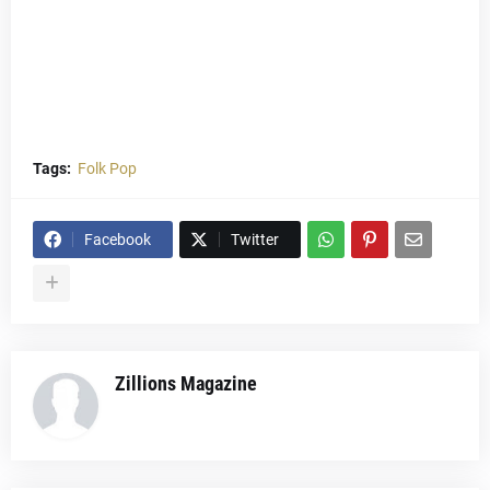
Tags:
Folk Pop
Facebook
Twitter
Zillions Magazine