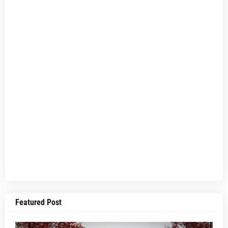
Featured Post