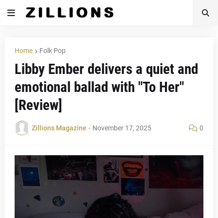
Home
Folk Pop
Libby Ember delivers a quiet and
emotional ballad with "To Her"
[Review]
Zillions Magazine
-
November 17, 2025
0