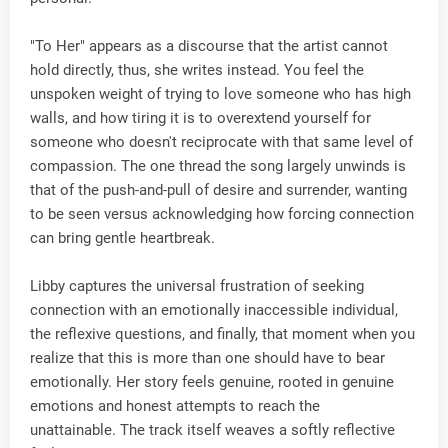
"To Her" appears as a discourse that the artist cannot
hold directly, thus, she writes instead. You feel the
unspoken weight of trying to love someone who has high
walls, and how tiring it is to overextend yourself for
someone who doesn't reciprocate with that same level of
compassion. The one thread the song largely unwinds is
that of the push-and-pull of desire and surrender, wanting
to be seen versus acknowledging how forcing connection
can bring gentle heartbreak.
Libby captures the universal frustration of seeking
connection with an emotionally inaccessible individual,
the reflexive questions, and finally, that moment when you
realize that this is more than one should have to bear
emotionally. Her story feels genuine, rooted in genuine
emotions and honest attempts to reach the
unattainable. The track itself weaves a softly reflective