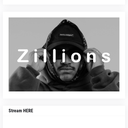
Stream HERE