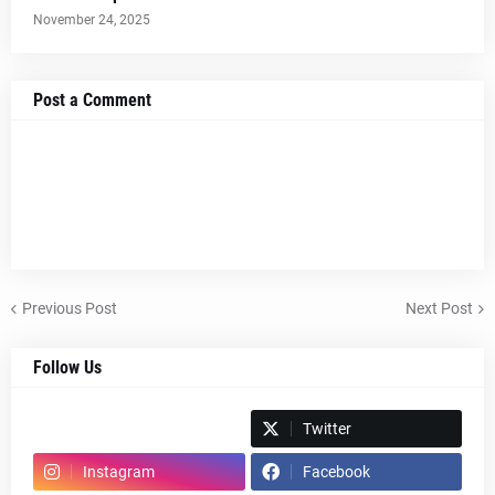
November 24, 2025
Post a Comment
Previous Post
Next Post
Follow Us
Spotify
Twitter
Instagram
Facebook