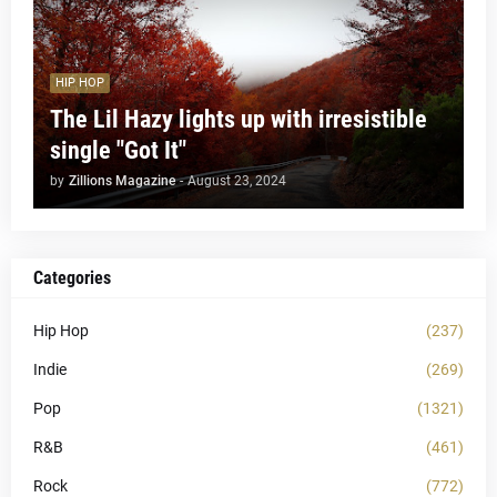
HIP HOP
The Lil Hazy lights up with irresistible
single "Got It"
by
Zillions Magazine
-
August 23, 2024
Categories
Hip Hop
(237)
Indie
(269)
Pop
(1321)
R&B
(461)
Rock
(772)