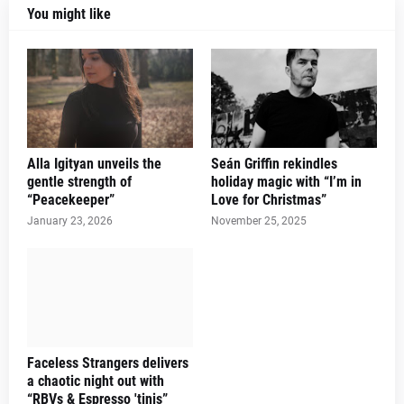
You might like
Alla Igityan unveils the
Seán Griffin rekindles
gentle strength of
holiday magic with “I’m in
“Peacekeeper”
Love for Christmas”
January 23, 2026
November 25, 2025
Faceless Strangers delivers
a chaotic night out with
“RBVs & Espresso 'tinis”