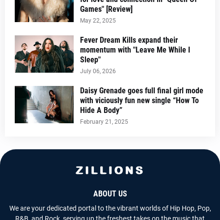
Games" [Review]
May 22, 2025
Fever Dream Kills expand their
momentum with "Leave Me While I
Sleep"
July 06, 2026
Daisy Grenade goes full final girl mode
with viciously fun new single “How To
Hide A Body”
February 21, 2025
ABOUT US
We are your dedicated portal to the vibrant worlds of Hip Hop, Pop,
R&B, and Rock, serving up the freshest takes on the music that