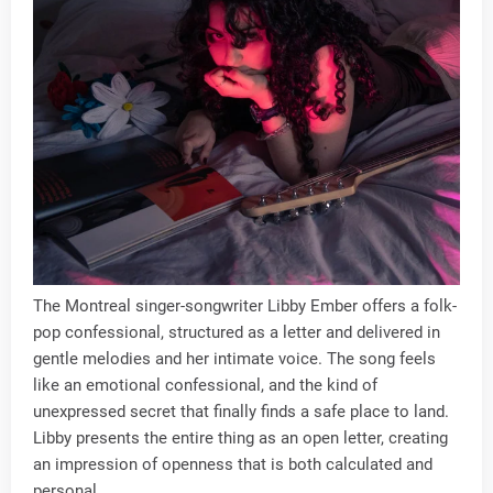
The Montreal singer-songwriter Libby Ember offers a folk-
pop confessional, structured as a letter and delivered in
gentle melodies and her intimate voice. The song feels
like an emotional confessional, and the kind of
unexpressed secret that finally finds a safe place to land.
Libby presents the entire thing as an open letter, creating
an impression of openness that is both calculated and
personal.