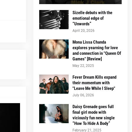
Sizelle debuts with the
emotional edge of
“Unwords”
April 20, 2026
Mona Lissa Chanda
explores yearning for love
and connection in "Queen Of
Games" [Review]
May 22, 2025
Fever Dream Kills expand
their momentum with
"Leave Me While I Sleep"
July 06, 2026
Daisy Grenade goes full
final girl mode with
viciously fun new single
“How To Hide A Body”
February 21, 2025