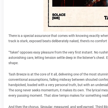
There is a special assurance that comes with knowing exactly when n
track is stark, exposed beats deliberately naked, there's no comfort i
"Taken" opposes easy pleasure from the very first instant. No rushin
astonishing care, letting tension settle deep in the listener’s chest
shape.
Tash Breeze is at the core of it all, delivering one of the most stu
conventional assumptions, falling midway between shouted confessi
handpicked, loaded with a very personal truth, but with an undeniabl
The song never seeks momentum, it makes its own. The lyrical message
every passing moment. That slow tempo makes for something really
And then the chorus. Singular, measured, and well earned. Third Blo