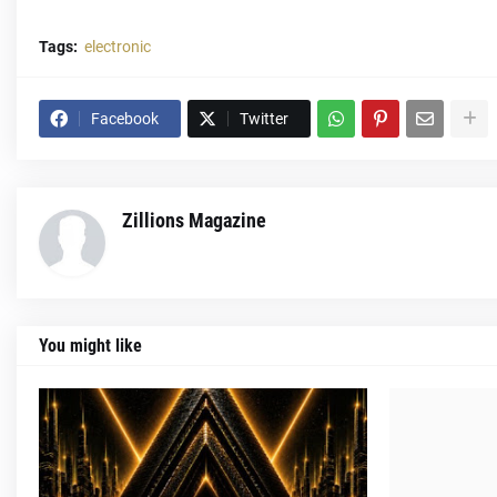
Tags:
electronic
Facebook
Twitter
Zillions Magazine
You might like