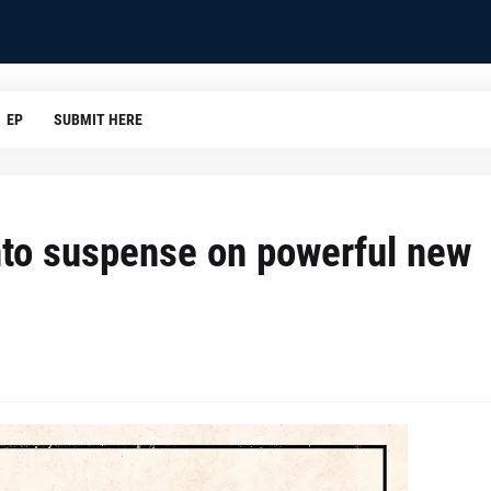
EP
SUBMIT HERE
into suspense on powerful new