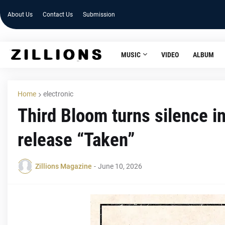
About Us
Contact Us
Submission
MUSIC
VIDEO
ALBUM
Home
electronic
Third Bloom turns silence 
release “Taken”
Zillions Magazine
-
June 10, 2026