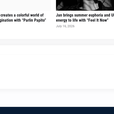
creates a colorful world of
Jan brings summer euphoria and U
ination with “Parlin Papito”
energy to life with “Feel It Now”
July 16, 2026