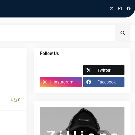
Follow Us
Spotify
Twitter
Instagram
Facebook
0