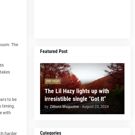
acuum. The
Featured Post
ith
 takes
HIP HOP
The Lil Hazy lights up with
irresistible single "Got It"
ars to be
o timing.
by
Zillions Magazine
-
August 23, 2024
e with
Categories
uch harder