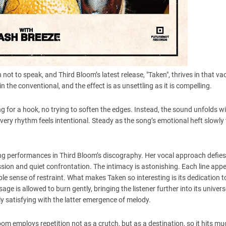
ot to speak, and Third Bloom’s latest release, "Taken", thrives in that v
n the conventional, and the effect is as unsettling as it is compelling.
g for a hook, no trying to soften the edges. Instead, the sound unfolds w
. Every rhythm feels intentional. Steady as the song’s emotional heft slowly
nning performances in Third Bloom’s discography. Her vocal approach defies
on and quiet confrontation. The intimacy is astonishing. Each line appe
e sense of restraint. What makes Taken so interesting is its dedication t
 is allowed to burn gently, bringing the listener further into its univers
 satisfying with the latter emergence of melody.
om employs repetition not as a crutch, but as a destination, so it hits m