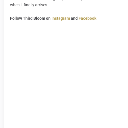
when it finally arrives.
Follow Third Bloom on
Instagram
and
Facebook