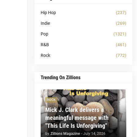
Hip Hop
(237)
Indie
(269)
Pop
(1321)
R&B
(461)
Rock
(772)
Trending On Zillions
ROCK
Mick J. Clark delivers a
meaningful message with
"This Life Is Unforgiving"
by
Zillions Magazine
-
July 14, 2026