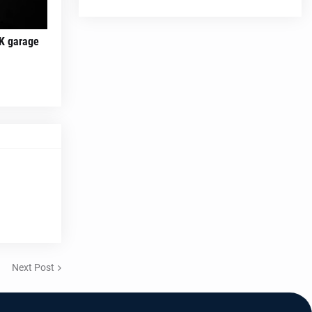
K garage
Next Post