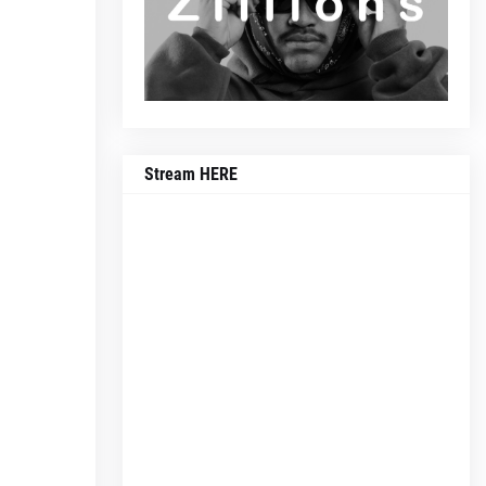
Stream HERE