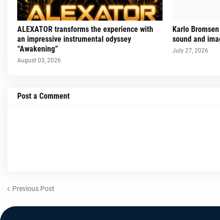
ALEXATOR transforms the experience with
Karlo Bromsen 
an impressive instrumental odyssey
sound and imag
“Awakening”
July 27, 2026
August 03, 2026
Post a Comment
Previous Post