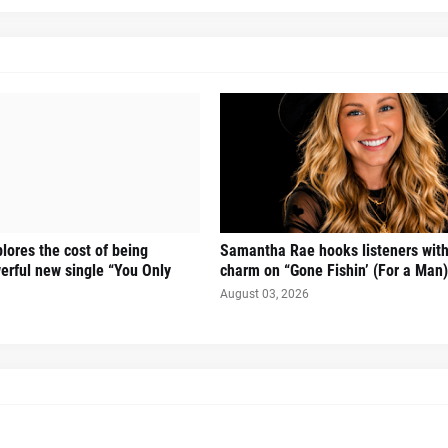
lores the cost of being
Samantha Rae hooks listeners with
rful new single “You Only
charm on “Gone Fishin’ (For a Man)
August 03, 2026