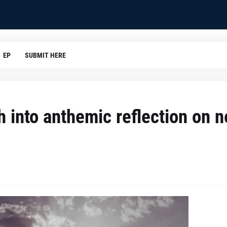
EP
SUBMIT HERE
h into anthemic reflection on 