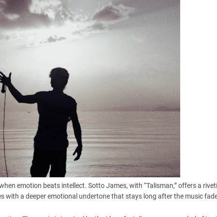
en emotion beats intellect. Sotto James, with “Talisman,” offers a rivet
es with a deeper emotional undertone that stays long after the music fad