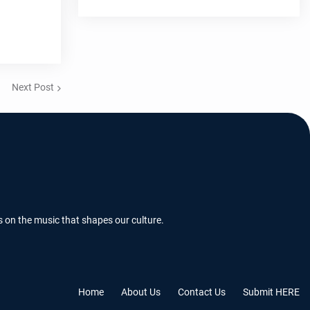
Next Post
s on the music that shapes our culture.
Home
About Us
Contact Us
Submit HERE