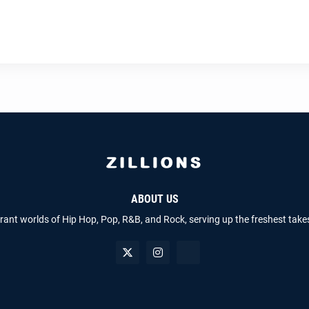
ABOUT US
brant worlds of Hip Hop, Pop, R&B, and Rock, serving up the freshest take