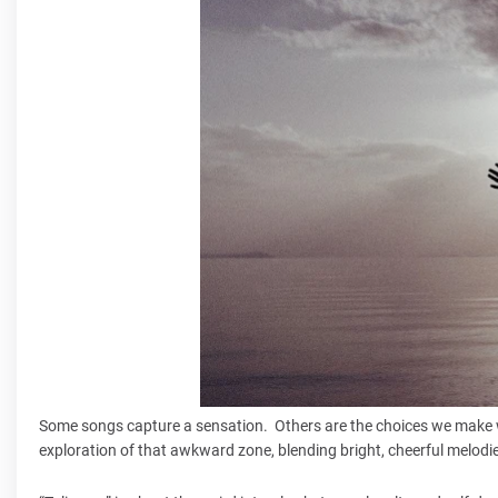
Some songs capture a sensation. Others are the choices we make wh
exploration of that awkward zone, blending bright, cheerful melodi