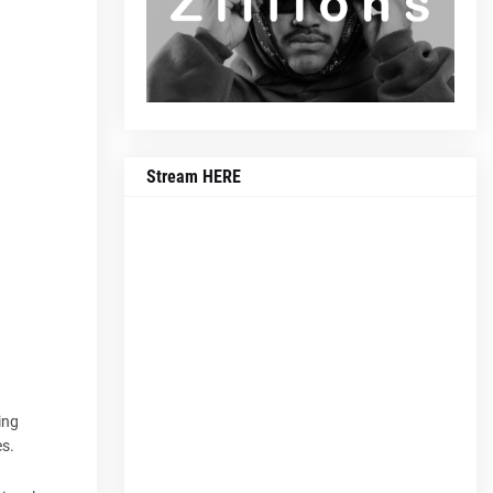
Stream HERE
ing
es.