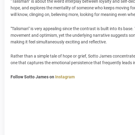
“Talisman” is about the weird interplay between loyalty and self-dec
hope, and explores the mentality of someone who keeps moving forwa
will know, clinging on, believing more, looking for meaning even wh
"Talisman" is very appealing since the contrast is built into its ba
movement and optimism, yet the underlying narrative suggests some
making it feel simultaneously exciting and reflective.
Rather than a simple tale of hope or grief, Sotto James concentrates
one that captures the emotional persistence that frequently leads 
Follow Sotto James on
Instagram