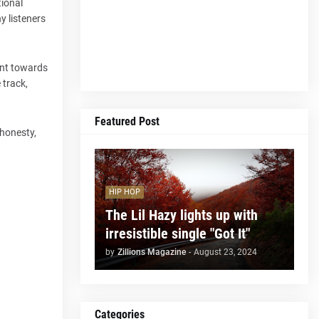
tional
y listeners
oint towards
 track,
Featured Post
 honesty,
HIP HOP
The Lil Hazy lights up with
irresistible single "Got It"
by
Zillions Magazine
-
August 23, 2024
Categories