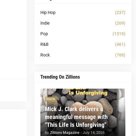
Hip Hop
(237)
Indie
(269)
Pop
(1319)
R&B
(461)
Rock
(768)
Trending On Zillions
ROCK
Mick J. Clark delivers a
meaningful message with
"This Life Is Unforgiving"
by
Zillions Magazine
-
July 14, 2026