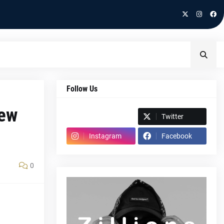
Follow Us
new
Spotify
Twitter
Instagram
Facebook
0