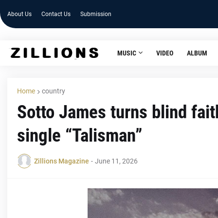
About Us
Contact Us
Submission
MUSIC
VIDEO
ALBUM
Home
country
Sotto James turns blind fait
single “Talisman”
Zillions Magazine
-
June 11, 2026