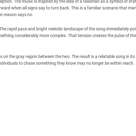
eption. The music is inspired by the idea of a talisman as a symbol of irra
rd when all signs say to turn back. This is a familiar scenario that man
en reason says no.
se. The rapid pace and bright melodic landscape of the song immediately p
thing considerably more complex. That tension creates the pulse of the
 on the gray region between the two. The result is a relatable song in its
individuals to chase something they know may no longer be within reach.