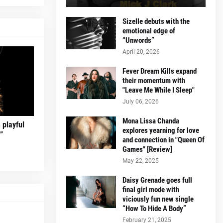
Sizelle debuts with the
emotional edge of
“Unwords”
April 20, 2026
Fever Dream Kills expand
their momentum with
"Leave Me While I Sleep"
July 06, 2026
Mona Lissa Chanda
 playful
explores yearning for love
”
and connection in "Queen Of
Games" [Review]
May 22, 2025
Daisy Grenade goes full
final girl mode with
viciously fun new single
“How To Hide A Body”
February 21, 2025