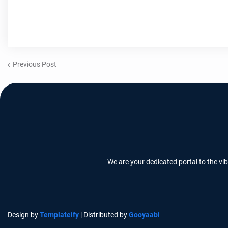
Previous Post
We are your dedicated portal to the vi
Design by
Templateify
| Distributed by
Gooyaabi