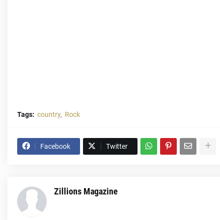
Tags:
country
Rock
Facebook
Twitter
Zillions Magazine