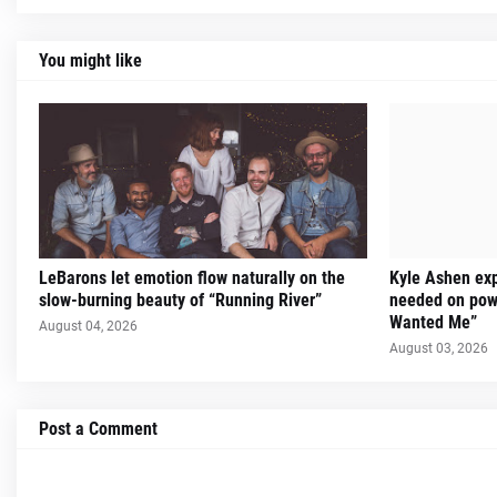
You might like
LeBarons let emotion flow naturally on the
Kyle Ashen exp
slow-burning beauty of “Running River”
needed on powe
Wanted Me”
August 04, 2026
August 03, 2026
Post a Comment