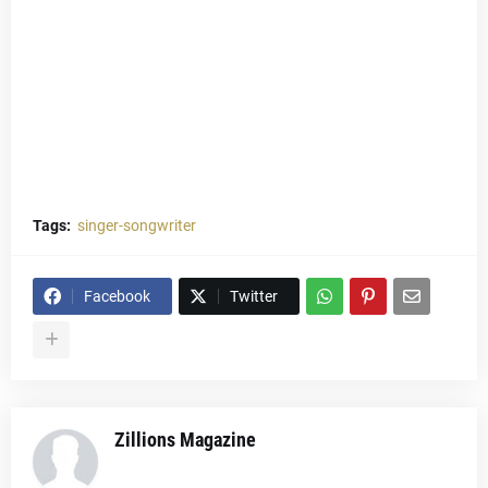
Tags:
singer-songwriter
Facebook
Twitter
Zillions Magazine