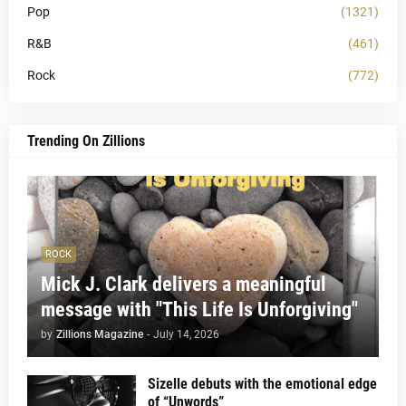
Pop
(1321)
R&B
(461)
Rock
(772)
Trending On Zillions
ROCK
Mick J. Clark delivers a meaningful
message with "This Life Is Unforgiving"
by
Zillions Magazine
-
July 14, 2026
Sizelle debuts with the emotional edge
of “Unwords”