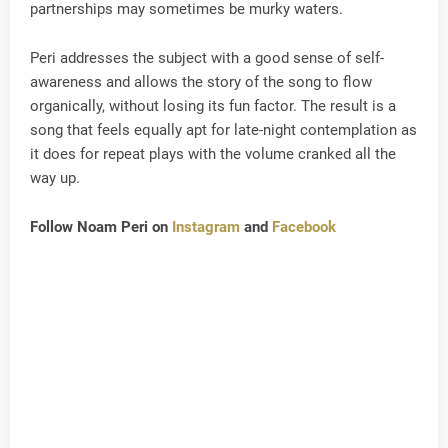
partnerships may sometimes be murky waters.
Peri addresses the subject with a good sense of self-
awareness and allows the story of the song to flow
organically, without losing its fun factor. The result is a
song that feels equally apt for late-night contemplation as
it does for repeat plays with the volume cranked all the
way up.
Follow Noam Peri on
Instagram
and
Facebook