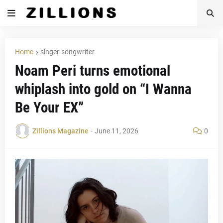
Home
singer-songwriter
Noam Peri turns emotional
whiplash into gold on “I Wanna
Be Your EX”
Zillions Magazine
-
June 11, 2026
0