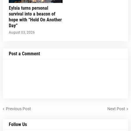
Eylsia turns personal
survival into a beacon of
hope with “Hold On Another
Day”
August 03, 2026
Post a Comment
Previous Post
Next Post
Follow Us