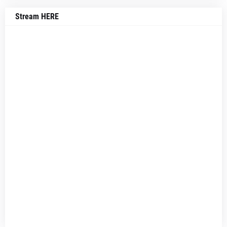
Stream HERE