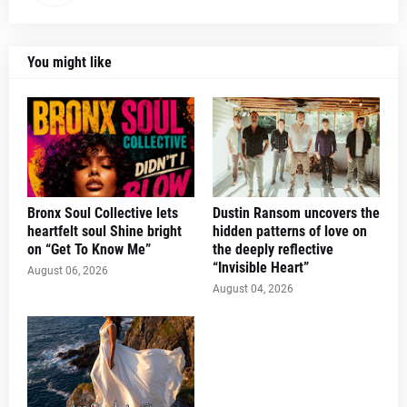
You might like
Bronx Soul Collective lets
Dustin Ransom uncovers the
heartfelt soul Shine bright
hidden patterns of love on
on “Get To Know Me”
the deeply reflective
“Invisible Heart”
August 06, 2026
August 04, 2026