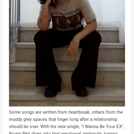
Some songs are written from heartbreak, others from the
muddy grey spaces that linger long after a relationship
should be over. With his new single, "I Wanna Be Your EX",
Noam Peri dives into that emotional ambiguity, turning