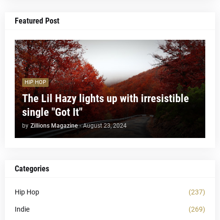
Featured Post
HIP HOP
The Lil Hazy lights up with irresistible
single "Got It"
by
Zillions Magazine
-
August 23, 2024
Categories
Hip Hop
(237)
Indie
(269)