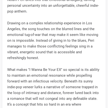
personal uncertainty into an unforgettable, cheerful indie-
pop anthem.
Drawing on a complex relationship experience in Los
Angeles, the song touches on the blurred lines and the
emotional tug-of-war that may make it seem like moving
on is impossible. Instead of giving in to the blues, Peri
manages to make those conflicting feelings sing in a
vibrant, energetic sound that is accessible and
refreshingly honest.
What makes "I Wanna Be Your EX" so special is its ability
to maintain an emotional resonance while propelling
forward with an infectious velocity. Beneath its sunny
indie-pop veneer lurks a narrative of someone trapped in
the loop of intimacy and distance, forever lured back into
a romance that will not congeal into any definable state.
It’s a concept that hits so hard in an era where