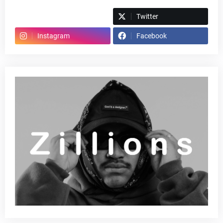
Spotify
Twitter
Instagram
Facebook