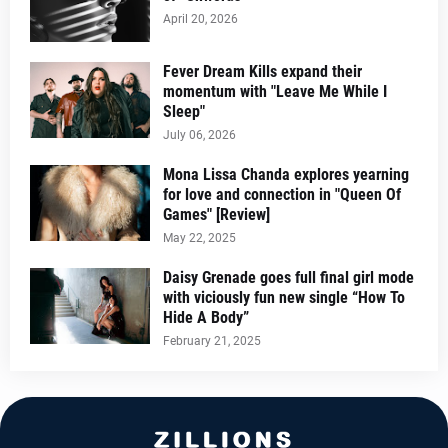
April 20, 2026
Fever Dream Kills expand their
momentum with "Leave Me While I
Sleep"
July 06, 2026
Mona Lissa Chanda explores yearning
for love and connection in "Queen Of
Games" [Review]
May 22, 2025
Daisy Grenade goes full final girl mode
with viciously fun new single “How To
Hide A Body”
February 21, 2025