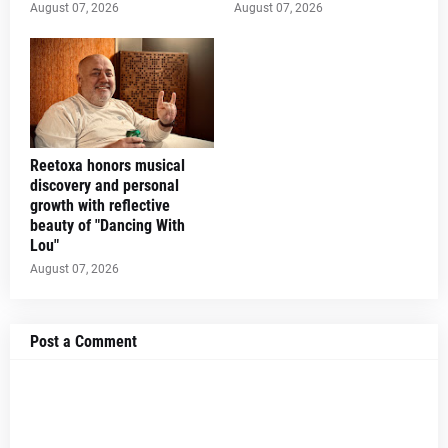
August 07, 2026
August 07, 2026
Reetoxa honors musical
discovery and personal
growth with reflective
beauty of "Dancing With
Lou"
August 07, 2026
Post a Comment