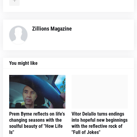
Zillions Magazine
You might like
Prem Byrne reflects on life's
Vitor Delallo turns endings
changing seasons with the
into hopeful new beginnings
soulful beauty of "How Life
with the reflective rock of
Is"
"Full of Jokes"