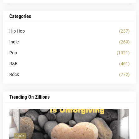
Categories
Hip Hop
(237)
Indie
(269)
Pop
(1321)
R&B
(461)
Rock
(772)
Trending On Zillions
ROCK