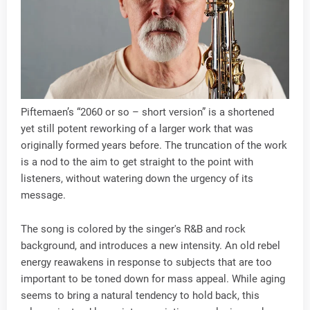
Piftemaen’s “2060 or so – short version” is a shortened
yet still potent reworking of a larger work that was
originally formed years before. The truncation of the work
is a nod to the aim to get straight to the point with
listeners, without watering down the urgency of its
message.
The song is colored by the singer's R&B and rock
background, and introduces a new intensity. An old rebel
energy reawakens in response to subjects that are too
important to be toned down for mass appeal. While aging
seems to bring a natural tendency to hold back, this