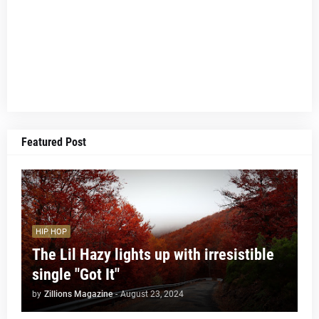
Featured Post
HIP HOP
The Lil Hazy lights up with irresistible
single "Got It"
by
Zillions Magazine
-
August 23, 2024