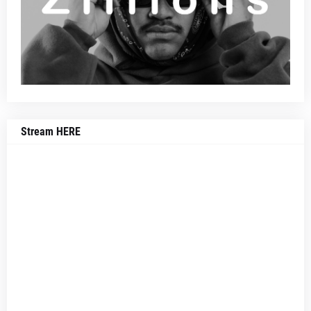
Stream HERE