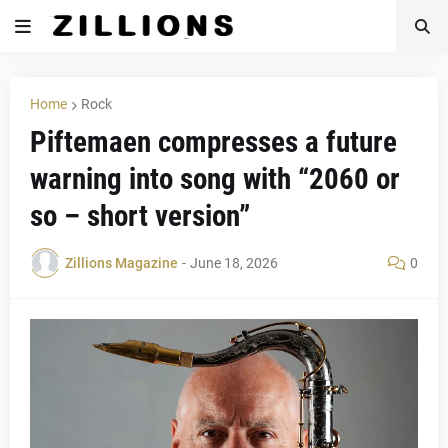
Home
Rock
Piftemaen compresses a future
warning into song with “2060 or
so – short version”
Zillions Magazine
-
June 18, 2026
0