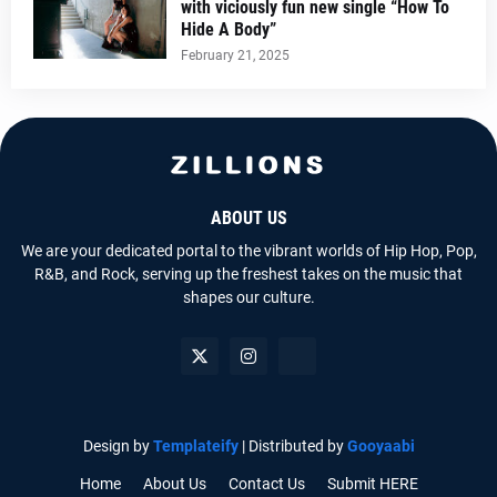
with viciously fun new single “How To
Hide A Body”
February 21, 2025
ABOUT US
We are your dedicated portal to the vibrant worlds of Hip Hop, Pop,
R&B, and Rock, serving up the freshest takes on the music that
shapes our culture.
Design by
Templateify
| Distributed by
Gooyaabi
Home
About Us
Contact Us
Submit HERE