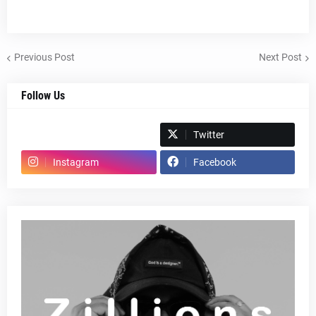
Previous Post
Next Post
Follow Us
Spotify
Twitter
Instagram
Facebook