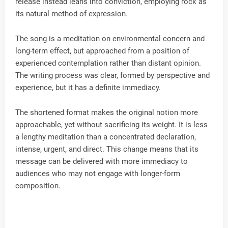
release instead leans into conviction, employing rock as
its natural method of expression.
The song is a meditation on environmental concern and
long-term effect, but approached from a position of
experienced contemplation rather than distant opinion.
The writing process was clear, formed by perspective and
experience, but it has a definite immediacy.
The shortened format makes the original notion more
approachable, yet without sacrificing its weight. It is less
a lengthy meditation than a concentrated declaration,
intense, urgent, and direct. This change means that its
message can be delivered with more immediacy to
audiences who may not engage with longer-form
composition.