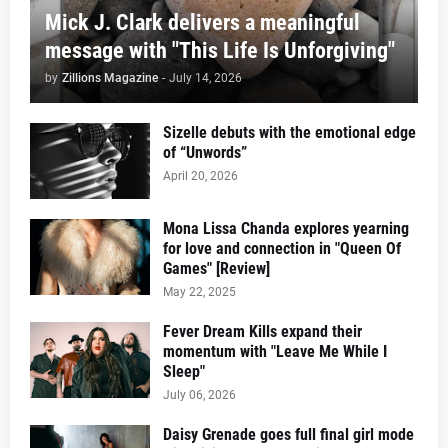
Mick J. Clark delivers a meaningful
message with "This Life Is Unforgiving"
by
Zillions Magazine
-
July 14, 2026
Sizelle debuts with the emotional edge
of “Unwords”
April 20, 2026
Mona Lissa Chanda explores yearning
for love and connection in "Queen Of
Games" [Review]
May 22, 2025
Fever Dream Kills expand their
momentum with "Leave Me While I
Sleep"
July 06, 2026
Daisy Grenade goes full final girl mode