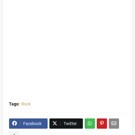
Tags:
Rock
Facebook
Twitter