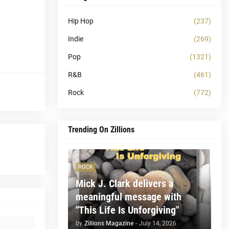
Hip Hop
(237)
Indie
(269)
Pop
(1321)
R&B
(461)
Rock
(772)
Trending On Zillions
ROCK
Mick J. Clark delivers a
meaningful message with
"This Life Is Unforgiving"
by
Zillions Magazine
-
July 14, 2026