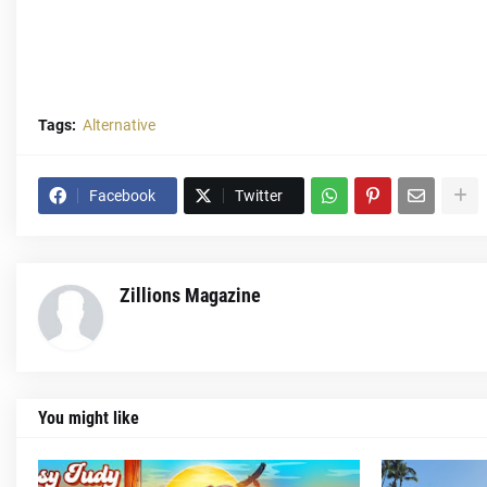
Tags:
Alternative
Facebook
Twitter
Zillions Magazine
You might like