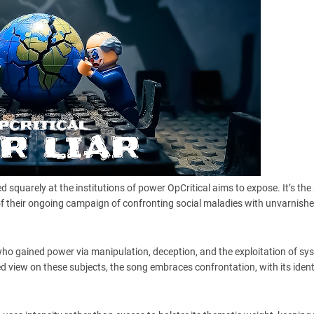
 squarely at the institutions of power OpCritical aims to expose. It’s the
of their ongoing campaign of confronting social maladies with unvarnish
who gained power via manipulation, deception, and the exploitation of sy
d view on these subjects, the song embraces confrontation, with its ident