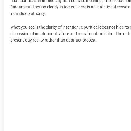
“Liar Liar” has an immediacy that suits its meaning. The production 
fundamental notion clearly in focus. There is an intentional sense
individual authority.
What you see is the clarity of intention. OpCritical does not hide i
discussion of institutional failure and moral contradiction. The out
present-day reality rather than abstract protest.