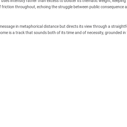
uses intensity rather than excess to bolster its thematic weight, keeping
 of friction throughout, echoing the struggle between public consequence 
ts message in metaphorical distance but directs its view through a straigh
come is a track that sounds both of its time and of necessity, grounded in