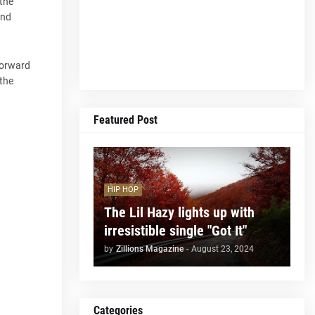
 the
and
tforward
 the
Featured Post
HIP HOP
The Lil Hazy lights up with
irresistible single "Got It"
by
Zillions Magazine
-
August 23, 2024
Categories