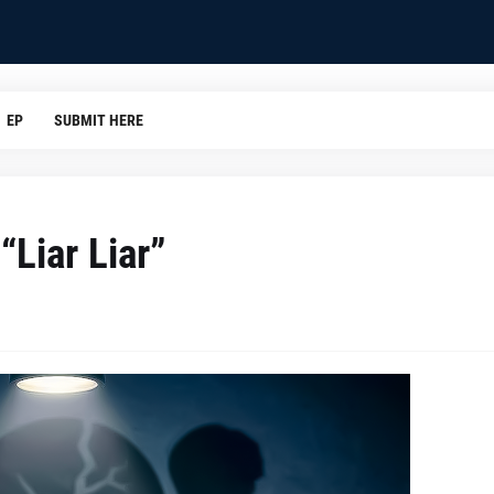
EP
SUBMIT HERE
“Liar Liar”