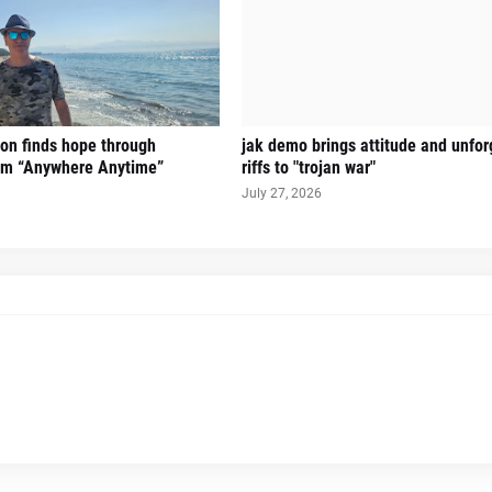
on finds hope through
jak demo brings attitude and unfor
hem “Anywhere Anytime”
riffs to "trojan war"
July 27, 2026