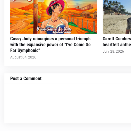
Cassy Judy reimagines a personal triumph
Garett Gunders
with the expansive power of “I've Come So
heartfelt ant
Far Symphonic”
July 28, 2026
August 04, 2026
Post a Comment