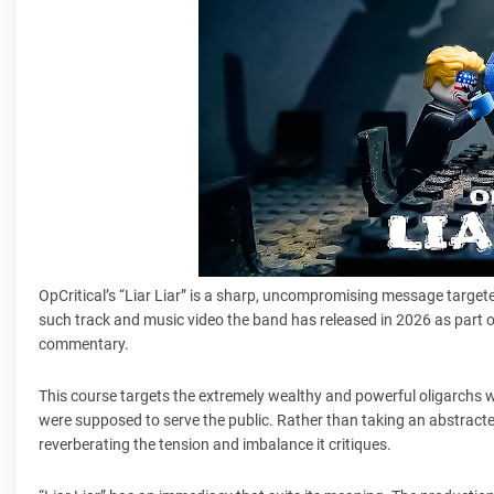
OpCritical’s “Liar Liar” is a sharp, uncompromising message targeted
such track and music video the band has released in 2026 as part 
commentary.
This course targets the extremely wealthy and powerful oligarchs 
were supposed to serve the public. Rather than taking an abstracte
reverberating the tension and imbalance it critiques.