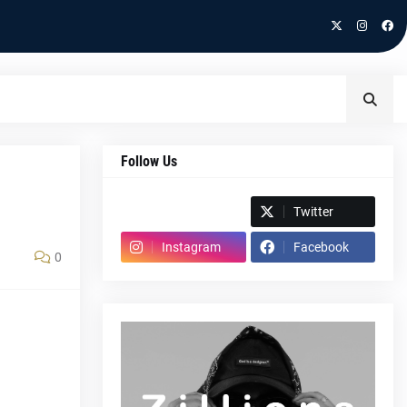
Follow Us
Spotify
Twitter
Instagram
Facebook
0