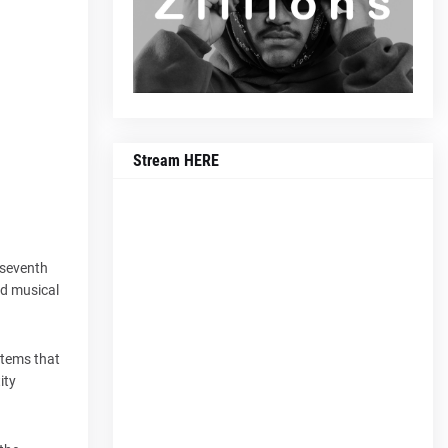
Stream HERE
 seventh
ed musical
stems that
ity