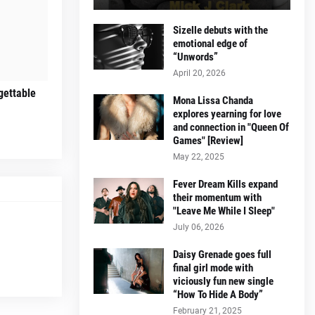
Sizelle debuts with the
emotional edge of
“Unwords”
April 20, 2026
gettable
Mona Lissa Chanda
explores yearning for love
and connection in "Queen Of
Games" [Review]
May 22, 2025
Fever Dream Kills expand
their momentum with
"Leave Me While I Sleep"
July 06, 2026
Daisy Grenade goes full
final girl mode with
viciously fun new single
“How To Hide A Body”
February 21, 2025