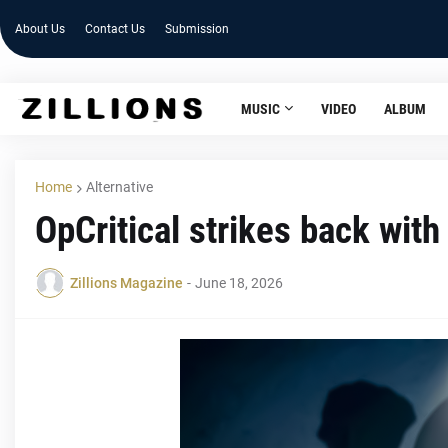
About Us
Contact Us
Submission
MUSIC
VIDEO
ALBUM
Home
Alternative
OpCritical strikes back with 
Zillions Magazine
-
June 18, 2026