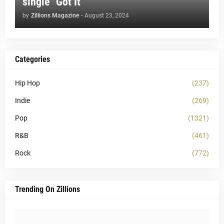
single "Got It"
by
Zillions Magazine
-
August 23, 2024
Categories
Hip Hop
(237)
Indie
(269)
Pop
(1321)
R&B
(461)
Rock
(772)
Trending On Zillions