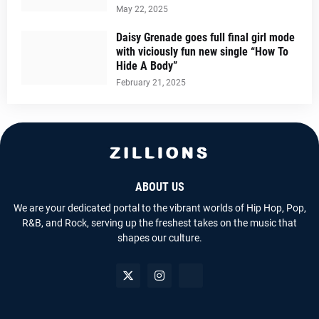
May 22, 2025
Daisy Grenade goes full final girl mode
with viciously fun new single “How To
Hide A Body”
February 21, 2025
ABOUT US
We are your dedicated portal to the vibrant worlds of Hip Hop, Pop,
R&B, and Rock, serving up the freshest takes on the music that
shapes our culture.