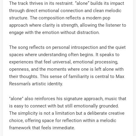
The track thrives in its restraint. “alone” builds its impact
through direct emotional connection and clean melodic
structure. The composition reflects a modern pop
approach where clarity is strength, allowing the listener to
engage with the emotion without distraction.
The song reflects on personal introspection and the quiet
spaces where understanding often begins. It speaks to
experiences that feel universal, emotional processing,
openness, and the moments where one is left alone with
their thoughts. This sense of familiarity is central to Max
Ressman’s artistic identity.
"alone" also reinforces his signature approach, music that
is easy to connect with but still emotionally grounded.
The simplicity is not a limitation but a deliberate creative
choice, offering space for reflection within a melodic
framework that feels immediate.