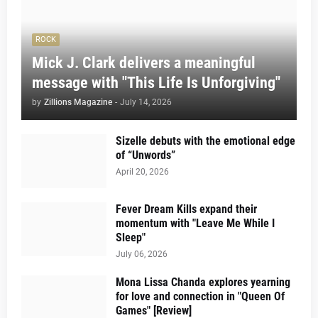
ROCK
Mick J. Clark delivers a meaningful
message with "This Life Is Unforgiving"
by
Zillions Magazine
-
July 14, 2026
Sizelle debuts with the emotional edge
of “Unwords”
April 20, 2026
Fever Dream Kills expand their
momentum with "Leave Me While I
Sleep"
July 06, 2026
Mona Lissa Chanda explores yearning
for love and connection in "Queen Of
Games" [Review]