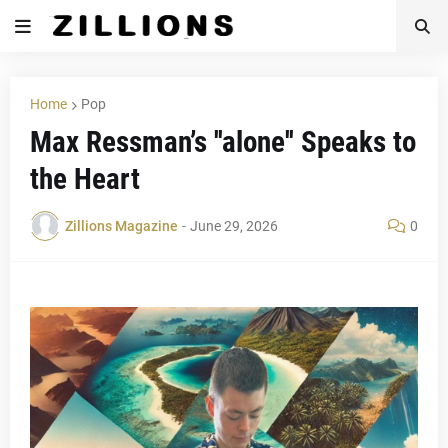
Home
Pop
Max Ressman’s ''alone'' Speaks to
the Heart
Zillions Magazine
-
June 29, 2026
0