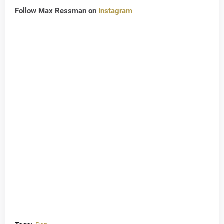
Follow Max Ressman on
Instagram