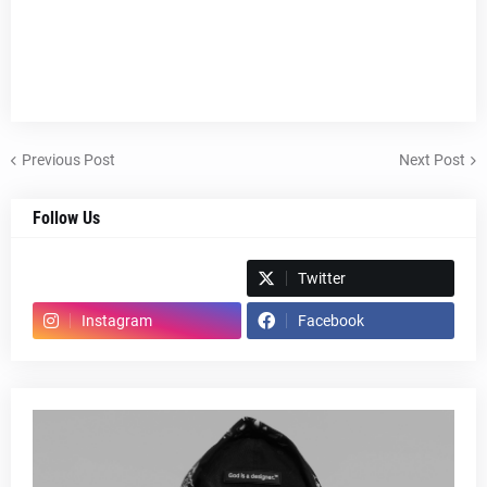
Previous Post
Next Post
Follow Us
Spotify
Twitter
Instagram
Facebook