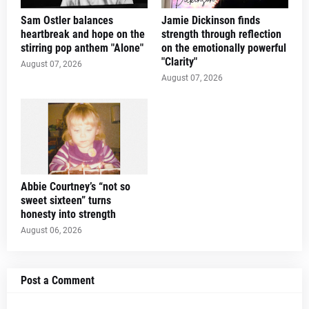
Sam Ostler balances
Jamie Dickinson finds
heartbreak and hope on the
strength through reflection
stirring pop anthem "Alone"
on the emotionally powerful
"Clarity"
August 07, 2026
August 07, 2026
Abbie Courtney’s “not so
sweet sixteen” turns
honesty into strength
August 06, 2026
Post a Comment