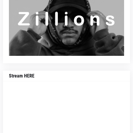
Stream HERE