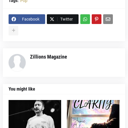
Tags:
Pop
Facebook
Twitter
Zillions Magazine
You might like