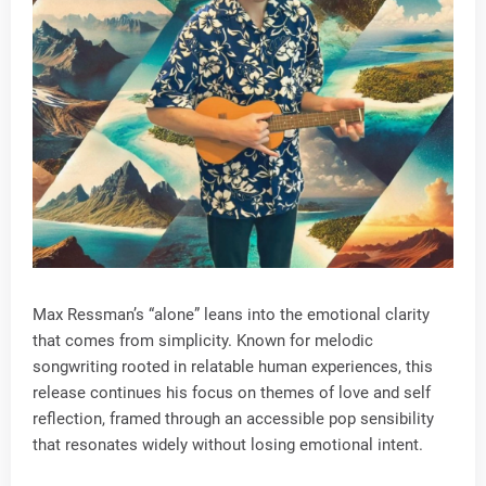
Max Ressman’s “alone” leans into the emotional clarity
that comes from simplicity. Known for melodic
songwriting rooted in relatable human experiences, this
release continues his focus on themes of love and self
reflection, framed through an accessible pop sensibility
that resonates widely without losing emotional intent.