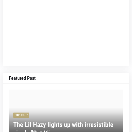
Featured Post
HIP HOP
The Lil Hazy lights up with irresistible