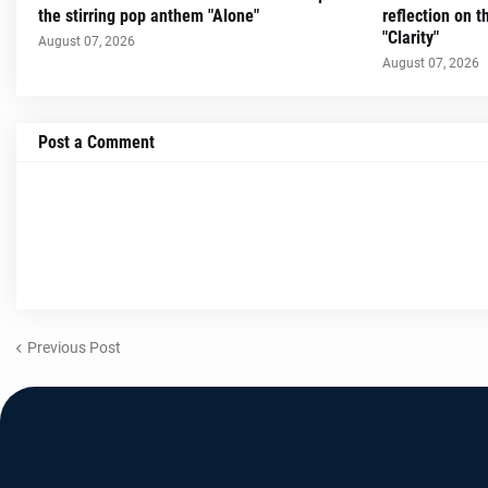
the stirring pop anthem "Alone"
reflection on 
"Clarity"
August 07, 2026
August 07, 2026
Post a Comment
Previous Post