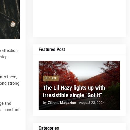
Featured Post
 affection
 step
into them,
HIP HOP
 bond strong
The Lil Hazy lights up with
irresistible single "Got It"
by
Zillions Magazine
-
August 23, 2024
uge and
 a constant
Categories