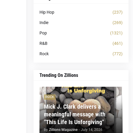
Hip Hop
(237)
Indie
(269)
Pop
(1321)
R&B
(461)
Rock
(772)
Trending On Zillions
ROCK
Mick J. Clark delivers a
meaningful message with
"This Life Is Unforgiving"
by
Zillions Magazine
-
July 14, 2026