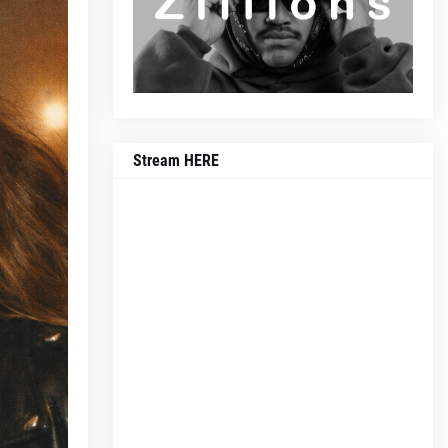
Stream HERE