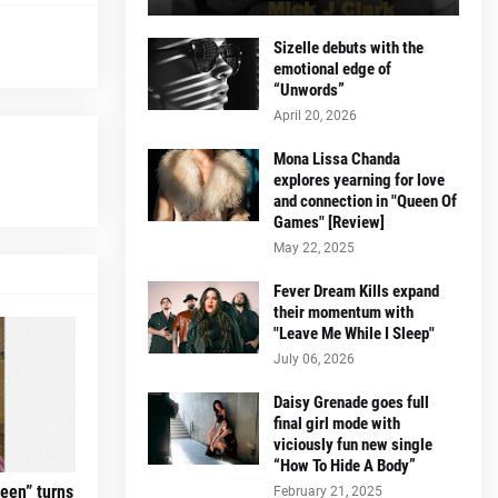
Sizelle debuts with the
emotional edge of
“Unwords”
April 20, 2026
Mona Lissa Chanda
explores yearning for love
and connection in "Queen Of
Games" [Review]
May 22, 2025
Fever Dream Kills expand
their momentum with
"Leave Me While I Sleep"
July 06, 2026
Daisy Grenade goes full
final girl mode with
viciously fun new single
“How To Hide A Body”
teen” turns
February 21, 2025