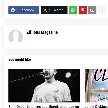
Facebook
Twitter
Zillions Magazine
You might like
Sam Ostler balances heartbreak and hope on
Jamie Dickinso