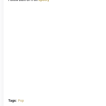
Tags:
Pop