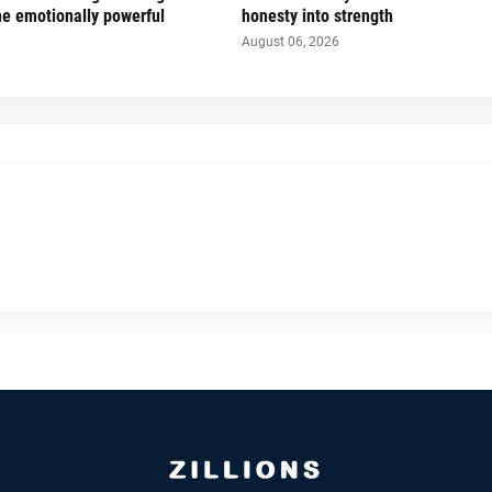
the emotionally powerful
honesty into strength
August 06, 2026