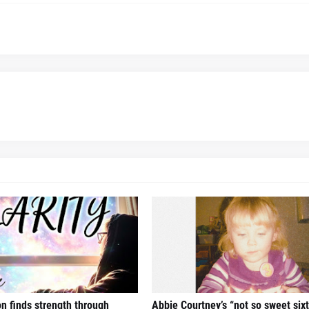
n finds strength through
Abbie Courtney’s “not so sweet six