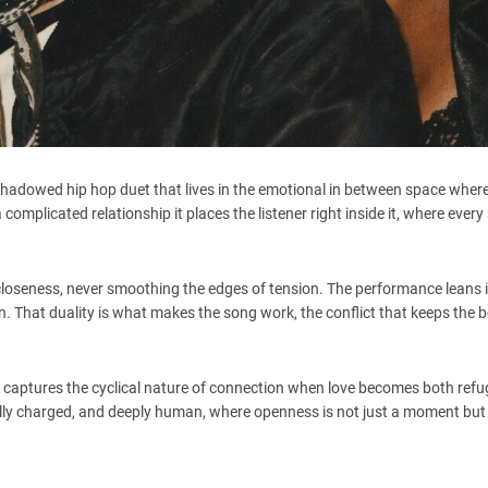
shadowed hip hop duet that lives in the emotional in between space where
complicated relationship it places the listener right inside it, where every
 closeness, never smoothing the edges of tension. The performance leans 
ion. That duality is what makes the song work, the conflict that keeps the
It captures the cyclical nature of connection when love becomes both ref
onally charged, and deeply human, where openness is not just a moment but