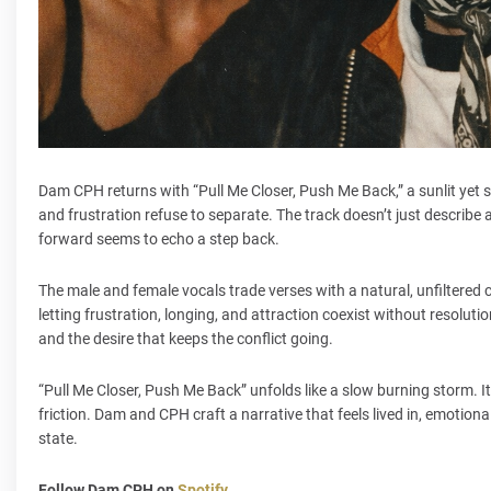
Dam CPH returns with “Pull Me Closer, Push Me Back,” a sunlit yet 
and frustration refuse to separate. The track doesn’t just describe a 
forward seems to echo a step back.
The male and female vocals trade verses with a natural, unfiltered
letting frustration, longing, and attraction coexist without resolut
and the desire that keeps the conflict going.
“Pull Me Closer, Push Me Back” unfolds like a slow burning storm. 
friction. Dam and CPH craft a narrative that feels lived in, emoti
state.
Follow Dam CPH on
Spotify