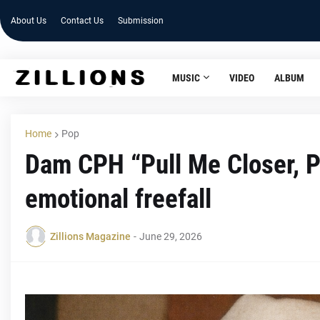
About Us
Contact Us
Submission
MUSIC
VIDEO
ALBUM
Home
Pop
Dam CPH “Pull Me Closer, P
emotional freefall
Zillions Magazine
-
June 29, 2026