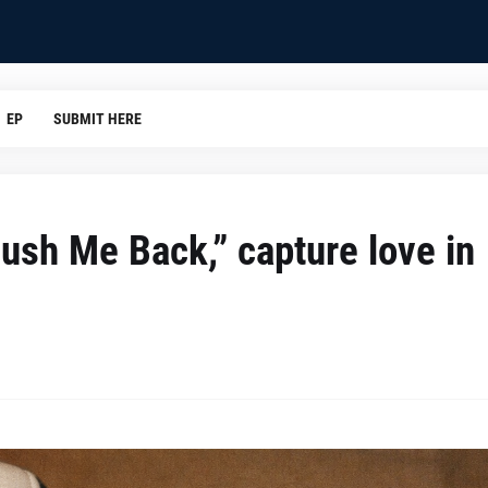
EP
SUBMIT HERE
ush Me Back,” capture love in