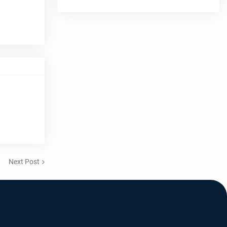
Next Post