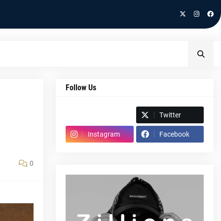
Follow Us
Spotify
Twitter
Instagram
Facebook
0