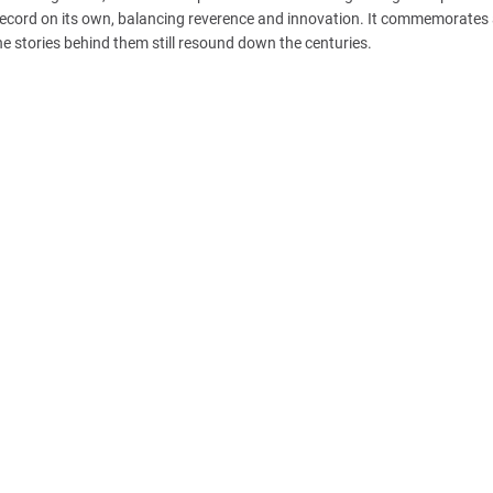
ecord on its own, balancing reverence and innovation. It commemorates 
he stories behind them still resound down the centuries.