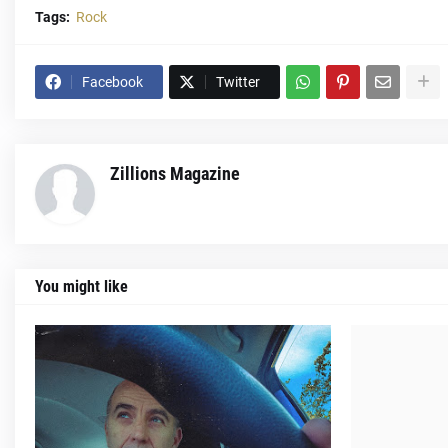
Tags:
Rock
Facebook
Twitter
Zillions Magazine
You might like