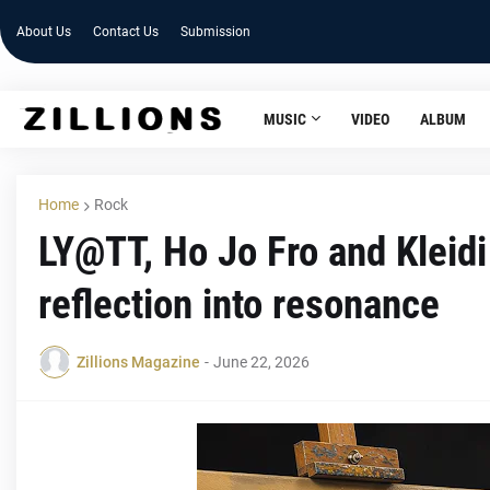
About Us
Contact Us
Submission
MUSIC
VIDEO
ALBUM
Home
Rock
LY@TT, Ho Jo Fro and Kleidi
reflection into resonance
Zillions Magazine
-
June 22, 2026