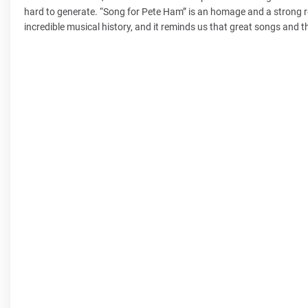
hard to generate. “Song for Pete Ham” is an homage and a strong r
incredible musical history, and it reminds us that great songs and t