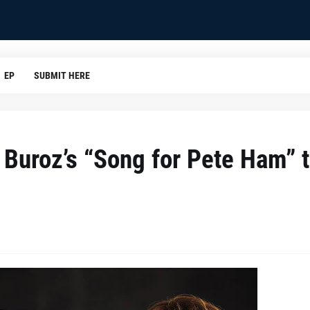
EP
SUBMIT HERE
 Buroz’s “Song for Pete Ham” 