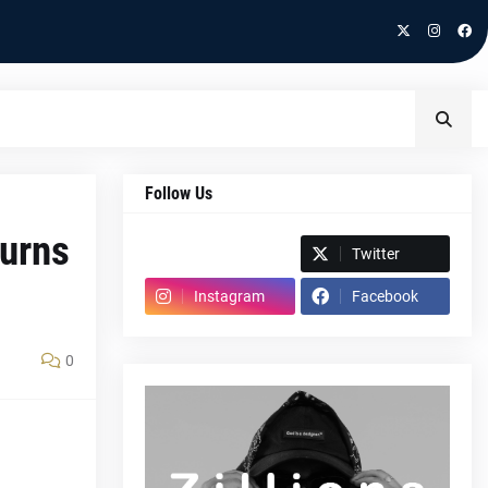
Follow Us
turns
Spotify
Twitter
Instagram
Facebook
0