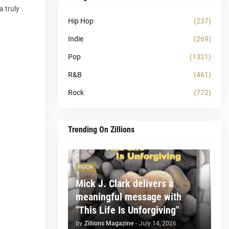
a truly
Hip Hop
(237)
Indie
(269)
Pop
(1321)
R&B
(461)
Rock
(772)
Trending On Zillions
ROCK
Mick J. Clark delivers a
meaningful message with
"This Life Is Unforgiving"
by
Zillions Magazine
-
July 14, 2026