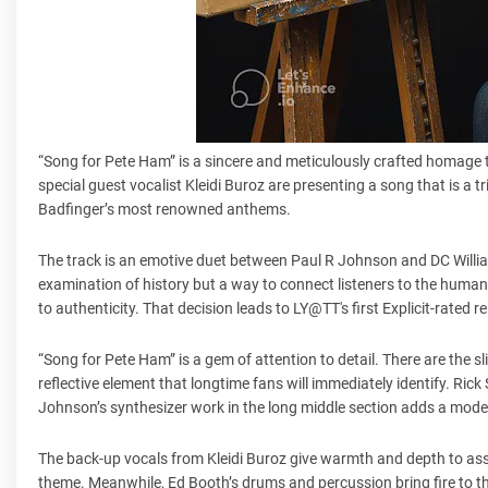
“Song for Pete Ham” is a sincere and meticulously crafted homage t
special guest vocalist Kleidi Buroz are presenting a song that is a 
Badfinger’s most renowned anthems.
The track is an emotive duet between Paul R Johnson and DC William
examination of history but a way to connect listeners to the human s
to authenticity. That decision leads to LY@TT's first Explicit-rated 
“Song for Pete Ham” is a gem of attention to detail. There are the s
reflective element that longtime fans will immediately identify. Rick
Johnson’s synthesizer work in the long middle section adds a moder
The back-up vocals from Kleidi Buroz give warmth and depth to assis
theme. Meanwhile, Ed Booth’s drums and percussion bring fire to th