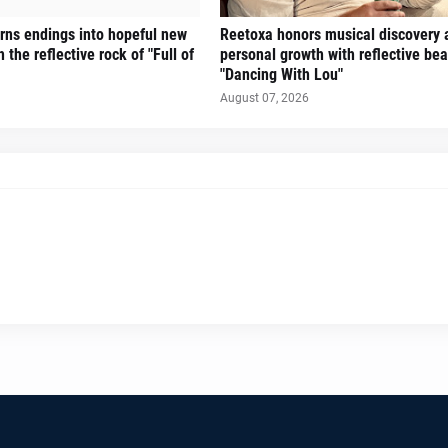
turns endings into hopeful new
Reetoxa honors musical discovery 
 the reflective rock of "Full of
personal growth with reflective bea
"Dancing With Lou"
August 07, 2026