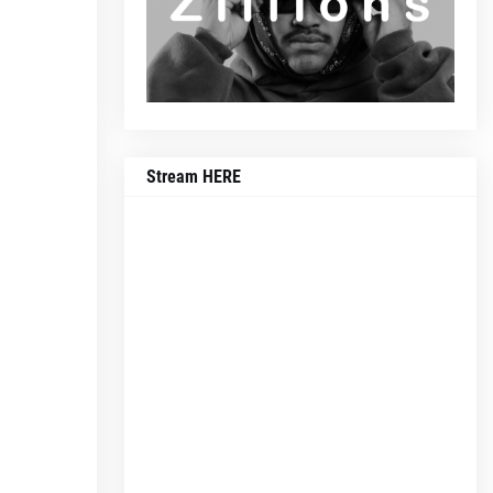
Stream HERE