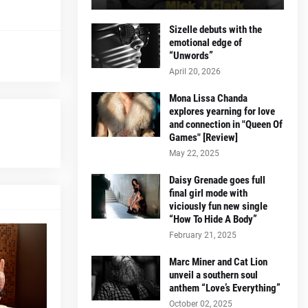
Sizelle debuts with the
emotional edge of
“Unwords”
April 20, 2026
Mona Lissa Chanda
explores yearning for love
and connection in "Queen Of
Games" [Review]
May 22, 2025
Daisy Grenade goes full
final girl mode with
viciously fun new single
“How To Hide A Body”
February 21, 2025
Marc Miner and Cat Lion
unveil a southern soul
anthem “Love’s Everything”
October 02, 2025