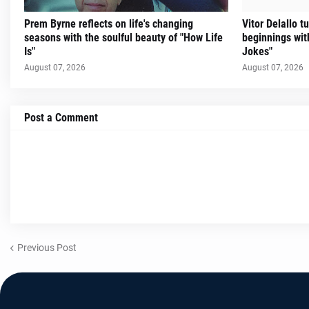
Prem Byrne reflects on life's changing
Vitor Delallo 
seasons with the soulful beauty of "How Life
beginnings with
Is"
Jokes"
August 07, 2026
August 07, 2026
Post a Comment
Previous Post