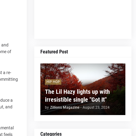
, and
Featured Post
some of
 a re-
committing
HIP HOP
The Lil Hazy lights up with
irresistible single "Got It"
oduce a
ut, and
by
Zillions Magazine
-
August 23, 2024
damental
Categories
t feels