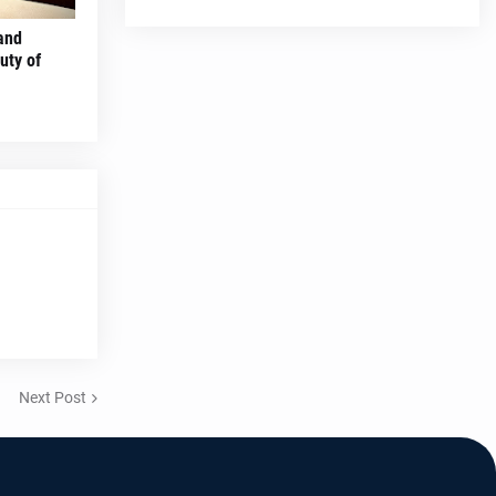
and
uty of
Next Post