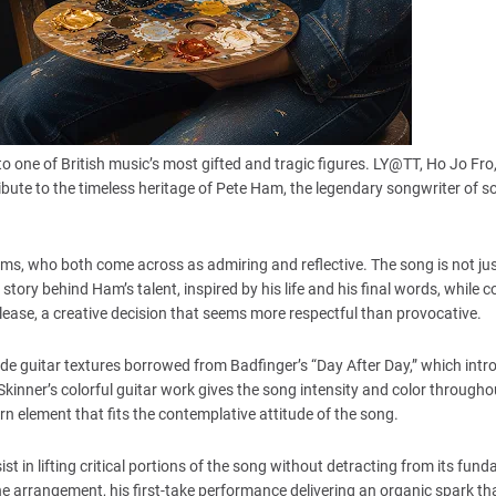
o one of British music’s most gifted and tragic figures. LY@TT, Ho Jo Fro
tribute to the timeless heritage of Pete Ham, the legendary songwriter of 
s, who both come across as admiring and reflective. The song is not just
tory behind Ham’s talent, inspired by his life and his final words, while 
release, a creative decision that seems more respectful than provocative.
lide guitar textures borrowed from Badfinger’s “Day After Day,” which intr
 Skinner’s colorful guitar work gives the song intensity and color througho
n element that fits the contemplative attitude of the song.
t in lifting critical portions of the song without detracting from its fun
e arrangement, his first-take performance delivering an organic spark tha