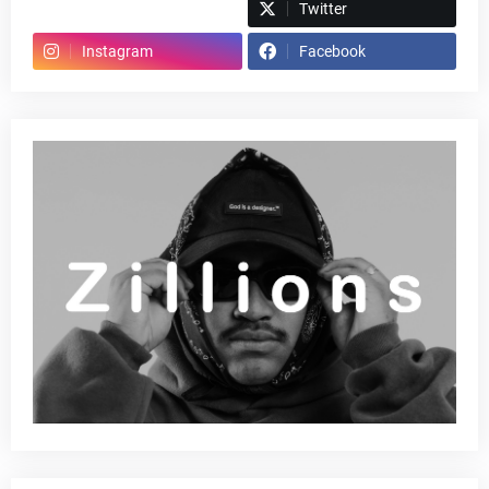
Spotify
Twitter
Instagram
Facebook