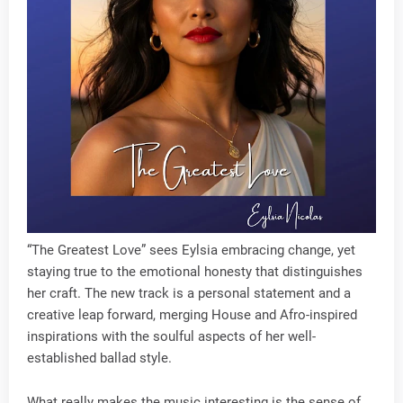
“The Greatest Love” sees Eylsia embracing change, yet
staying true to the emotional honesty that distinguishes
her craft. The new track is a personal statement and a
creative leap forward, merging House and Afro-inspired
inspirations with the soulful aspects of her well-
established ballad style.
What really makes the music interesting is the sense of