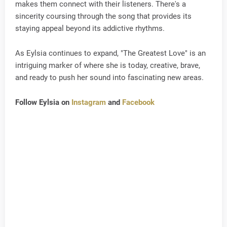
makes them connect with their listeners. There's a
sincerity coursing through the song that provides its
staying appeal beyond its addictive rhythms.
As Eylsia continues to expand, "The Greatest Love" is an
intriguing marker of where she is today, creative, brave,
and ready to push her sound into fascinating new areas.
Follow Eylsia on
Instagram
and
Facebook