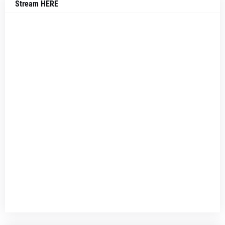
Stream HERE