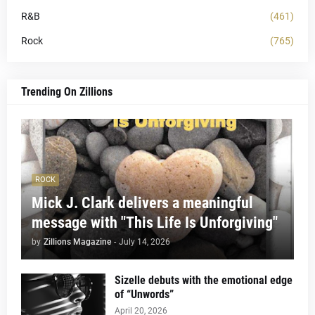
R&B
(461)
Rock
(765)
Trending On Zillions
ROCK
Mick J. Clark delivers a meaningful
message with "This Life Is Unforgiving"
by
Zillions Magazine
-
July 14, 2026
Sizelle debuts with the emotional edge
of “Unwords”
April 20, 2026