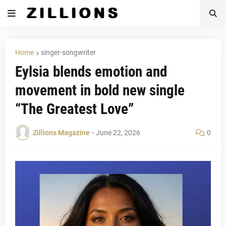
Home
singer-songwriter
Eylsia blends emotion and
movement in bold new single
“The Greatest Love”
Zillions Magazine
-
June 22, 2026
0