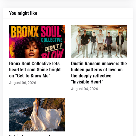
You might like
Bronx Soul Collective lets
Dustin Ransom uncovers the
heartfelt soul Shine bright
hidden patterns of love on
on “Get To Know Me”
the deeply reflective
“Invisible Heart”
August 06, 2026
August 04, 2026