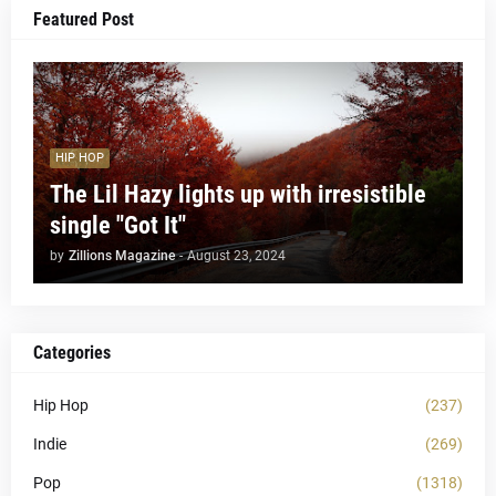
Featured Post
HIP HOP
The Lil Hazy lights up with irresistible
single "Got It"
by
Zillions Magazine
-
August 23, 2024
Categories
Hip Hop
(237)
Indie
(269)
Pop
(1318)