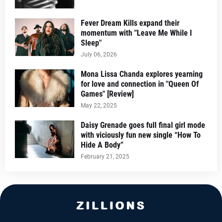
Fever Dream Kills expand their
momentum with "Leave Me While I
Sleep"
July 06, 2026
Mona Lissa Chanda explores yearning
for love and connection in "Queen Of
Games" [Review]
May 22, 2025
Daisy Grenade goes full final girl mode
with viciously fun new single “How To
Hide A Body”
February 21, 2025