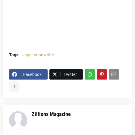
Tags:
singer-songwriter
Facebook
Twitter
Zillions Magazine