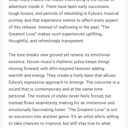
adventure inside it. There have been early successes,
tough losses, and periods of rebuilding in Eylsia’s musical
journey, and that experience seems to affect every aspect
of this release. Instead of wallowing in the past, “The
Greatest Love” makes such experiences uplifting,
thoughtful, and refreshingly transparent.
The tune breaks new ground yet retains its emotional
essence. House music’s rhythmic pulse keeps things
moving forward, with Afro-inspired textures adding
warmth and energy. They create a lively base that allows
Eylsia’s expressive approach to emerge. The outcome is a
sound that is contemporary and at the same time
personal. The mixture of styles never feels forced, but
instead flows seamlessly, making for an immersive and
emotionally fascinating listen. "The Greatest Love" is not
an excursion into another genre. It’s an artist who’s willing
to take chances to improve, but still stay true to what