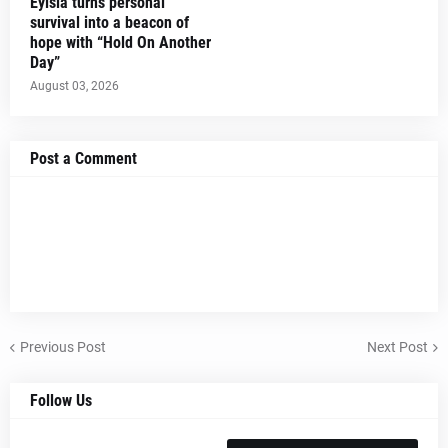
Eylsia turns personal
survival into a beacon of
hope with “Hold On Another
Day”
August 03, 2026
Post a Comment
Previous Post
Next Post
Follow Us