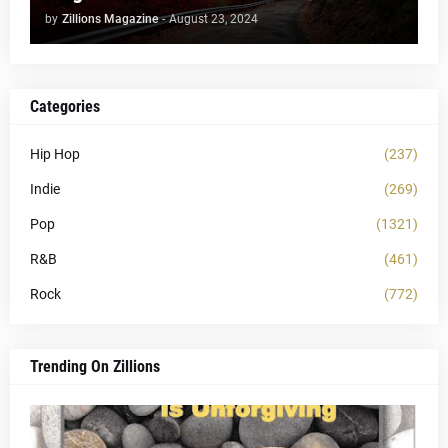
by
Zillions Magazine
-
August 23, 2024
Categories
Hip Hop
(237)
Indie
(269)
Pop
(1321)
R&B
(461)
Rock
(772)
Trending On Zillions