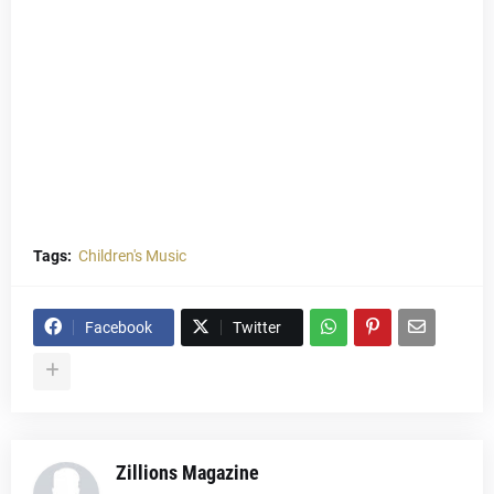
Tags:
Children's Music
Facebook
Twitter
Zillions Magazine