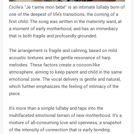
Cicile's "Je t'aime mon bébé" is an intimate lullaby born of
one of the deepest of life’s transitions, the coming of a
first child. The song was written in the maternity ward, at
a moment of early motherhood, and has an immediacy
that is both fragile and profoundly grounded.
The arrangement is fragile and calming, based on mild
acoustic textures and the gentle resonance of harp
melodies. These factors create a cocoon-like
atmosphere, aiming to keep parent and child in the same
emotional zone. The vocal delivery is gentle and natural,
which further emphasizes the feeling of intimacy of the
piece.
It’s more than a simple lullaby and taps into the
multifaceted emotional terrain of new motherhood. It’s a
mixture of all-consuming love and openness, a snapshot
of the intensity of connection that is early bonding.