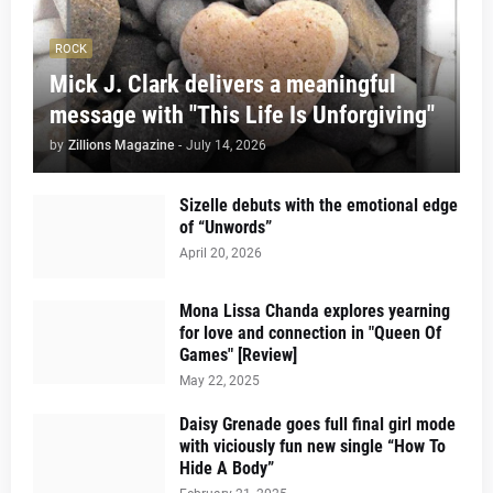
ROCK
Mick J. Clark delivers a meaningful
message with "This Life Is Unforgiving"
by
Zillions Magazine
-
July 14, 2026
Sizelle debuts with the emotional edge
of “Unwords”
April 20, 2026
Mona Lissa Chanda explores yearning
for love and connection in "Queen Of
Games" [Review]
May 22, 2025
Daisy Grenade goes full final girl mode
with viciously fun new single “How To
Hide A Body”