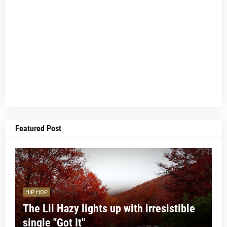
Featured Post
HIP HOP
The Lil Hazy lights up with irresistible
single "Got It"