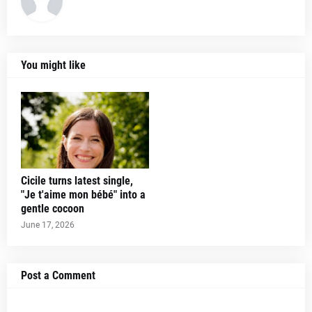
You might like
Cicile turns latest single,
"Je t'aime mon bébé" into a
gentle cocoon
June 17, 2026
Post a Comment