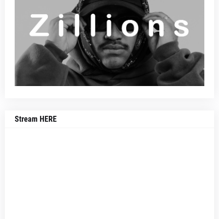
Stream HERE