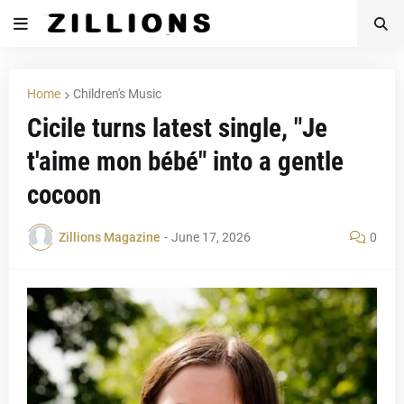
Home
Children's Music
Cicile turns latest single, "Je
t'aime mon bébé" into a gentle
cocoon
Zillions Magazine
-
June 17, 2026
0