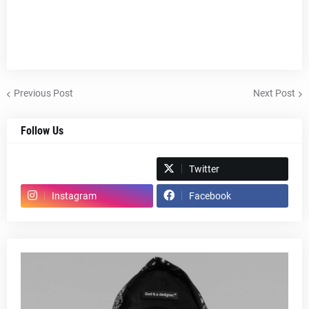
Previous Post
Next Post
Follow Us
Spotify
Twitter
Instagram
Facebook