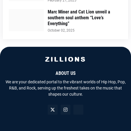
February 21, 2025
Marc Miner and Cat Lion unveil a
southern soul anthem “Love’s
Everything”
October 02, 2025
ABOUT US
We are your dedicated portal to the vibrant worlds of Hip Hop, Pop,
R&B, and Rock, serving up the freshest takes on the music that
shapes our culture.