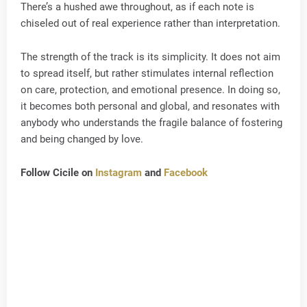
There’s a hushed awe throughout, as if each note is
chiseled out of real experience rather than interpretation.
The strength of the track is its simplicity. It does not aim
to spread itself, but rather stimulates internal reflection
on care, protection, and emotional presence. In doing so,
it becomes both personal and global, and resonates with
anybody who understands the fragile balance of fostering
and being changed by love.
Follow Cicile on
Instagram
and
Facebook