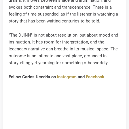
drama. It moves between shade and illumination, and
evokes both constraint and transcendence. There is a
feeling of time suspended, as if the listener is watching a
story that has been waiting centuries to be told.
"The DJINN" is not about resolution, but about mood and
insinuation. It has room for interpretation, and the
legendary narrative can breathe in its musical space. The
outcome is an intimate and vast piece, grounded in
storytelling yet yearning for something otherworldly.
Follow Carlos Ucedda on
Instagram
and
Facebook