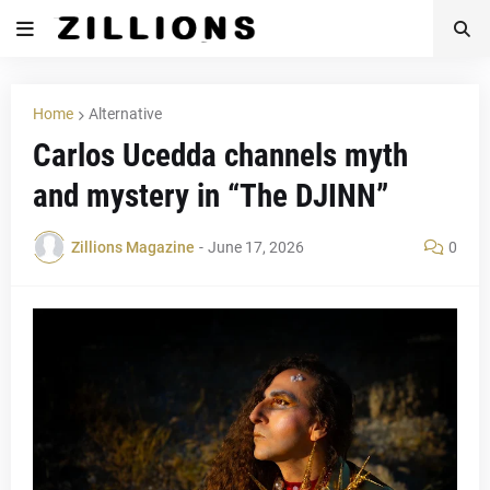
Home
Alternative
Carlos Ucedda channels myth
and mystery in “The DJINN”
Zillions Magazine
-
June 17, 2026
0