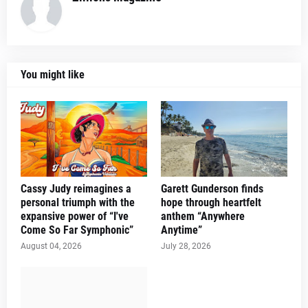
You might like
Cassy Judy reimagines a
Garett Gunderson finds
personal triumph with the
hope through heartfelt
expansive power of “I've
anthem “Anywhere
Come So Far Symphonic”
Anytime”
August 04, 2026
July 28, 2026