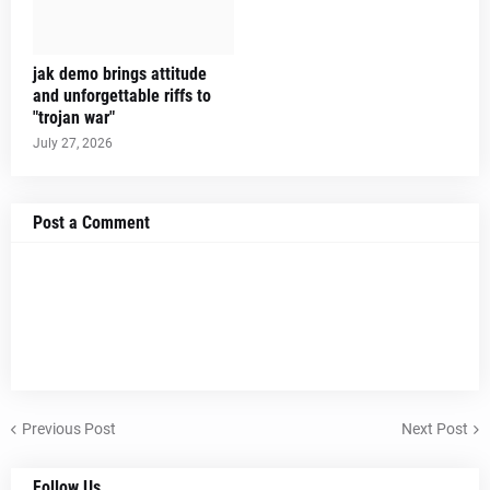
jak demo brings attitude
and unforgettable riffs to
"trojan war"
July 27, 2026
Post a Comment
Previous Post
Next Post
Follow Us