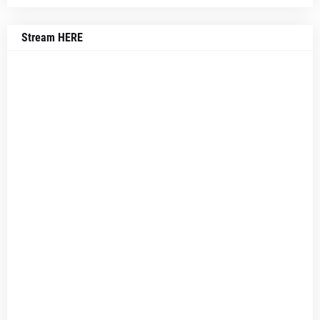
Stream HERE