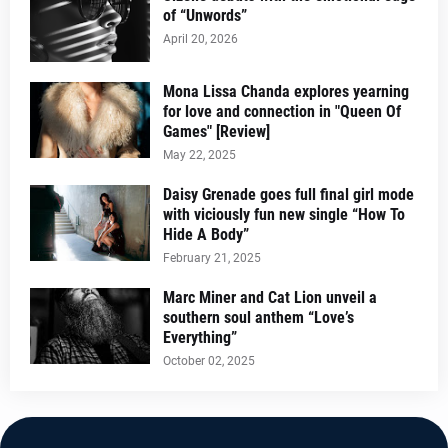
of “Unwords”
April 20, 2026
Mona Lissa Chanda explores yearning
for love and connection in "Queen Of
Games" [Review]
May 22, 2025
Daisy Grenade goes full final girl mode
with viciously fun new single “How To
Hide A Body”
February 21, 2025
Marc Miner and Cat Lion unveil a
southern soul anthem “Love’s
Everything”
October 02, 2025