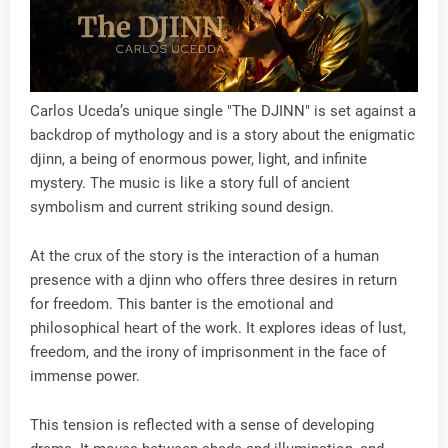
Carlos Uceda’s unique single "The DJINN" is set against a
backdrop of mythology and is a story about the enigmatic
djinn, a being of enormous power, light, and infinite
mystery. The music is like a story full of ancient
symbolism and current striking sound design.
At the crux of the story is the interaction of a human
presence with a djinn who offers three desires in return
for freedom. This banter is the emotional and
philosophical heart of the work. It explores ideas of lust,
freedom, and the irony of imprisonment in the face of
immense power.
This tension is reflected with a sense of developing