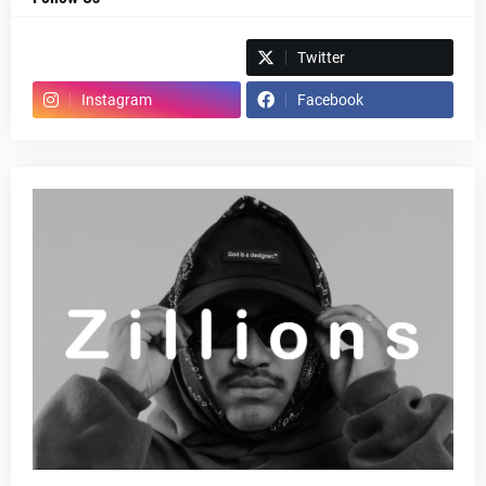
Spotify
Twitter
Instagram
Facebook