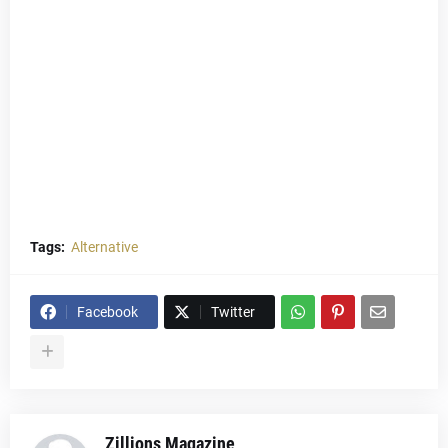
Tags:
Alternative
Facebook
Twitter
Zillions Magazine