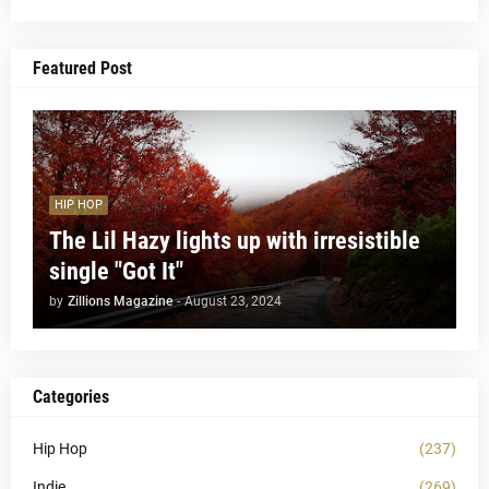
Featured Post
HIP HOP
The Lil Hazy lights up with irresistible
single "Got It"
by
Zillions Magazine
-
August 23, 2024
Categories
Hip Hop
(237)
Indie
(269)