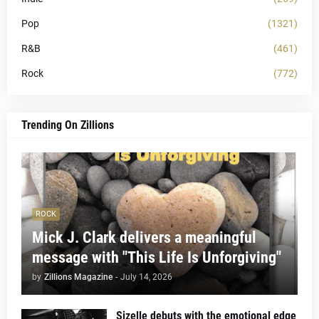
Pop
(1321)
R&B
(461)
Rock
(772)
Trending On Zillions
ROCK
Mick J. Clark delivers a meaningful
message with "This Life Is Unforgiving"
by
Zillions Magazine
-
July 14, 2026
Sizelle debuts with the emotional edge