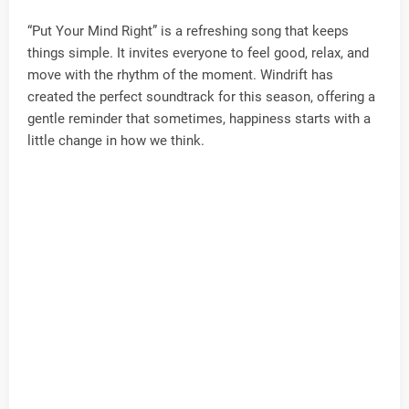
“Put Your Mind Right” is a refreshing song that keeps
things simple. It invites everyone to feel good, relax, and
move with the rhythm of the moment. Windrift has
created the perfect soundtrack for this season, offering a
gentle reminder that sometimes, happiness starts with a
little change in how we think.