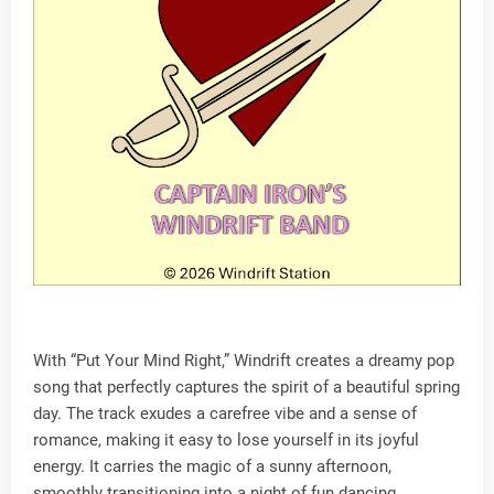
With “Put Your Mind Right,” Windrift creates a dreamy pop
song that perfectly captures the spirit of a beautiful spring
day. The track exudes a carefree vibe and a sense of
romance, making it easy to lose yourself in its joyful
energy. It carries the magic of a sunny afternoon,
smoothly transitioning into a night of fun dancing.