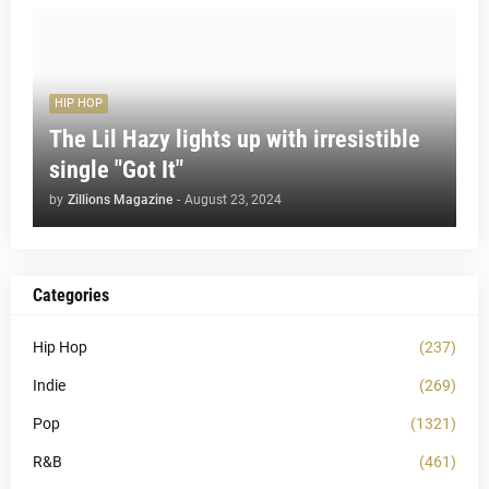
HIP HOP
The Lil Hazy lights up with irresistible
single "Got It"
by
Zillions Magazine
-
August 23, 2024
Categories
Hip Hop
(237)
Indie
(269)
Pop
(1321)
R&B
(461)