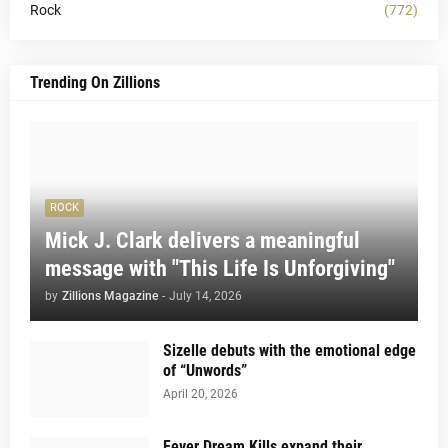
Rock
(772)
Trending On Zillions
ROCK
Mick J. Clark delivers a meaningful
message with "This Life Is Unforgiving"
by
Zillions Magazine
-
July 14, 2026
Sizelle debuts with the emotional edge
of “Unwords”
April 20, 2026
Fever Dream Kills expand their