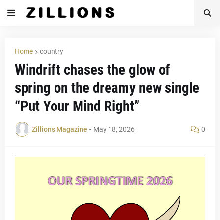
Home
country
Windrift chases the glow of
spring on the dreamy new single
“Put Your Mind Right”
Zillions Magazine
-
May 18, 2026
0