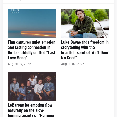
Finn captures quiet emotion
Luke Bayne fnds freedom in
and lasting connection in
storytelling with the
the beautifully crafted "Last
heartfelt spirit of "Ain't Doin'
Love Song"
No Good"
August 07, 2026
August 07, 2026
LeBarons let emotion flow
naturally on the slow-
burning beauty of “Running