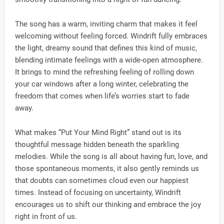
The song has a warm, inviting charm that makes it feel
welcoming without feeling forced. Windrift fully embraces
the light, dreamy sound that defines this kind of music,
blending intimate feelings with a wide-open atmosphere.
It brings to mind the refreshing feeling of rolling down
your car windows after a long winter, celebrating the
freedom that comes when life’s worries start to fade
away.
What makes “Put Your Mind Right” stand out is its
thoughtful message hidden beneath the sparkling
melodies. While the song is all about having fun, love, and
those spontaneous moments, it also gently reminds us
that doubts can sometimes cloud even our happiest
times. Instead of focusing on uncertainty, Windrift
encourages us to shift our thinking and embrace the joy
right in front of us.