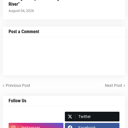
River”
August 04, 2026
Post a Comment
Previous Post
Next Post
Follow Us
Spotify
Twitter
Instagram
Facebook