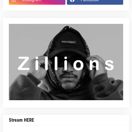
Stream HERE