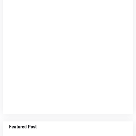
Featured Post