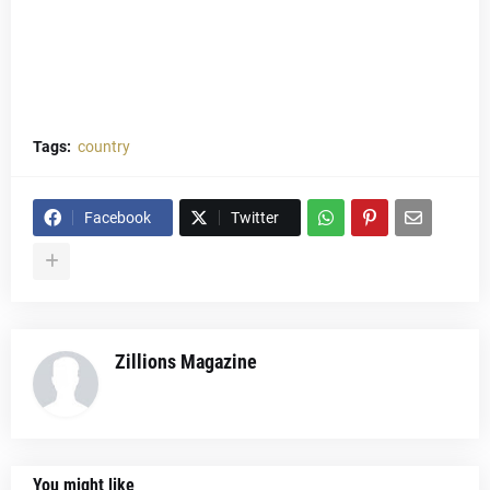
Tags:
country
Facebook
Twitter
Zillions Magazine
You might like