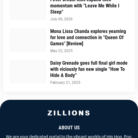
momentum with "Leave Me While I
Sleep"
July 06, 2026
Mona Lissa Chanda explores yearning
for love and connection in "Queen Of
Games" [Review]
May 22, 2025
Daisy Grenade goes full final girl mode
with viciously fun new single “How To
Hide A Body”
February 21, 2025
ABOUT US
We are your dedicated portal to the vibrant worlds of Hip Hop, Pop,