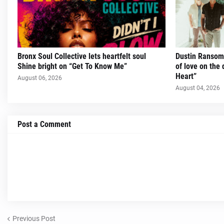
Bronx Soul Collective lets heartfelt soul
Dustin Ransom 
Shine bright on “Get To Know Me”
of love on the 
Heart”
August 06, 2026
August 04, 2026
Post a Comment
Previous Post