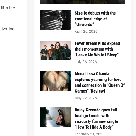
lifts the
Sizelle debuts with the
emotional edge of
“Unwords”
tivating
April 20, 2026
Fever Dream Kills expand
their momentum with
"Leave Me While I Sleep"
July 06, 2026
Mona Lissa Chanda
explores yearning for love
and connection in "Queen Of
Games" [Review]
May 22, 2025
Daisy Grenade goes full
final girl mode with
viciously fun new single
“How To Hide A Body”
February 21, 2025