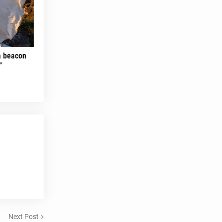
 a beacon
”
Next Post