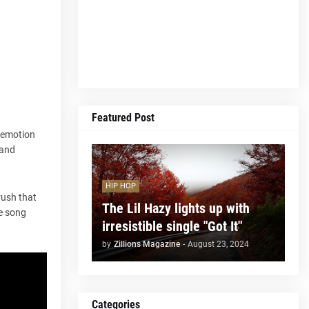
Featured Post
h emotion
 and
HIP HOP
rush that
The Lil Hazy lights up with
he song
irresistible single "Got It"
by
Zillions Magazine
-
August 23, 2024
Categories