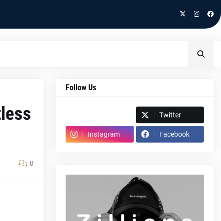
Follow Us
tless
Spotify
Twitter
Instagram
Facebook
0