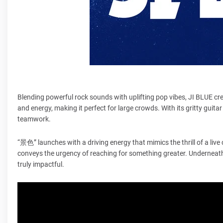
Blending powerful rock sounds with uplifting pop vibes, JI BLUE c
and energy, making it perfect for large crowds. With its gritty guita
teamwork.
“景色” launches with a driving energy that mimics the thrill of a live
conveys the urgency of reaching for something greater. Underneath
truly impactful.