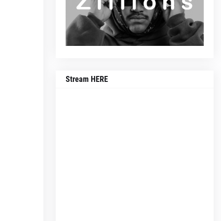
Stream HERE