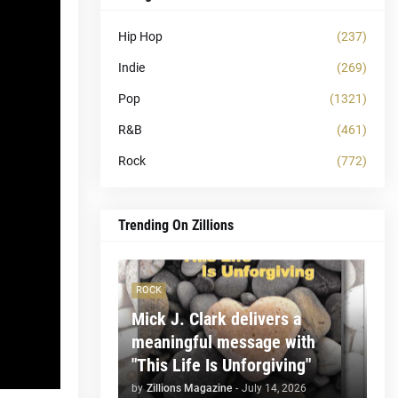
Hip Hop
(237)
Indie
(269)
Pop
(1321)
R&B
(461)
Rock
(772)
Trending On Zillions
ROCK
Mick J. Clark delivers a
meaningful message with
"This Life Is Unforgiving"
by
Zillions Magazine
-
July 14, 2026