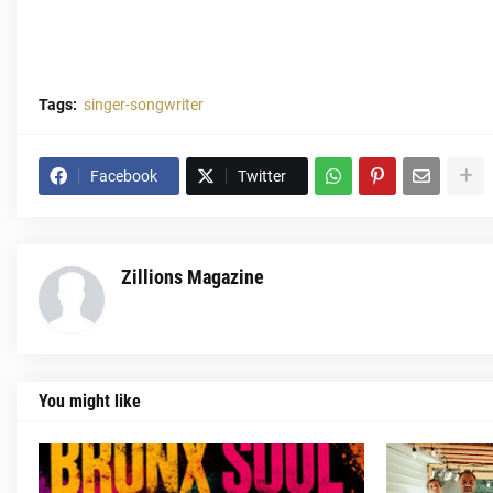
Tags:
singer-songwriter
Facebook
Twitter
Zillions Magazine
You might like