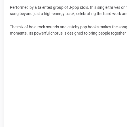
Performed by a talented group of J-pop idols, this single thrives on 
song beyond just a high-energy track, celebrating the hard work and
The mix of bold rock sounds and catchy pop hooks makes the song ap
moments. Its powerful chorus is designed to bring people together