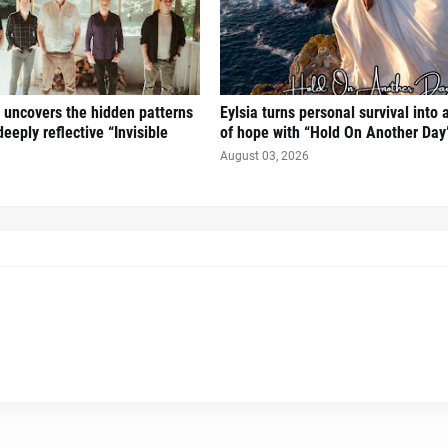
uncovers the hidden patterns
Eylsia turns personal survival into
deeply reflective “Invisible
of hope with “Hold On Another Day
August 03, 2026