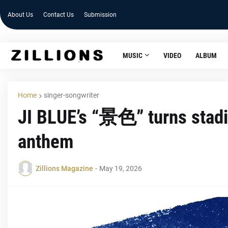
About Us
Contact Us
Submission
MUSIC
VIDEO
ALBUM
Home
singer-songwriter
JI BLUE’s “景色” turns stadi
anthem
Zillions Magazine
-
May 19, 2026