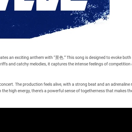
reates an exciting anthem with “景色.” This song is designed to evoke bot
r riffs and catchy melodies, it captures the intense feelings of competition
 concert. The production feels alive, with a strong beat and an adrenaline 
 the high energy, there's a powerful sense of togetherness that makes t