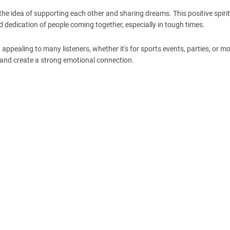
the idea of supporting each other and sharing dreams. This positive spirit 
 dedication of people coming together, especially in tough times.
pealing to many listeners, whether it's for sports events, parties, or mo
 and create a strong emotional connection.