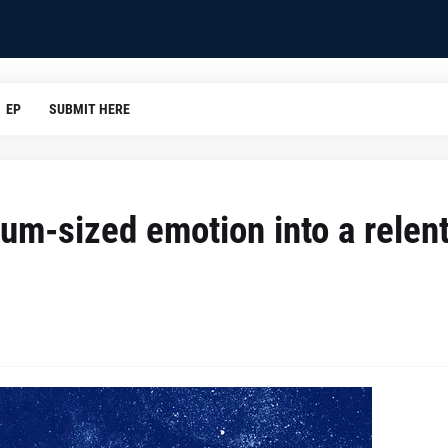
EP
SUBMIT HERE
um-sized emotion into a relen