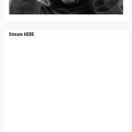
Stream HERE