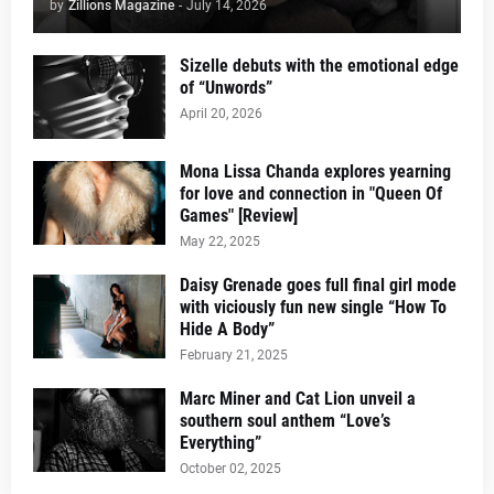
by
Zillions Magazine
-
July 14, 2026
Sizelle debuts with the emotional edge
of “Unwords”
April 20, 2026
Mona Lissa Chanda explores yearning
for love and connection in "Queen Of
Games" [Review]
May 22, 2025
Daisy Grenade goes full final girl mode
with viciously fun new single “How To
Hide A Body”
February 21, 2025
Marc Miner and Cat Lion unveil a
southern soul anthem “Love’s
Everything”
October 02, 2025