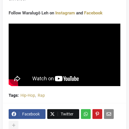
Follow Waralugô Leh on
Instagram
and
Facebook
Tags:
Hip-Hop
Rap
Facebook
Twitter