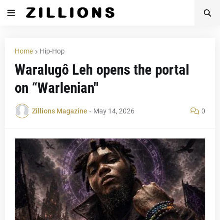
Home
Hip-Hop
Waralugô Leh opens the portal
on “Warlenian"
Zillions Magazine
-
May 14, 2026
0