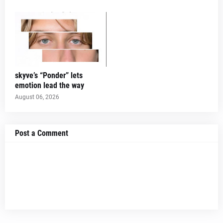
skyve’s “Ponder” lets
emotion lead the way
August 06, 2026
Post a Comment