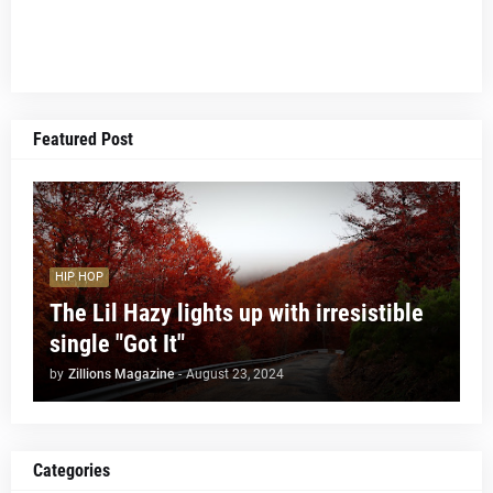
Featured Post
HIP HOP
The Lil Hazy lights up with irresistible
single "Got It"
by
Zillions Magazine
-
August 23, 2024
Categories