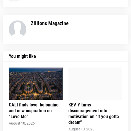
Zillions Magazine
You might like
CALI finds love, belonging,
KEV-Y turns
and new inspiration on
discouragement into
“Love Me”
motivation on “If you gotta
dream”
August 10, 2026
August 10, 2026