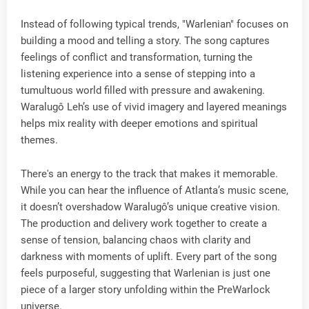
Instead of following typical trends, "Warlenian" focuses on
building a mood and telling a story. The song captures
feelings of conflict and transformation, turning the
listening experience into a sense of stepping into a
tumultuous world filled with pressure and awakening.
Waralugô Leh’s use of vivid imagery and layered meanings
helps mix reality with deeper emotions and spiritual
themes.
There's an energy to the track that makes it memorable.
While you can hear the influence of Atlanta’s music scene,
it doesn’t overshadow Waralugô’s unique creative vision.
The production and delivery work together to create a
sense of tension, balancing chaos with clarity and
darkness with moments of uplift. Every part of the song
feels purposeful, suggesting that Warlenian is just one
piece of a larger story unfolding within the PreWarlock
universe.