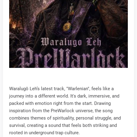
Waralugô Leh’s latest track, "Warlenian", feels like a
journey into a different world. It's dark, immersive, and
packed with emotion right from the start. Drawing
inspiration from the PreWarlock universe, the song
combines themes of spirituality, personal struggle, and
survival, creating a sound that feels both striking and
rooted in underground trap culture.