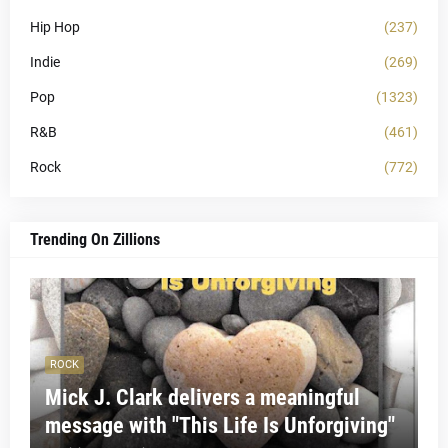
Hip Hop
(237)
Indie
(269)
Pop
(1323)
R&B
(461)
Rock
(772)
Trending On Zillions
ROCK
Mick J. Clark delivers a meaningful
message with "This Life Is Unforgiving"