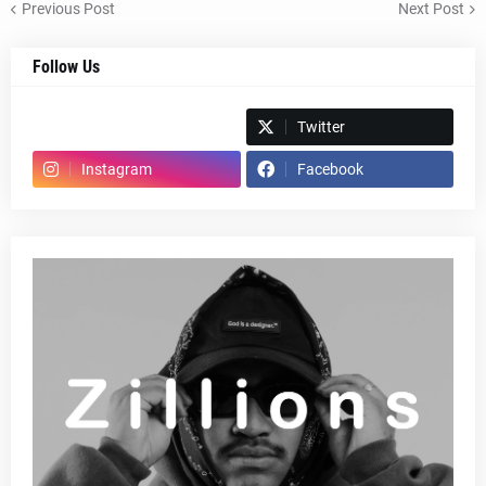
Previous Post
Next Post
Follow Us
Spotify
Twitter
Instagram
Facebook