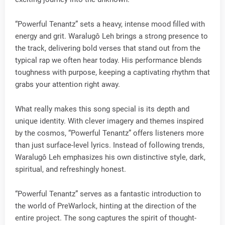
“Powerful Tenantz” sets a heavy, intense mood filled with
energy and grit. Waralugô Leh brings a strong presence to
the track, delivering bold verses that stand out from the
typical rap we often hear today. His performance blends
toughness with purpose, keeping a captivating rhythm that
grabs your attention right away.
What really makes this song special is its depth and
unique identity. With clever imagery and themes inspired
by the cosmos, “Powerful Tenantz” offers listeners more
than just surface-level lyrics. Instead of following trends,
Waralugô Leh emphasizes his own distinctive style, dark,
spiritual, and refreshingly honest.
“Powerful Tenantz” serves as a fantastic introduction to
the world of PreWarlock, hinting at the direction of the
entire project. The song captures the spirit of thought-