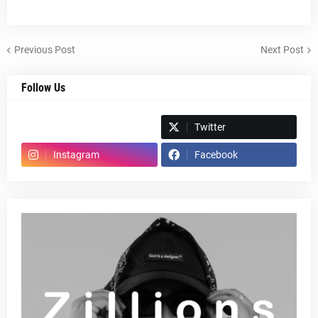
Previous Post
Next Post
Follow Us
Spotify
Twitter
Instagram
Facebook