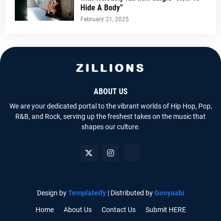
Hide A Body”
February 21, 2025
ABOUT US
We are your dedicated portal to the vibrant worlds of Hip Hop, Pop,
R&B, and Rock, serving up the freshest takes on the music that
shapes our culture.
Design by
Templateify
| Distributed by
Gooyaabi
Home
About Us
Contact Us
Submit HERE