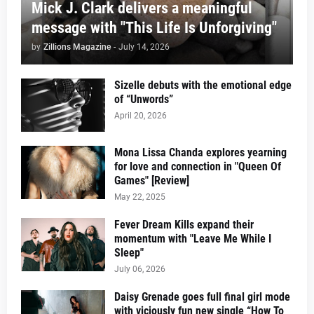
Mick J. Clark delivers a meaningful
message with "This Life Is Unforgiving"
by
Zillions Magazine
-
July 14, 2026
Sizelle debuts with the emotional edge
of “Unwords”
April 20, 2026
Mona Lissa Chanda explores yearning
for love and connection in "Queen Of
Games" [Review]
May 22, 2025
Fever Dream Kills expand their
momentum with "Leave Me While I
Sleep"
July 06, 2026
Daisy Grenade goes full final girl mode
with viciously fun new single “How To