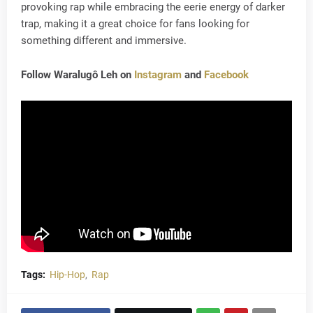
provoking rap while embracing the eerie energy of darker
trap, making it a great choice for fans looking for
something different and immersive.
Follow Waralugô Leh on
Instagram
and
Facebook
Tags:
Hip-Hop
Rap