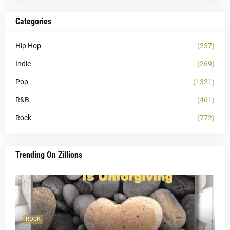
Categories
Hip Hop
(237)
Indie
(269)
Pop
(1321)
R&B
(461)
Rock
(772)
Trending On Zillions
ROCK