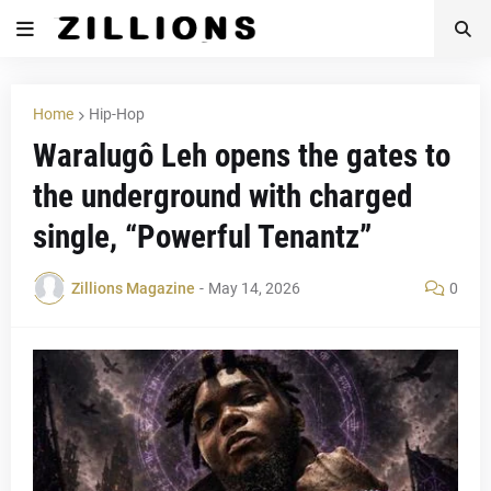
Home
Hip-Hop
Waralugô Leh opens the gates to
the underground with charged
single, “Powerful Tenantz”
Zillions Magazine
-
May 14, 2026
0