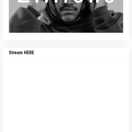
Stream HERE