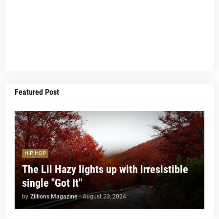
Featured Post
HIP HOP
The Lil Hazy lights up with irresistible
single "Got It"
by
Zillions Magazine
-
August 23, 2024