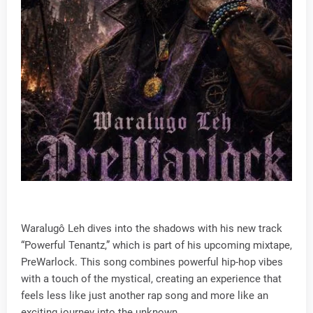
Waralugô Leh dives into the shadows with his new track
“Powerful Tenantz,” which is part of his upcoming mixtape,
PreWarlock. This song combines powerful hip-hop vibes
with a touch of the mystical, creating an experience that
feels less like just another rap song and more like an
exciting journey into the unknown.