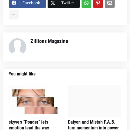
Facebook
Twitter
Zillions Magazine
You might like
skyve’s “Ponder” lets
Daiyon and Mistah F.A.B.
emotion lead the way
turn momentum into power