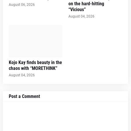
on the hard-hitting
August 06, 2026
“Vicious”
August 04, 2026
Kojo Kay finds beauty in the
chaos with “MORETHINK”
August 04, 2026
Post a Comment