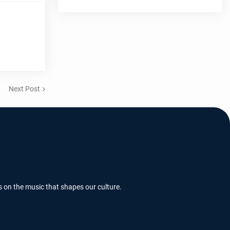
Next Post
s on the music that shapes our culture.