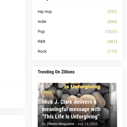
Hip Hop
(237)
Indie
(269)
Pop
(1321)
R&B
(461)
Rock
(772)
Trending On Zillions
ROCK
Mick J. Clark delivers a
meaningful message with
"This Life Is Unforgiving"
by
Zillions Magazine
-
July 14, 2026