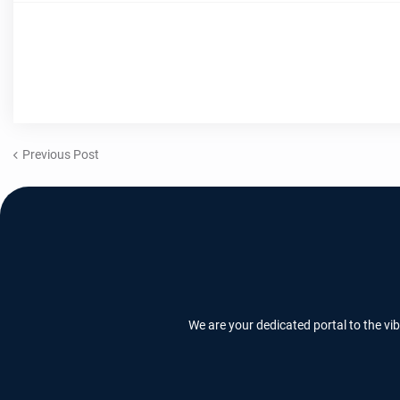
Previous Post
We are your dedicated portal to the vi