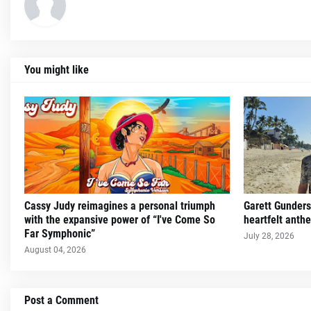
You might like
Cassy Judy reimagines a personal triumph
Garett Gunders
with the expansive power of “I've Come So
heartfelt ant
Far Symphonic”
July 28, 2026
August 04, 2026
Post a Comment