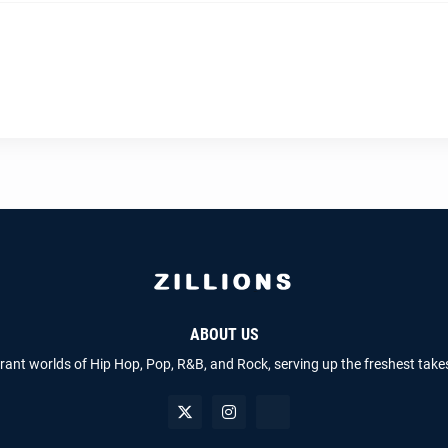
ABOUT US
brant worlds of Hip Hop, Pop, R&B, and Rock, serving up the freshest take