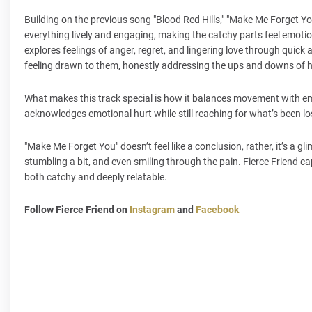
Building on the previous song "Blood Red Hills," "Make Me Forget You
everything lively and engaging, making the catchy parts feel emoti
explores feelings of anger, regret, and lingering love through quick
feeling drawn to them, honestly addressing the ups and downs of he
What makes this track special is how it balances movement with emoti
acknowledges emotional hurt while still reaching for what’s been lost
"Make Me Forget You" doesn’t feel like a conclusion, rather, it’s a g
stumbling a bit, and even smiling through the pain. Fierce Friend cap
both catchy and deeply relatable.
Follow Fierce Friend on
Instagram
and
Facebook