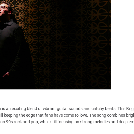
 is an exciting blend of vibrant guitar sounds and catchy beats. This Brig
ill keeping the edge that fans have come to love. The song combines brig
 on 90s rock and pop, while still focusing on strong melodies and deep e