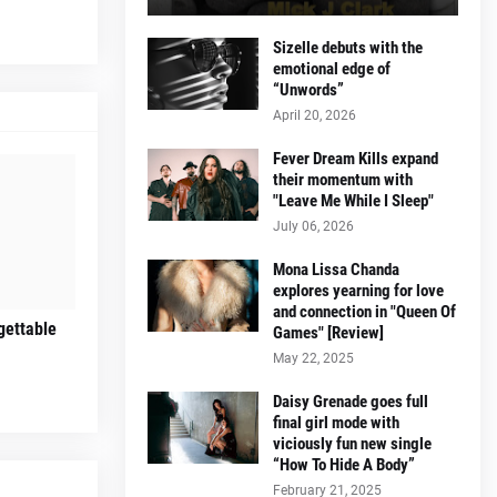
Sizelle debuts with the
emotional edge of
“Unwords”
April 20, 2026
Fever Dream Kills expand
their momentum with
"Leave Me While I Sleep"
July 06, 2026
Mona Lissa Chanda
explores yearning for love
and connection in "Queen Of
gettable
Games" [Review]
May 22, 2025
Daisy Grenade goes full
final girl mode with
viciously fun new single
“How To Hide A Body”
February 21, 2025