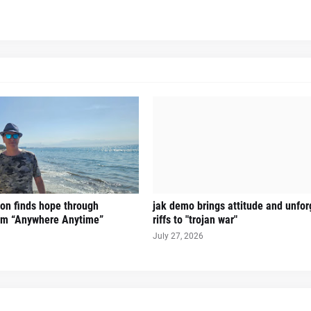
on finds hope through
jak demo brings attitude and unfor
hem “Anywhere Anytime”
riffs to "trojan war"
July 27, 2026