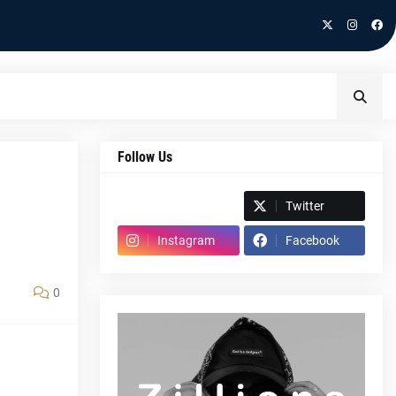
Follow Us
Spotify
Twitter
Instagram
Facebook
0