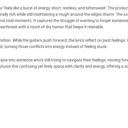
" feels like a burst of energy, short, restless, and bittersweet. The produ
onally rich while still maintaining a rough-around-the-edges charm. The s
 and vivid moments. It captures the struggle of wanting to forget someone w
artbreak with a touch of dry humor that keeps it relatable.
on. While the guitars push forward, the lyrics reflect on past feelings. I
, turning those conflicts into energy instead of feeling stuck.
limpse into someone who’s still trying to navigate their feelings, moving fo
tures this confusing yet lively space with clarity and energy, offering a s