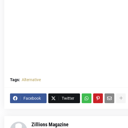
Tags:
Alternative
Facebook
Twitter
Zillions Magazine