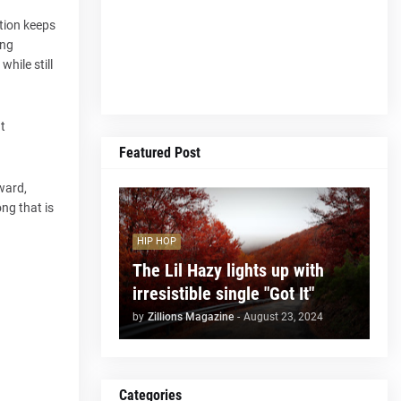
ction keeps
ong
hile still
t
Featured Post
rward,
ong that is
HIP HOP
The Lil Hazy lights up with
irresistible single "Got It"
by
Zillions Magazine
-
August 23, 2024
Categories