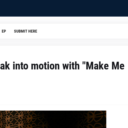
EP
SUBMIT HERE
eak into motion with "Make Me