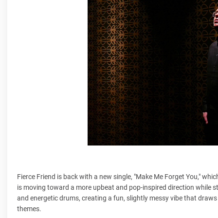
Fierce Friend is back with a new single, "Make Me Forget You," which
is moving toward a more upbeat and pop-inspired direction while st
and energetic drums, creating a fun, slightly messy vibe that draws
themes.