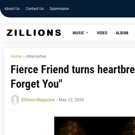
About Us
Contact Us
Submission
MUSIC
VIDEO
ALBUM
Home
Alternative
Fierce Friend turns heartbr
Forget You"
Zillions Magazine
-
May 22, 2026