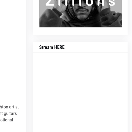
Stream HERE
hton artist
ht guitars
motional