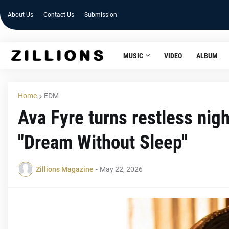
About Us
Contact Us
Submission
MUSIC
VIDEO
ALBUM
Home
EDM
Ava Fyre turns restless nigh
"Dream Without Sleep"
Zillions Magazine
-
May 22, 2026