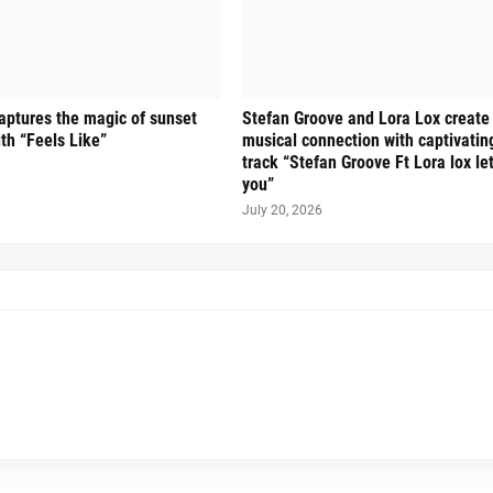
ptures the magic of sunset
Stefan Groove and Lora Lox create
ith “Feels Like”
musical connection with captivati
track “Stefan Groove Ft Lora lox let
you”
July 20, 2026