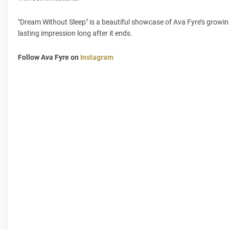
"Dream Without Sleep" is a beautiful showcase of Ava Fyre’s growing 
lasting impression long after it ends.
Follow Ava Fyre on
Instagram