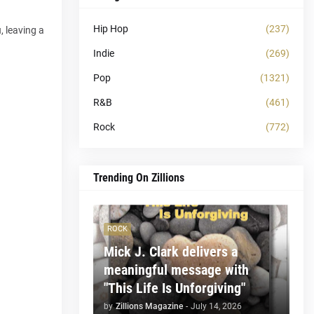
Hip Hop
(237)
, leaving a
Indie
(269)
Pop
(1321)
R&B
(461)
Rock
(772)
Trending On Zillions
ROCK
Mick J. Clark delivers a
meaningful message with
"This Life Is Unforgiving"
by
Zillions Magazine
-
July 14, 2026