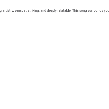
artistry, sensual, striking, and deeply relatable. This song surrounds you