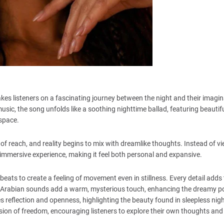
kes listeners on a fascinating journey between the night and their imagin
ic, the song unfolds like a soothing nighttime ballad, featuring beautif
 space.
 of reach, and reality begins to mix with dreamlike thoughts. Instead of v
 immersive experience, making it feel both personal and expansive.
 beats to create a feeling of movement even in stillness. Every detail adds
of Arabian sounds add a warm, mysterious touch, enhancing the dreamy p
es reflection and openness, highlighting the beauty found in sleepless ni
ression of freedom, encouraging listeners to explore their own thoughts and