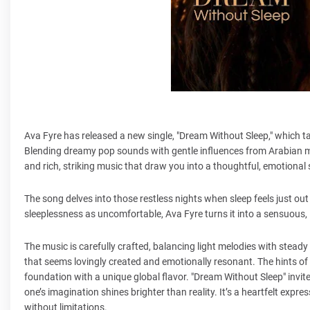
Ava Fyre has released a new single, "Dream Without Sleep," which ta
Blending dreamy pop sounds with gentle influences from Arabian mus
and rich, striking music that draw you into a thoughtful, emotional
The song delves into those restless nights when sleep feels just out
sleeplessness as uncomfortable, Ava Fyre turns it into a sensuous,
The music is carefully crafted, balancing light melodies with steady
that seems lovingly created and emotionally resonant. The hints 
foundation with a unique global flavor. "Dream Without Sleep" invit
one’s imagination shines brighter than reality. It’s a heartfelt exp
without limitations.