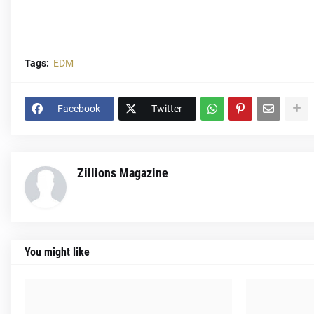
Tags:
EDM
Facebook
Twitter
Zillions Magazine
You might like