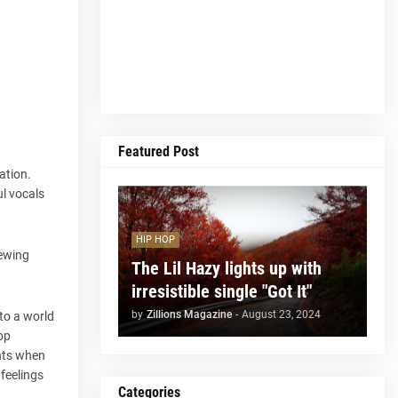
Featured Post
ation.
ul vocals
HIP HOP
iewing
The Lil Hazy lights up with
irresistible single "Got It"
by
Zillions Magazine
-
August 23, 2024
 to a world
op
ghts when
 feelings
Categories