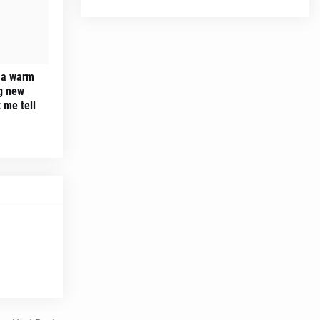
 a warm
ng new
 me tell