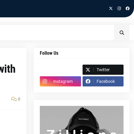
Follow Us
with
Spotify
Twitter
Instagram
Facebook
0