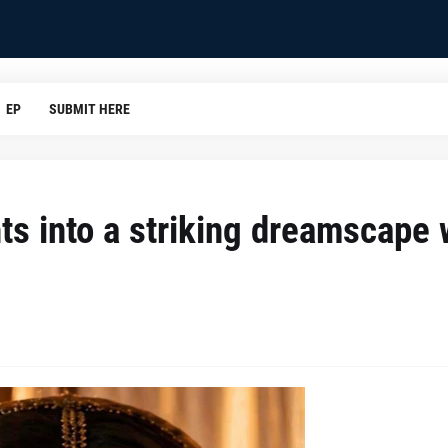
EP
SUBMIT HERE
ts into a striking dreamscape 