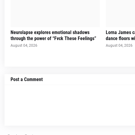
Neurolapse explores emotional shadows
Lorna James ca
through the power of “Fvck These Feelings”
dance floors w
August 04, 2026
August 04, 2026
Post a Comment