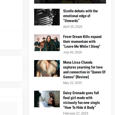
Sizelle debuts with the
emotional edge of
“Unwords”
April 20, 2026
Fever Dream Kills expand
their momentum with
"Leave Me While I Sleep"
July 06, 2026
Mona Lissa Chanda
explores yearning for love
and connection in "Queen Of
Games" [Review]
May 22, 2025
Daisy Grenade goes full
final girl mode with
viciously fun new single
“How To Hide A Body”
February 21, 2025