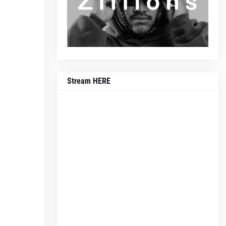
Stream HERE