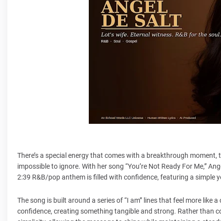
There’s a special energy that comes with a breakthrough moment, 
impossible to ignore. With her song “You’re Not Ready For Me,” Ang
2:39 R&B/pop anthem is filled with confidence, featuring a simple y
The song is built around a series of “I am” lines that feel more like 
confidence, creating something tangible and strong. Rather than c