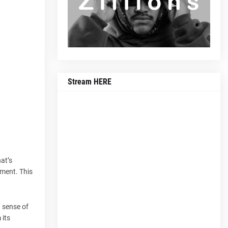
Stream HERE
at’s
ement. This
g sense of
 its