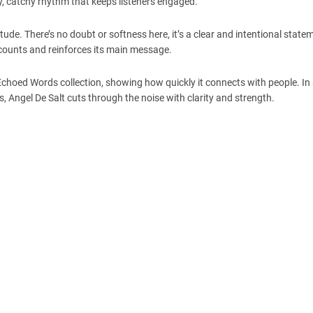
y, catchy rhythm that keeps listeners engaged.
ude. There’s no doubt or softness here, it’s a clear and intentional state
 counts and reinforces its main message.
 Echoed Words collection, showing how quickly it connects with people. In
 Angel De Salt cuts through the noise with clarity and strength.