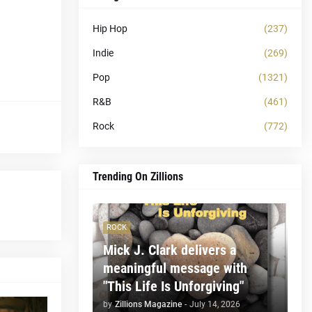
Hip Hop
(237)
Indie
(269)
Pop
(1321)
R&B
(461)
Rock
(772)
Trending On Zillions
ROCK
Mick J. Clark delivers a
meaningful message with
"This Life Is Unforgiving"
by
Zillions Magazine
-
July 14, 2026