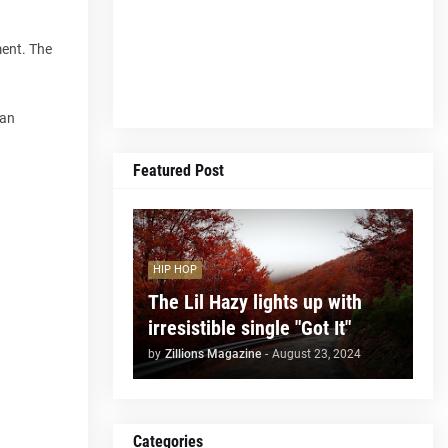
ment. The
 an
Featured Post
HIP HOP
The Lil Hazy lights up with
irresistible single "Got It"
by
Zillions Magazine
-
August 23, 2024
Categories