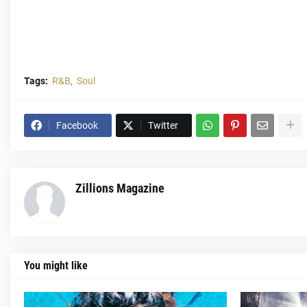
Tags:
R&B
Soul
Facebook
Twitter
Zillions Magazine
You might like