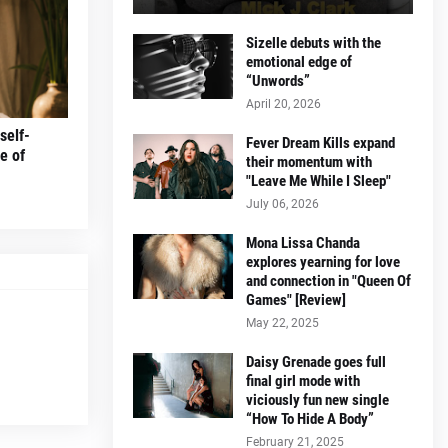
Sizelle debuts with the
emotional edge of
“Unwords”
April 20, 2026
self-
Fever Dream Kills expand
e of
their momentum with
"Leave Me While I Sleep"
July 06, 2026
Mona Lissa Chanda
explores yearning for love
and connection in "Queen Of
Games" [Review]
May 22, 2025
Daisy Grenade goes full
final girl mode with
viciously fun new single
“How To Hide A Body”
February 21, 2025