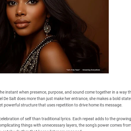
the instant when presence, purpose, and sound come together in a way th
el De Salt does more than just make her entrance, she makes a bold stat
et powerful structure that uses repetition to drive home its message.
a celebration of self than traditional lyrics. Each repeat adds to the growin
omplicating things with unnecessary layers, the song's power comes from