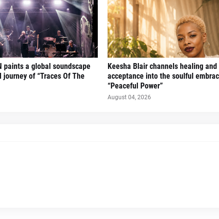
 paints a global soundscape
Keesha Blair channels healing and 
l journey of “Traces Of The
acceptance into the soulful embrac
“Peaceful Power”
August 04, 2026