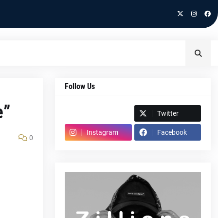
Follow Us
e”
Spotify
Twitter
Instagram
Facebook
0