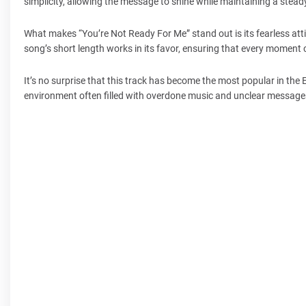
simplicity, allowing the message to shine while maintaining a stead
What makes “You’re Not Ready For Me” stand out is its fearless attit
song’s short length works in its favor, ensuring that every moment
It’s no surprise that this track has become the most popular in the
environment often filled with overdone music and unclear messages,