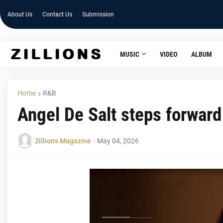
About Us
Contact Us
Submission
MUSIC
VIDEO
ALBUM
Home
R&B
Angel De Salt steps forward
Zillions Magazine
-
May 04, 2026