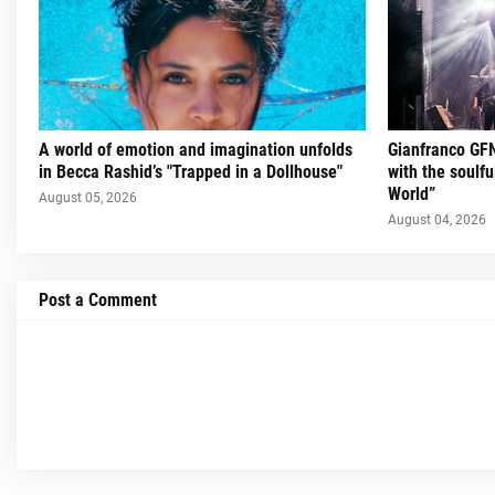
A world of emotion and imagination unfolds
Gianfranco GFN
in Becca Rashid’s "Trapped in a Dollhouse"
with the soulfu
World”
August 05, 2026
August 04, 2026
Post a Comment