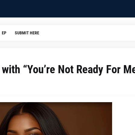
EP
SUBMIT HERE
 with “You’re Not Ready For M