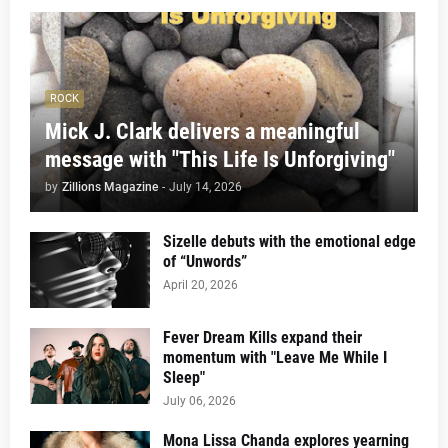
ROCK
Mick J. Clark delivers a meaningful
message with "This Life Is Unforgiving"
by
Zillions Magazine
-
July 14, 2026
Sizelle debuts with the emotional edge
of “Unwords”
April 20, 2026
Fever Dream Kills expand their
momentum with "Leave Me While I
Sleep"
July 06, 2026
Mona Lissa Chanda explores yearning