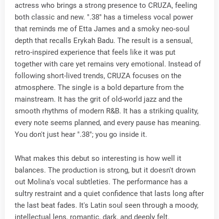
actress who brings a strong presence to CRUZA, feeling
both classic and new. ".38" has a timeless vocal power
that reminds me of Etta James and a smoky neo-soul
depth that recalls Erykah Badu. The result is a sensual,
retro-inspired experience that feels like it was put
together with care yet remains very emotional. Instead of
following short-lived trends, CRUZA focuses on the
atmosphere. The single is a bold departure from the
mainstream. It has the grit of old-world jazz and the
smooth rhythms of modern R&B. It has a striking quality,
every note seems planned, and every pause has meaning.
You don't just hear ".38"; you go inside it.
What makes this debut so interesting is how well it
balances. The production is strong, but it doesn't drown
out Molina's vocal subtleties. The performance has a
sultry restraint and a quiet confidence that lasts long after
the last beat fades. It's Latin soul seen through a moody,
intellectual lens, romantic, dark, and deeply felt.