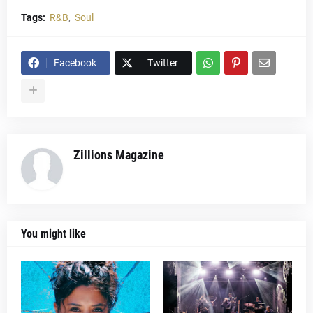
Tags:
R&B
Soul
Facebook
Twitter
Zillions Magazine
You might like