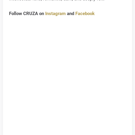
Follow CRUZA on
Instagram
and
Facebook