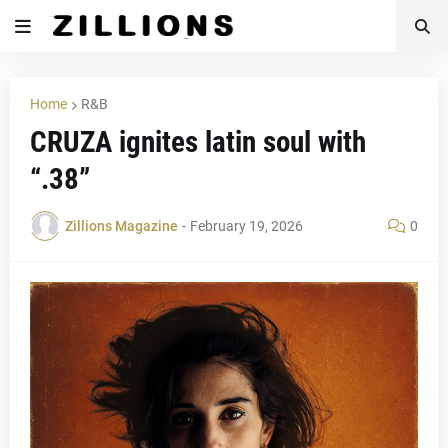
Home
R&B
CRUZA ignites latin soul with
“.38”
Zillions Magazine
-
February 19, 2026
0