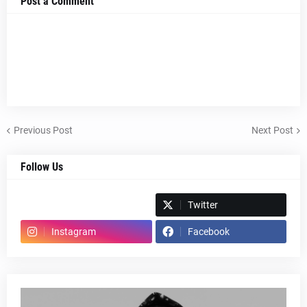
Post a Comment
Previous Post
Next Post
Follow Us
Spotify
Twitter
Instagram
Facebook