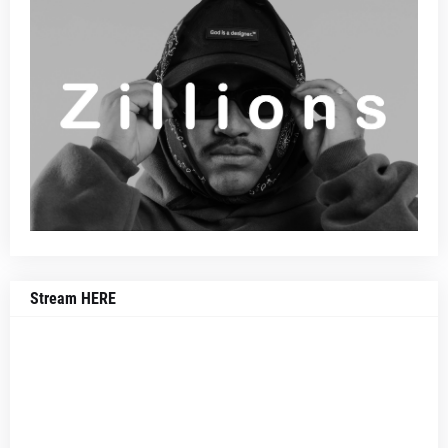
Stream HERE