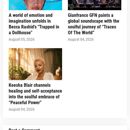
A world of emotion and
Gianfranco GFN paints a
imagination unfolds in
global soundscape with the
Becca Rashid’s "Trapped in
soulful journey of “Traces
a Dollhouse"
Of The World”
August 05, 2026
August 04, 2026
Keesha Blair channels
healing and self-acceptance
into the soulful embrace of
“Peaceful Power”
August 04, 2026