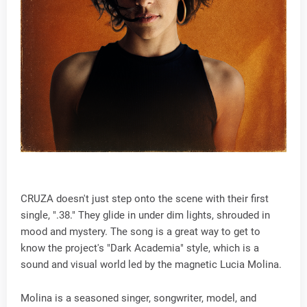
CRUZA doesn't just step onto the scene with their first
single, ".38." They glide in under dim lights, shrouded in
mood and mystery. The song is a great way to get to
know the project's "Dark Academia" style, which is a
sound and visual world led by the magnetic Lucia Molina.
Molina is a seasoned singer, songwriter, model, and