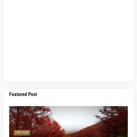
Featured Post
HIP HOP