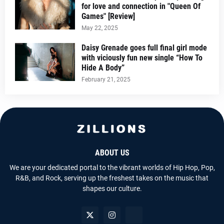
for love and connection in "Queen Of
Games" [Review]
May 22, 2025
Daisy Grenade goes full final girl mode
with viciously fun new single “How To
Hide A Body”
February 21, 2025
ABOUT US
We are your dedicated portal to the vibrant worlds of Hip Hop, Pop,
R&B, and Rock, serving up the freshest takes on the music that
shapes our culture.