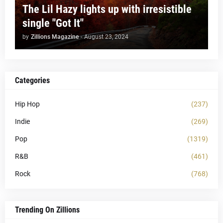
The Lil Hazy lights up with irresistible
single "Got It"
by
Zillions Magazine
-
August 23, 2024
Categories
Hip Hop
(237)
Indie
(269)
Pop
(1319)
R&B
(461)
Rock
(768)
Trending On Zillions