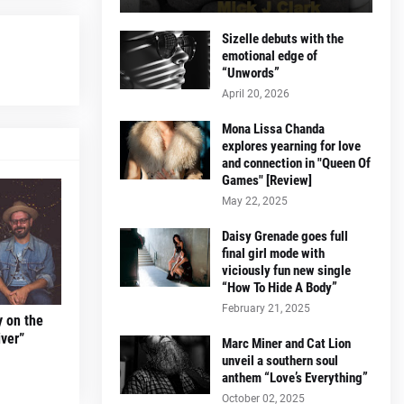
Sizelle debuts with the
emotional edge of
“Unwords”
April 20, 2026
Mona Lissa Chanda
explores yearning for love
and connection in "Queen Of
Games" [Review]
May 22, 2025
Daisy Grenade goes full
final girl mode with
viciously fun new single
“How To Hide A Body”
February 21, 2025
y on the
ver”
Marc Miner and Cat Lion
unveil a southern soul
anthem “Love’s Everything”
October 02, 2025