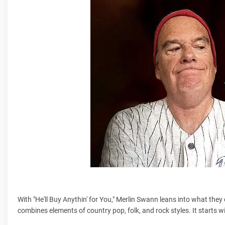
With "He'll Buy Anythin' for You," Merlin Swann leans into what they d
combines elements of country pop, folk, and rock styles. It starts w