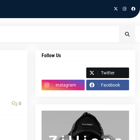
Follow Us
Spotify
Twitter
Instagram
Facebook
0