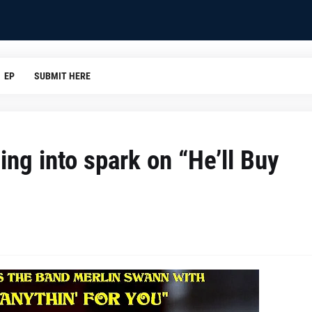
EP
SUBMIT HERE
ing into spark on “He’ll Buy