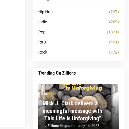
Hip Hop
(237)
Indie
(269)
Pop
(1321)
R&B
(461)
Rock
(772)
Trending On Zillions
ROCK
Mick J. Clark delivers a
meaningful message with
"This Life Is Unforgiving"
by
Zillions Magazine
-
July 14, 2026