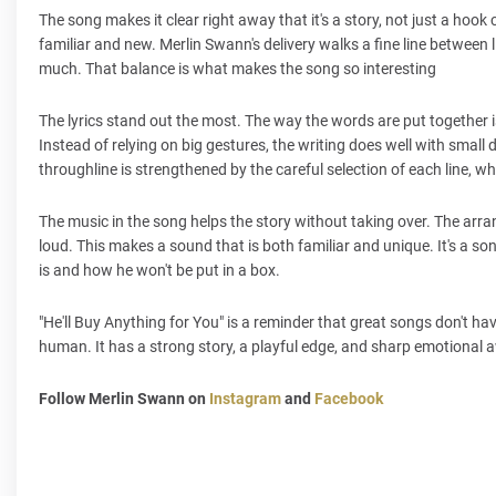
The song makes it clear right away that it's a story, not just a hook
familiar and new. Merlin Swann's delivery walks a fine line betwee
much. That balance is what makes the song so interesting
The lyrics stand out the most. The way the words are put together i
Instead of relying on big gestures, the writing does well with small
throughline is strengthened by the careful selection of each line, w
The music in the song helps the story without taking over. The arra
loud. This makes a sound that is both familiar and unique. It's a s
is and how he won't be put in a box.
"He'll Buy Anything for You" is a reminder that great songs don't ha
human. It has a strong story, a playful edge, and sharp emotional aw
Follow Merlin Swann on
Instagram
and
Facebook