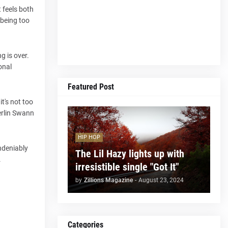
t feels both
 being too
g is over.
onal
Featured Post
t's not too
erlin Swann
HIP HOP
undeniably
The Lil Hazy lights up with
.
irresistible single "Got It"
by
Zillions Magazine
-
August 23, 2024
Categories