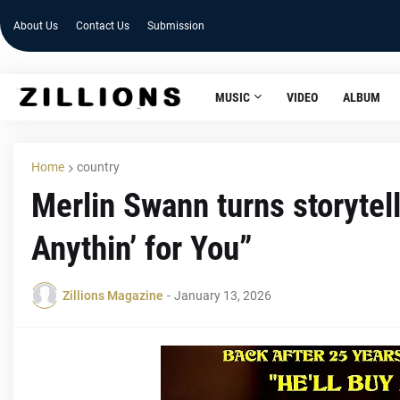
About Us
Contact Us
Submission
MUSIC
VIDEO
ALBUM
Home
country
Merlin Swann turns storytell
Anythin’ for You”
Zillions Magazine
-
January 13, 2026