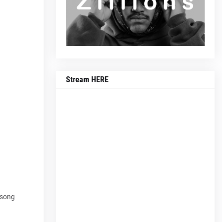
Stream HERE
e song