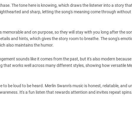
 chase. The tone here is knowing, which draws the listener into a story tha
n lighthearted and sharp, letting the song's meaning come through without
s memorable and on purpose, so they will stay with you long after the son
 details and hints, which gives the story room to breathe. The song's emoti
hich also maintains the humor.
ngement sounds like it comes from the past, but it's also modern because i
ong that works well across many different styles, showing how versatile M
ve to be loud to be heard. Merlin Swann's music is honest, relatable, and 
areness. It's a fun listen that rewards attention and invites repeat spins