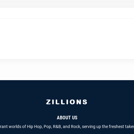
ABOUT US
brant worlds of Hip Hop, Pop, R&B, and Rock, serving up the freshest take