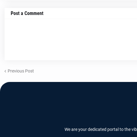
Post a Comment
Previous Post
We are your dedicated portal to the vi