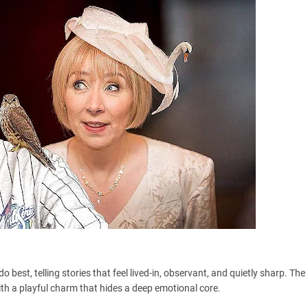
o best, telling stories that feel lived-in, observant, and quietly sharp. Th
ith a playful charm that hides a deep emotional core.