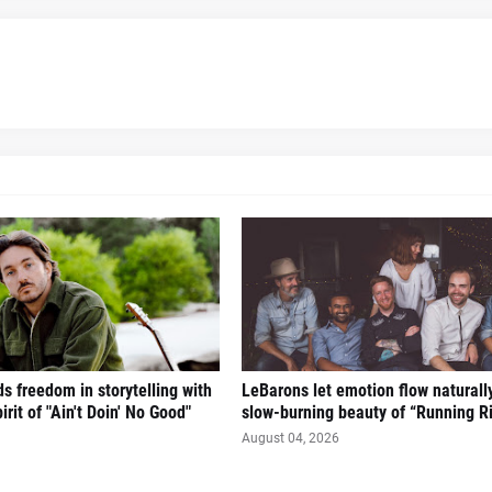
s freedom in storytelling with
LeBarons let emotion flow naturall
irit of "Ain't Doin' No Good"
slow-burning beauty of “Running Ri
August 04, 2026