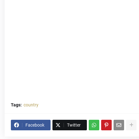
Tags:
country
Facebook
Twitter