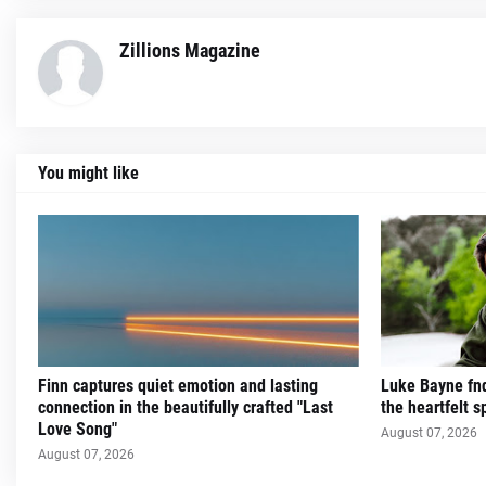
Zillions Magazine
You might like
Finn captures quiet emotion and lasting
Luke Bayne fnd
connection in the beautifully crafted "Last
the heartfelt sp
Love Song"
August 07, 2026
August 07, 2026