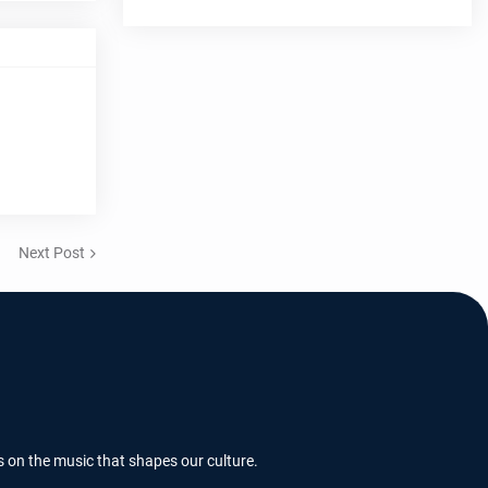
Next Post
s on the music that shapes our culture.