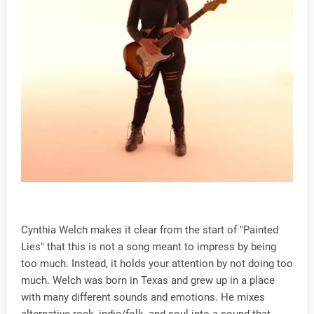
Cynthia Welch makes it clear from the start of "Painted
Lies" that this is not a song meant to impress by being
too much. Instead, it holds your attention by not doing too
much. Welch was born in Texas and grew up in a place
with many different sounds and emotions. He mixes
alternative rock, indie/folk, and soul into a sound that