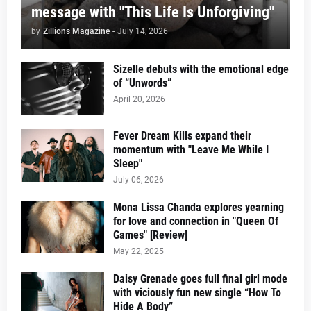
message with "This Life Is Unforgiving"
by
Zillions Magazine
-
July 14, 2026
Sizelle debuts with the emotional edge
of “Unwords”
April 20, 2026
Fever Dream Kills expand their
momentum with "Leave Me While I
Sleep"
July 06, 2026
Mona Lissa Chanda explores yearning
for love and connection in "Queen Of
Games" [Review]
May 22, 2025
Daisy Grenade goes full final girl mode
with viciously fun new single “How To
Hide A Body”