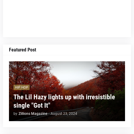
Featured Post
HIP HOP
The Lil Hazy lights up with irresistible
single "Got It"
by
Zillions Magazine
-
August 23, 2024