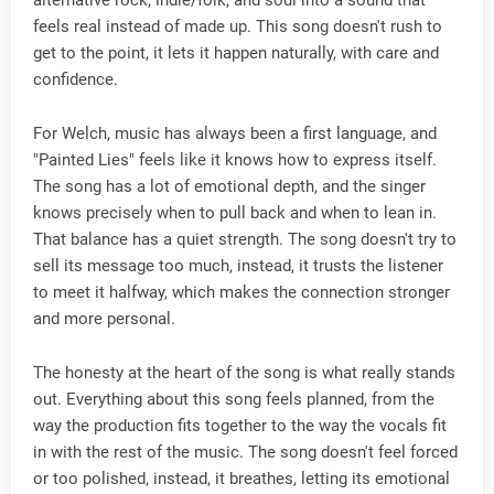
feels real instead of made up. This song doesn't rush to
get to the point, it lets it happen naturally, with care and
confidence.
For Welch, music has always been a first language, and
"Painted Lies" feels like it knows how to express itself.
The song has a lot of emotional depth, and the singer
knows precisely when to pull back and when to lean in.
That balance has a quiet strength. The song doesn't try to
sell its message too much, instead, it trusts the listener
to meet it halfway, which makes the connection stronger
and more personal.
The honesty at the heart of the song is what really stands
out. Everything about this song feels planned, from the
way the production fits together to the way the vocals fit
in with the rest of the music. The song doesn't feel forced
or too polished, instead, it breathes, letting its emotional