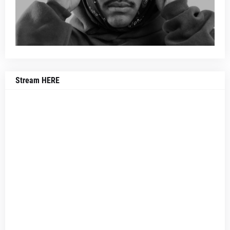
Stream HERE