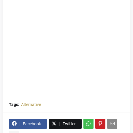
Tags:
Alternative
Facebook
Twitter