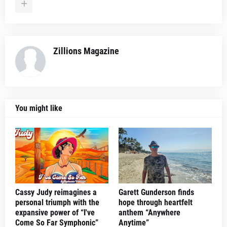
Zillions Magazine
You might like
Cassy Judy reimagines a
Garett Gunderson finds
personal triumph with the
hope through heartfelt
expansive power of “I've
anthem “Anywhere
Come So Far Symphonic”
Anytime”