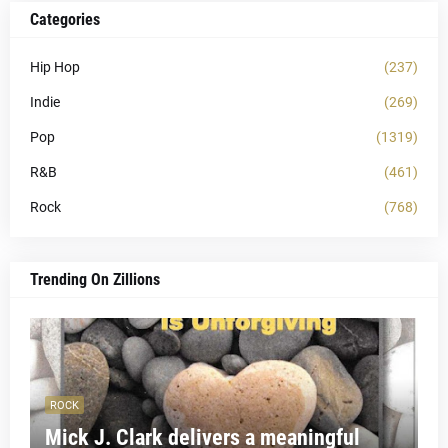
Categories
Hip Hop
(237)
Indie
(269)
Pop
(1319)
R&B
(461)
Rock
(768)
Trending On Zillions
ROCK
Mick J. Clark delivers a meaningful