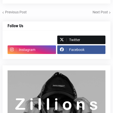
Previous Post
Next Post
Follow Us
Spotify
Twitter
Instagram
Facebook