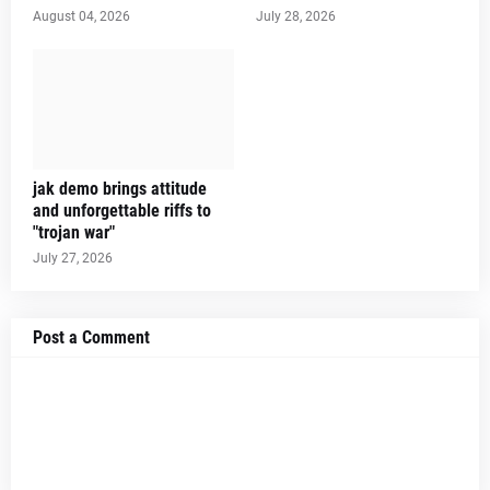
August 04, 2026
July 28, 2026
jak demo brings attitude
and unforgettable riffs to
"trojan war"
July 27, 2026
Post a Comment