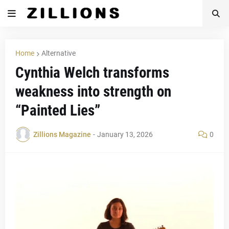
Home
Alternative
Cynthia Welch transforms
weakness into strength on
“Painted Lies”
Zillions Magazine
-
January 13, 2026
0