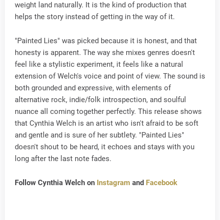
weight land naturally. It is the kind of production that
helps the story instead of getting in the way of it.
"Painted Lies" was picked because it is honest, and that
honesty is apparent. The way she mixes genres doesn't
feel like a stylistic experiment, it feels like a natural
extension of Welch's voice and point of view. The sound is
both grounded and expressive, with elements of
alternative rock, indie/folk introspection, and soulful
nuance all coming together perfectly. This release shows
that Cynthia Welch is an artist who isn't afraid to be soft
and gentle and is sure of her subtlety. "Painted Lies"
doesn't shout to be heard, it echoes and stays with you
long after the last note fades.
Follow Cynthia Welch on
Instagram
and
Facebook