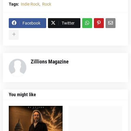
Tags:
Indie Rock
Rock
Facebook
Twitter
Zillions Magazine
You might like