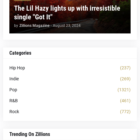
The Lil Hazy lights up with irresistible
single "Got It"
by
Zillions Magazine
-
August 23, 2024
Categories
Hip Hop
(237)
Indie
(269)
Pop
(1321)
R&B
(461)
Rock
(772)
Trending On Zillions