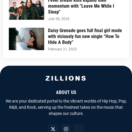
Fever Dream Kills expand their
momentum with "Leave Me While I
Sleep"
July 06, 2026
Daisy Grenade goes full final girl mode
with viciously fun new single “How To
Hide A Body”
February 21, 2025
ABOUT US
We are your dedicated portal to the vibrant worlds of Hip Hop, Pop,
R&B, and Rock, serving up the freshest takes on the music that
shapes our culture.