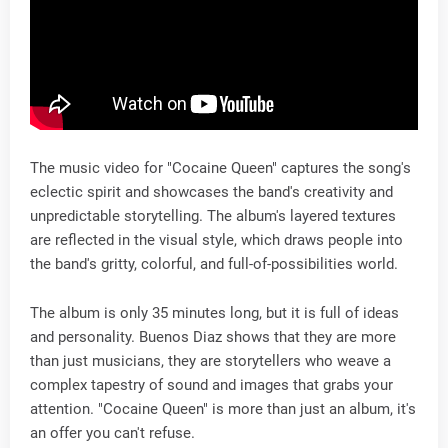
The music video for "Cocaine Queen" captures the song's
eclectic spirit and showcases the band's creativity and
unpredictable storytelling. The album's layered textures
are reflected in the visual style, which draws people into
the band's gritty, colorful, and full-of-possibilities world.
The album is only 35 minutes long, but it is full of ideas
and personality. Buenos Diaz shows that they are more
than just musicians, they are storytellers who weave a
complex tapestry of sound and images that grabs your
attention. "Cocaine Queen" is more than just an album, it's
an offer you can't refuse.