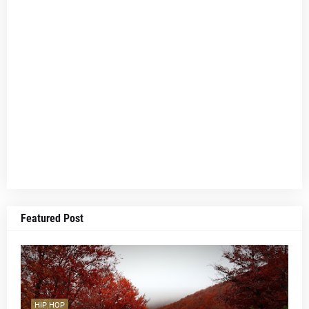
Featured Post
HIP HOP