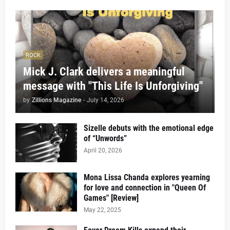
ROCK
Mick J. Clark delivers a meaningful
message with "This Life Is Unforgiving"
by
Zillions Magazine
-
July 14, 2026
Sizelle debuts with the emotional edge
of “Unwords”
April 20, 2026
Mona Lissa Chanda explores yearning
for love and connection in "Queen Of
Games" [Review]
May 22, 2025