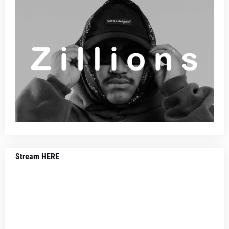
Stream HERE