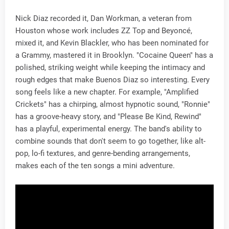
Nick Diaz recorded it, Dan Workman, a veteran from
Houston whose work includes ZZ Top and Beyoncé,
mixed it, and Kevin Blackler, who has been nominated for
a Grammy, mastered it in Brooklyn. "Cocaine Queen" has a
polished, striking weight while keeping the intimacy and
rough edges that make Buenos Diaz so interesting. Every
song feels like a new chapter. For example, "Amplified
Crickets" has a chirping, almost hypnotic sound, "Ronnie"
has a groove-heavy story, and "Please Be Kind, Rewind"
has a playful, experimental energy. The band's ability to
combine sounds that don't seem to go together, like alt-
pop, lo-fi textures, and genre-bending arrangements,
makes each of the ten songs a mini adventure.