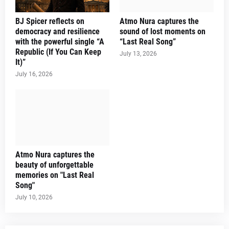
BJ Spicer reflects on
Atmo Nura captures the
democracy and resilience
sound of lost moments on
with the powerful single “A
“Last Real Song”
Republic (If You Can Keep
July 13, 2026
It)”
July 16, 2026
Atmo Nura captures the
beauty of unforgettable
memories on "Last Real
Song"
July 10, 2026