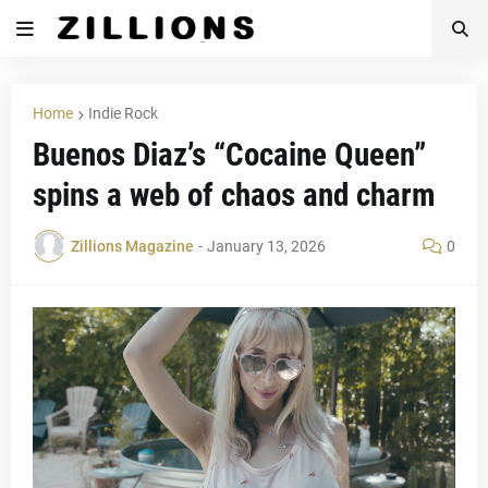
Home
Indie Rock
Buenos Diaz’s “Cocaine Queen”
spins a web of chaos and charm
Zillions Magazine
-
January 13, 2026
0