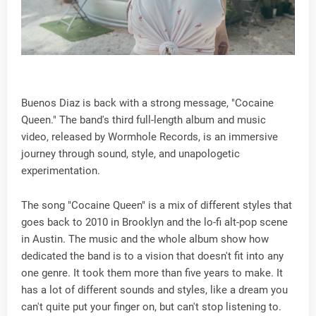
Buenos Diaz is back with a strong message, "Cocaine
Queen." The band's third full-length album and music
video, released by Wormhole Records, is an immersive
journey through sound, style, and unapologetic
experimentation.
The song "Cocaine Queen" is a mix of different styles that
goes back to 2010 in Brooklyn and the lo-fi alt-pop scene
in Austin. The music and the whole album show how
dedicated the band is to a vision that doesn't fit into any
one genre. It took them more than five years to make. It
has a lot of different sounds and styles, like a dream you
can't quite put your finger on, but can't stop listening to.