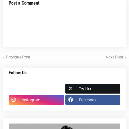
Post a Comment
Previous Post
Next Post
Follow Us
Spotify
Twitter
Instagram
Facebook