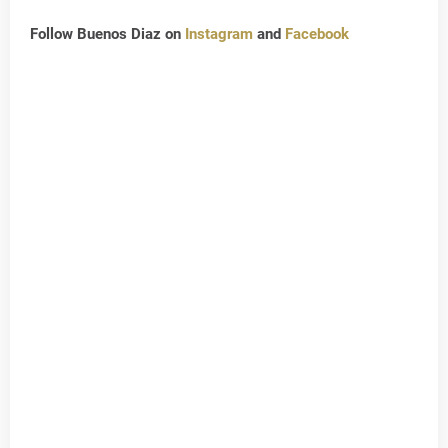
Follow Buenos Diaz on
Instagram
and
Facebook